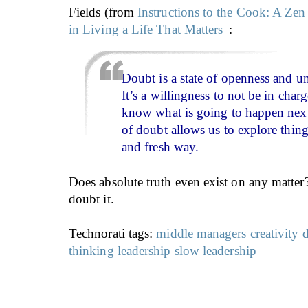
Fields (from
Instructions to the Cook: A Zen
in Living a Life That Matters
:
Doubt is a state of openness and 
It’s a willingness to not be in charg
know what is going to happen next
of doubt allows us to explore thin
and fresh way.
Does absolute truth even exist on any matter
doubt it.
Technorati tags:
middle managers
creativity
thinking
leadership
slow leadership