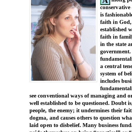
A
conservative 
is fashionable
faith in God,
established w
faith in famil
in the state a
government.
fundamentalis
a central tene
system of bel
includes busi
fundamentali
see conventional ways of managing and or
well established to be questioned. Doubt is
people, the enemy; it undermines their fait
dogma, and causes others to question wha
laid open to disbelief. Many business fund