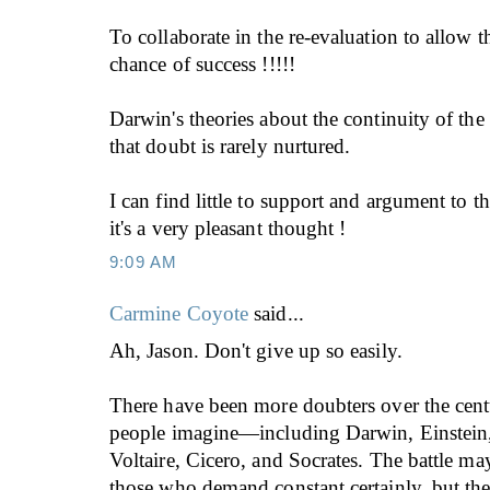
To collaborate in the re-evaluation to allow t
chance of success !!!!!
Darwin's theories about the continuity of the
that doubt is rarely nurtured.
I can find little to support and argument to th
it's a very pleasant thought !
9:09 AM
Carmine Coyote
said...
Ah, Jason. Don't give up so easily.
There have been more doubters over the cent
people imagine—including Darwin, Einstein
Voltaire, Cicero, and Socrates. The battle ma
those who demand constant certainly, but the