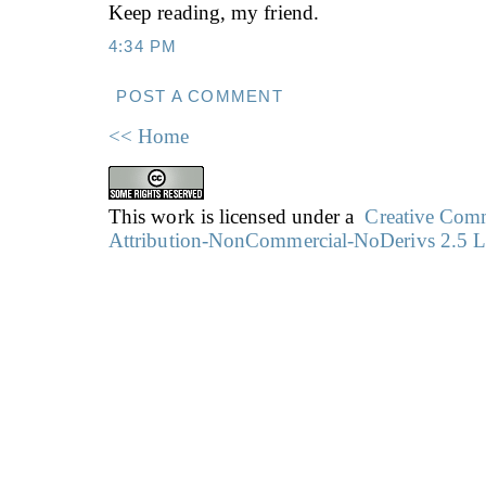
Keep reading, my friend.
4:34 PM
POST A COMMENT
<< Home
This work is licensed under a
Creative Co
Attribution-NonCommercial-NoDerivs 2.5 L