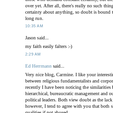
over yet. After all, there's really no such thi
certainty about anything, so doubt is bound 
long run.
10:35 AM
Jason
said...
my faith easily falters :-)
2:29 AM
Ed Herrmann
said...
Very nice blog, Carmine. I like your interest
between religious fundamentalists and corpor
recently I have been noticing the similarities
hierarchical, bureaucratic management and ou
political leaders. Both view doubt as the lack 
however, I tend to agree with you that both 
qualities if not abused.