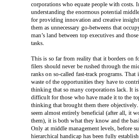
corporations who equate people with costs. I
understanding the enormous potential middl
for providing innovation and creative insight
them as unnecessary go-betweens that occup
man’s land between top executives and tho
tasks.
This is so far from reality that it borders on 
filers should never be rushed through the 
ranks on so-called fast-track programs. That i
waste of the opportunities they have to contri
thinking that so many corporations lack. It i
difficult for those who have made it to the to
thinking that brought them there objectively.
seem almost entirely beneficial (after all, it 
them), it is both what they know and the basis
Only at middle management levels, before su
hierarchical handicap has been fully establis