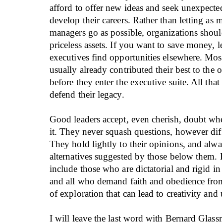
afford to offer new ideas and seek unexpecte
develop their careers. Rather than letting as
managers go as possible, organizations shou
priceless assets. If you want to save money, 
executives find opportunities elsewhere. Mos
usually already contributed their best to the 
before they enter the executive suite. All that i
defend their legacy.
Good leaders accept, even cherish, doubt wh
it. They never squash questions, however diff
They hold lightly to their opinions, and alwa
alternatives suggested by those below them. 
include those who are dictatorial and rigid in
and all who demand faith and obedience from
of exploration that can lead to creativity and
I will leave the last word with Bernard Glas