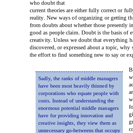
who doubt that
current theories are either fully correct or ful
reality. New ways of organizing or getting th
from doubts about whether those presently in 
good as people claim. Doubt is the basis of 
creativity. Unless we doubt that everything h
discovered, or expressed about a topic, wh
the effort to find something new to say or ex
B
w
Sadly, the ranks of middle managers
a
have been most heavily thinned by
a
corporations who equate people with
w
costs. Instead of understanding the
f
enormous potential middle managers
g
have for providing innovation and
g
creative insights, they view them as
c
unnecessary go-betweens that occupy