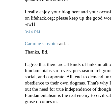
I really enjoy your blog here and your occas
on lifehack.org; please keep up the good wo
-ewH
3:44 PM
Carmine Coyote
said...
Thanks, Ed.
I agree that there are all kinds of links in att
fundamentalists of every persuasion: religious
social, and corporate. All tend to demand un
obedience to their own dogmas. That's why I
out the need for true independence of though
Fundamentalism is the real enemy to civiliza
guise it comes in.