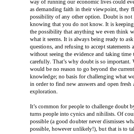
way of running our economic lives could ever
as demanding faith in their viewpoint, they f
possibility of any other option. Doubt is not 
knowing that you do not know. It is keepin
the possibility that anything we even think 
what it seems. It is always being ready to ask 
questions, and refusing to accept statements 
without seeing the evidence and taking time t
carefully. That’s why doubt is so important. W
would be no reason to go beyond the current 
knowledge; no basis for challenging what w
in order to find new answers and open fresh a
exploration.
It’s common for people to challenge doubt by
turns people into cynics and nihilists. Of cour
possible (a good doubter never dismisses wha
possible, however unlikely!), but that is to ta