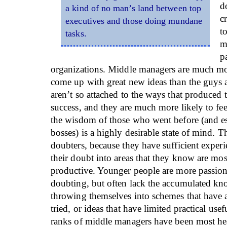
d
a kind of no man’s land between top
c
executives and those doing mundane
t
tasks.
m
p
organizations. Middle managers are much mor
come up with great new ideas than the guys a
aren’t so attached to the ways that produced 
success, and they are much more likely to fee
the wisdom of those who went before (and esp
bosses) is a highly desirable state of mind. T
doubters, because they have sufficient experi
their doubt into areas that they know are most
productive. Younger people are more passiona
doubting, but often lack the accumulated k
throwing themselves into schemes that have 
tried, or ideas that have limited practical usef
ranks of middle managers have been most he