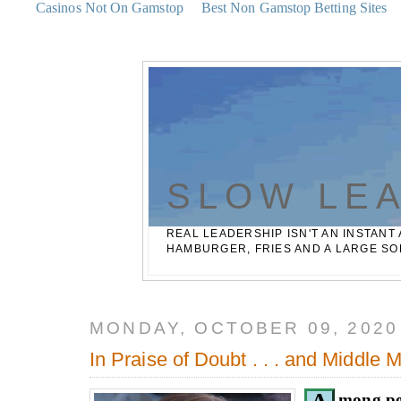
Casinos Not On Gamstop
Best Non Gamstop Betting Sites
SLOW LE
REAL LEADERSHIP ISN'T AN INSTANT 
HAMBURGER, FRIES AND A LARGE SO
MONDAY, OCTOBER 09, 2020
In Praise of Doubt . . . and Middle
mong pe