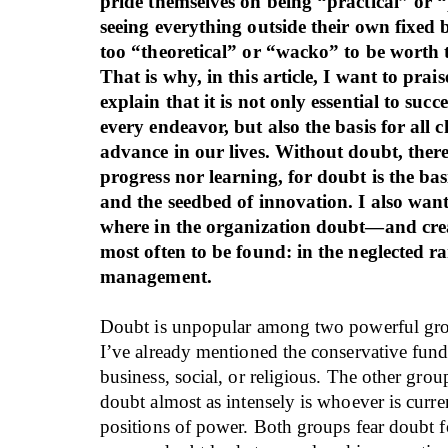
pride themselves on being “practical” or 
seeing everything outside their own fixed b
too “theoretical” or “wacko” to be worth t
That is why, in this article, I want to prai
explain that it is not only essential to succ
every endeavor, but also the basis for all
advance in our lives. Without doubt, there
progress nor learning, for doubt is the basi
and the seedbed of innovation. I also want
where in the organization doubt—and cre
most often to be found: in the neglected r
management.
Doubt is unpopular among two powerful gro
I’ve already mentioned the conservative fund
business, social, or religious. The other group
doubt almost as intensely is whoever is curre
positions of power. Both groups fear doubt f