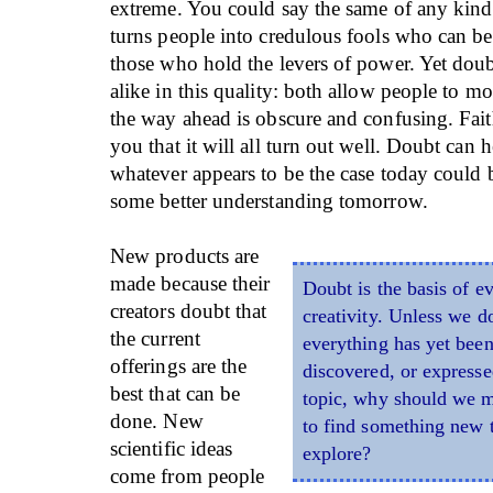
extreme. You could say the same of any kind o
turns people into credulous fools who can b
those who hold the levers of power. Yet doub
alike in this quality: both allow people to 
the way ahead is obscure and confusing. Fai
you that it will all turn out well. Doubt can 
whatever appears to be the case today could
some better understanding tomorrow.
New products are
made because their
Doubt is the basis of e
creators doubt that
creativity. Unless we d
the current
everything has yet been
offerings are the
discovered, or expresse
best that can be
topic, why should we m
done. New
to find something new 
scientific ideas
explore?
come from people