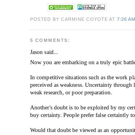
POSTED BY CARMINE COYOTE AT
7:36 A
5 COMMENTS:
Jason
said...
Now you are embarking on a truly epic battl
In competitive situations such as the work pl
perceived as weakness. Uncertainty through l
weak research, or poor preparation.
Another's doubt is to be exploited by my cer
buy certainty. People prefer false certaintly 
Would that doubt be viewed as an opportunity