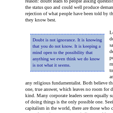
reason: doubt leads to people asking questio
the status quo and could well produce deman
rejection of what people have been told by t
they know best.
L
d
Doubt is not ignorance. It is knowing
s
that you do not know. It is keeping a
d
mind open to the possibility that
p
anything we even think we do know
m
is not what it seems.
t
a
any religious fundamentalist. Both believe t
one, true answer, which leaves no room for 
kind. Many corporate leaders seem equally su
of doing things is the only possible one. See
capitalism in the world, there are those who 