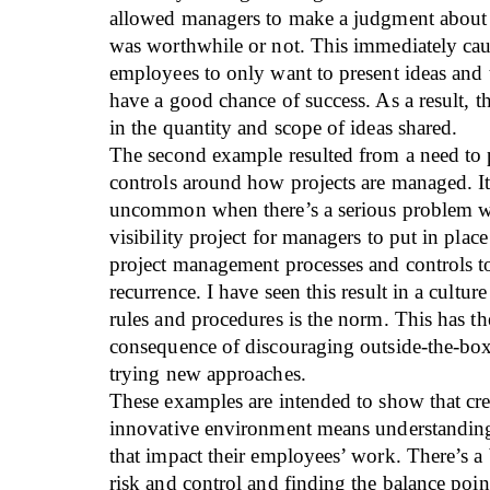
allowed managers to make a judgment about 
was worthwhile or not. This immediately c
employees to only want to present ideas and t
have a good chance of success. As a result, th
in the quantity and scope of ideas shared.
The second example resulted from a need to
controls around how projects are managed. It
uncommon when there’s a serious problem wi
visibility project for managers to put in plac
project management processes and controls t
recurrence. I have seen this result in a cultu
rules and procedures is the norm. This has t
consequence of discouraging outside-the-bo
trying new approaches.
These examples are intended to show that cre
innovative environment means understanding 
that impact their employees’ work. There’s a
risk and control and finding the balance poi