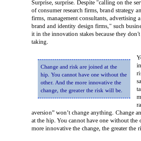
Surprise, surprise. Despite "calling on the ser
of consumer research firms, brand strategy a
firms, management consultants, advertising 
brand and identity design firms," such busin
it in the innovation stakes because they don't 
taking.
Y
i
Change and risk are joined at the
r
hip. You cannot have one without the
s
other. And the more innovative the
t
change, the greater the risk will be.
m
r
aversion” won’t change anything. Change and
at the hip. You cannot have one without the 
more innovative the change, the greater the ri