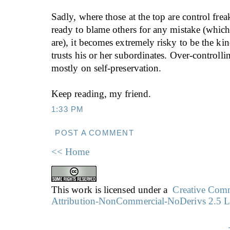
Sadly, where those at the top are control fre
ready to blame others for any mistake (whic
are), it becomes extremely risky to be the ki
trusts his or her subordinates. Over-controlli
mostly on self-preservation.
Keep reading, my friend.
1:33 PM
POST A COMMENT
<< Home
This work is licensed under a
Creative Co
Attribution-NonCommercial-NoDerivs 2.5 L