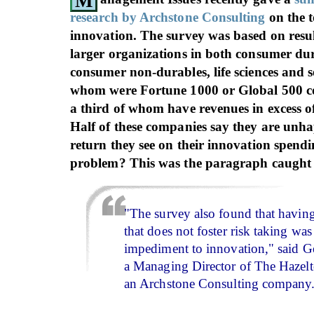
M
research by Archstone Consulting
on the t
innovation. The survey was based on resu
larger organizations in both consumer dur
consumer non-durables, life sciences and se
whom were Fortune 1000 or Global 500 c
a third of whom have revenues in excess of
Half of these companies say they are unh
return they see on their innovation spend
problem? This was the paragraph caught
"The survey also found that having
that does not foster risk taking was
impediment to innovation," said G
a Managing Director of The Hazel
an Archstone Consulting company