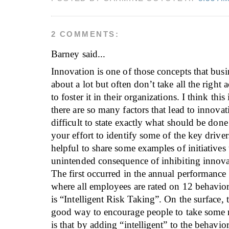
2 COMMENTS:
Barney
said...
Innovation is one of those concepts that busin
about a lot but often don’t take all the right 
to foster it in their organizations. I think thi
there are so many factors that lead to innovati
difficult to state exactly what should be don
your effort to identify some of the key drivers
helpful to share some examples of initiatives 
unintended consequence of inhibiting innova
The first occurred in the annual performance
where all employees are rated on 12 behavio
is “Intelligent Risk Taking”. On the surface, 
good way to encourage people to take some ri
is that by adding “intelligent” to the behavio