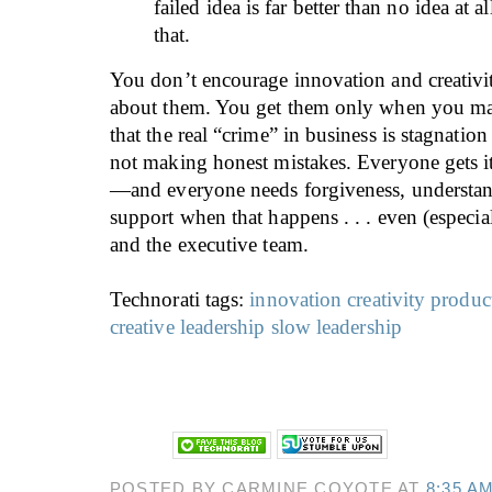
failed idea is far better than no idea at
that.
You don’t encourage innovation and creativi
about them. You get them only when you make
that the real “crime” in business is stagnatio
not making honest mistakes. Everyone gets
—and everyone needs forgiveness, understa
support when that happens . . . even (especi
and the executive team.
Technorati tags:
innovation
creativity
produc
creative leadership
slow leadership
POSTED BY CARMINE COYOTE AT
8:35 A