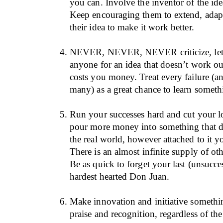
you can. Involve the inventor of the ide
Keep encouraging them to extend, adapt
their idea to make it work better.
NEVER, NEVER, NEVER criticize, let 
anyone for an idea that doesn’t work ou
costs you money. Treat every failure (an
many) as a great chance to learn somet
Run your successes hard and cut your lo
pour more money into something that d
the real world, however attached to it 
There is an almost infinite supply of oth
Be as quick to forget your last (unsucces
hardest hearted Don Juan.
Make innovation and initiative something
praise and recognition, regardless of th