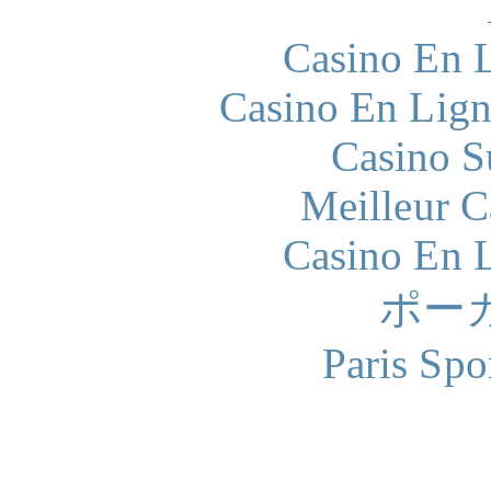
Casino En L
Casino En Lign
Casino S
Meilleur 
Casino En L
ポー
Paris Spo