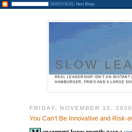
Casinos Not On Gamstop
Best Non Gamstop Betting Sites
SLOW LE
REAL LEADERSHIP ISN'T AN INSTANT 
HAMBURGER, FRIES AND A LARGE SO
FRIDAY, NOVEMBER 10, 202
You Can't Be Innovative and Risk-a
anagement Issues recently gave a
su