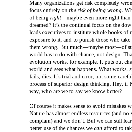
Many organizations get risk completely wron
focus entirely on
the risk of being wrong.
Wha
of being
right
—maybe even more right than 
dreamed? It’s the continual focus on the down
leads executives to institute whole books of ru
exposure to it, and to punish those who take 
them wrong. But much—maybe most—of succ
world has to do with chance, not design. Th
evolution works, for example. It puts out cha
world and sees what happens. What works, s
fails, dies. It’s trial and error, not some caref
process of superior design thinking. Hey, if 
way, who are we to say we know better?
Of course it makes sense to avoid mistakes 
Nature has almost endless resources (and no 
complain) and we don’t. But we can still le
better use of the chances we
can
afford to tak