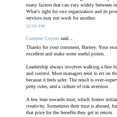
many factors that can vary widely between or
What’s right for one organization and its pro
services may not work for another.
12:02 PM
Carmine Coyote
said...
Thanks for your comment, Barney. Your exa
excellent and make some useful points.
Leadership always involves walking a fine li
and control. Most managers tend to err on the
because it feels safer. The result is over-sup
petty rules, and a culture of risk aversion.
A few lean towards trust, which fosters initia
creativity. Sometimes their trust is abused, b
that price for the benefits they get in return.