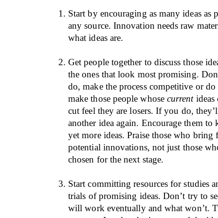
Start by encouraging as many ideas as p
any source. Innovation needs raw materi
what ideas are.
Get people together to discuss those ide
the ones that look most promising. Don
do, make the process competitive or do 
make those people whose
current
ideas 
cut feel they are losers. If you do, they’
another idea again. Encourage them to 
yet more ideas. Praise those who bring
potential innovations, not just those wh
chosen for the next stage.
Start committing resources for studies a
trials of promising ideas. Don’t try to 
will work eventually and what won’t. T