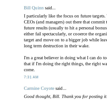
Bill Quinn
said...
I particularly like the focus on future target
CEOs (and managers) out there that commit t
future results (usually to hit a personal bonus
either fail spectacularly, or cooerce the organi
target and move on to a bigger job while leavi
long term destruction in their wake.
I'm a great believer in doing what I can do t
that if I'm doing the right things, the right wa
come.
7:31 AM
Carmine Coyote
said...
Good thought, Bill. Thank you for posting it