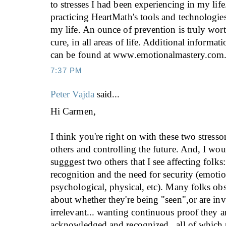
to stresses I had been experiencing in my lif
practicing HeartMath's tools and technologies
my life. An ounce of prevention is truly wor
cure, in all areas of life. Additional informa
can be found at www.emotionalmastery.com
7:37 PM
Peter Vajda
said...
Hi Carmen,
I think you're right on with these two stresso
others and controlling the future. And, I wou
sugggest two others that I see affecting folks:
recognition and the need for security (emotion
psychological, physical, etc). Many folks obs
about whether they're being "seen",or are inv
irrelevant... wanting continuous proof they a
acknowledged and recognized...all of which p