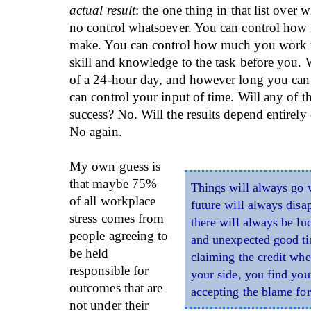
actual result
: the one thing in that list over
no control whatsoever. You can control how
make. You can control how much you work 
skill and knowledge to the task before you. W
of a 24-hour day, and however long you can
can control your input of time. Will any of t
success? No. Will the results depend entirel
No again.
My own guess is
that maybe 75%
Things will always go
of all workplace
future will always disap
stress comes from
there will always be lu
people agreeing to
and unexpected good ti
be held
claiming the credit whe
responsible for
your side, you find you
outcomes that are
accepting the blame for
not under their