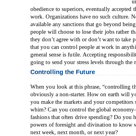
u
obedience to superiors, eventually accepted th
work. Organizations have no such culture. N
available any sanctions that go beyond being 
people will choose to lose their jobs rather 
they don’t agree with or don’t want to take p
that you can control people at work in anyth
general sense is futile. Accepting responsibilit
going to send your stress levels through the 
Controlling the Future
When you look at this phrase, “controlling the
obviously a non-starter. How on earth will y
you make the markets and your competitors s
whim? Can you control the global economy
fashions that often drive spending? Do you 
powers of foresight and divination to know 
next week, next month, or next year?