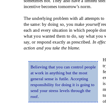
sometimes not. They also have a limited shelf
incentive becomes tomorrow’s norm.
The underlying problem with all attempts to c
the same: by doing so, you make
yourself
res
each and every situation in which people don
what you wanted them to do, say what you 
say, or respond exactly as prescribed.
In effec
action and you take the blame.
H
t
Believing that you can control people
f
at work in anything but the most
e
general sense is futile. Accepting
i
responsibility for doing it is going to
m
send your stress levels through the
t
roof.
o