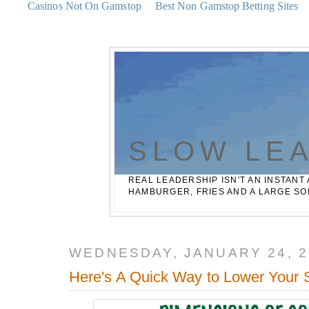
Casinos Not On Gamstop
Best Non Gamstop Betting Sites
SLOW LE
REAL LEADERSHIP ISN'T AN INSTANT 
HAMBURGER, FRIES AND A LARGE SO
WEDNESDAY, JANUARY 24, 2
Here's A Quick Way to Lower Your 