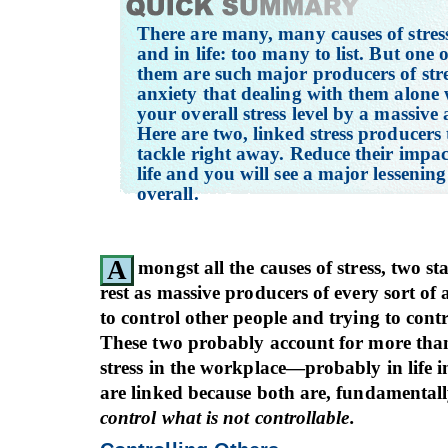
There are many, many causes of stres
and in life: too many to list. But one 
them are such major producers of str
anxiety that dealing with them alone 
your overall stress level by a massive
Here are two, linked stress producers
tackle right away. Reduce their impa
life and you will see a major lessening 
overall.
A
mongst all the causes of stress, two s
rest as massive producers of every sort of 
to control other people and trying to contr
These two probably account for more than 
stress in the workplace—probably in life i
are linked because both are, fundamental
control what is not controllable.