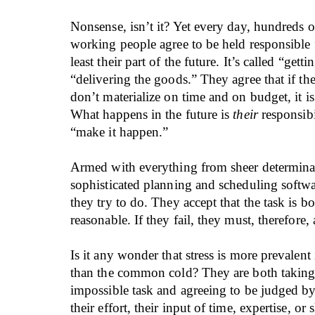
Nonsense, isn’t it? Yet every day, hundreds 
working people agree to be held responsible f
least their part of the future. It’s called “getti
“delivering the goods.” They agree that if the
don’t materialize on time and on budget, it 
What happens in the future is
their
responsibi
“make it happen.”
Armed with everything from sheer determina
sophisticated planning and scheduling softwar
they try to do. They accept that the task is b
reasonable. If they fail, they must, therefore,
Is it any wonder that stress is more prevalent
than the common cold? They are both taking
impossible task and agreeing to be judged by 
their effort, their input of time, expertise, or s