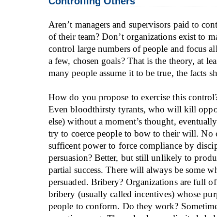
Controlling Others
Aren’t managers and supervisors paid to con
of their team? Don’t organizations exist to m
control large numbers of people and focus all 
a few, chosen goals? That is the theory, at le
many people assume it to be true, the facts 
How do you propose to exercise this control
Even bloodthirsty tyrants, who will kill opp
else) without a moment’s thought, eventually
try to coerce people to bow to their will. No
sufficent power to force compliance by disci
persuasion? Better, but still unlikely to pro
partial success. There will always be some w
persuaded. Bribery? Organizations are full of
bribery (usually called incentives) whose pur
people to conform. Do they work? Sometime