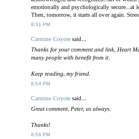
emotionally and psychologically secure...at le
Then, tomorrow, it starts all over again. Stres
8:31 PM
Carmine Coyote
said...
Thanks for your comment and link, Heart Ma
many people with benefit from it.
Keep reading, my friend.
8:54 PM
Carmine Coyote
said...
Great comment, Peter, as always.
Thanks!
8:56 PM