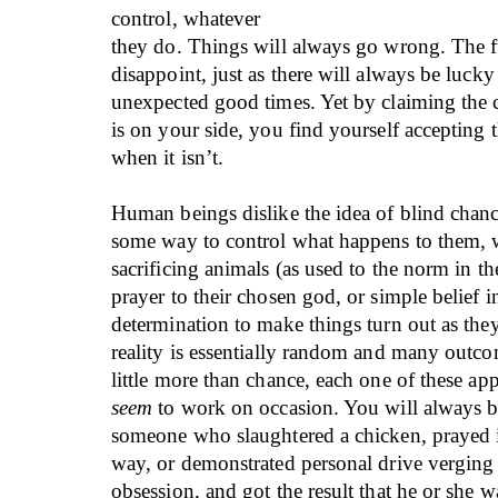
control, whatever
they do. Things will always go wrong. The f
disappoint, just as there will always be luck
unexpected good times. Yet by claiming the 
is on your side, you find yourself accepting 
when it isn’t.
Human beings dislike the idea of blind chan
some way to control what happens to them, w
sacrificing animals (as used to the norm in th
prayer to their chosen god, or simple belief i
determination to make things turn out as the
reality is essentially random and many outco
little more than chance, each one of these ap
seem
to work on occasion. You will always be
someone who slaughtered a chicken, prayed i
way, or demonstrated personal drive vergin
obsession, and got the result that he or she 