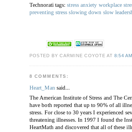
Technorati tags:
stress
anxiety
workplace stre
preventing stress
slowing down
slow leaders
POSTED BY CARMINE COYOTE AT
8:54 A
8 COMMENTS:
Heart_Man
said...
The American Institute of Stress and The Ce
have both reported that up to 90% of all illne
stress. For close to 30 years I experienced sev
threatening illnesses. In 1997 I found the Inst
HeartMath and discovered that all of these il