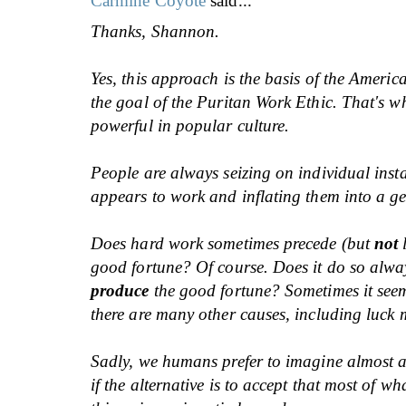
Carmine Coyote
said...
Thanks, Shannon.
Yes, this approach is the basis of the Amer
the goal of the Puritan Work Ethic. That's wh
powerful in popular culture.
People are always seizing on individual inst
appears to work and inflating them into a ge
Does hard work sometimes precede (but
not
l
good fortune? Of course. Does it do so alwa
produce
the good fortune? Sometimes it seem
there are many other causes, including luck m
Sadly, we humans prefer to imagine almost 
if the alternative is to accept that most of w