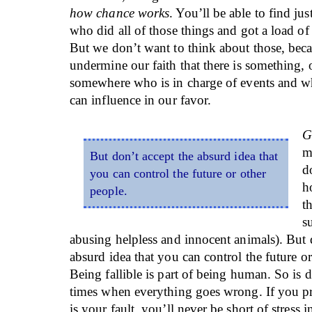
how chance works
. You’ll be able to find ju
who did all of those things and got a load of
But we don’t want to think about those, bec
undermine our faith that there is something,
somewhere who is in charge of events and w
can influence in our favor.
G
m
But don’t accept the absurd idea that
d
you can control the future or other
h
people.
t
s
abusing helpless and innocent animals). But 
absurd idea that you can control the future or
Being fallible is part of being human. So is 
times when everything goes wrong. If you pre
is your fault, you’ll never be short of stress 