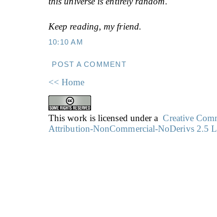
this universe is entirely random.
Keep reading, my friend.
10:10 AM
POST A COMMENT
<< Home
This work is licensed under a
Creative Co
Attribution-NonCommercial-NoDerivs 2.5 L