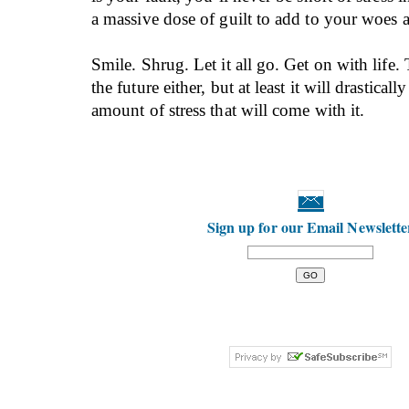
a massive dose of guilt to add to your woes 
Smile. Shrug. Let it all go. Get on with life.
the future either, but at least it will drasticall
amount of stress that will come with it.
Sign up for our Email Newslette