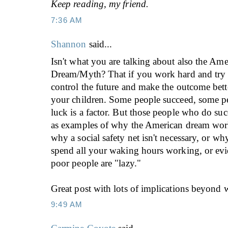
Keep reading, my friend.
7:36 AM
Shannon
said...
Isn't what you are talking about also the Ame
Dream/Myth? That if you work hard and try 
control the future and make the outcome bett
your children. Some people succeed, some pe
luck is a factor. But those people who do su
as examples of why the American dream work
why a social safety net isn't necessary, or w
spend all your waking hours working, or ev
poor people are "lazy."
Great post with lots of implications beyond w
9:49 AM