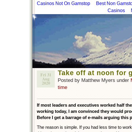
Casinos Not On Gamstop
Best Non Gamstop
Casinos
Take off at noon for 
Fri 31
Aug
Posted by Matthew Myers under
2020
time
If most leaders and executives worked half th
working today, I am convinced they would pro
Before I get a barrage of e-mails arguing this p
The reason is simple. If you had less time to wor