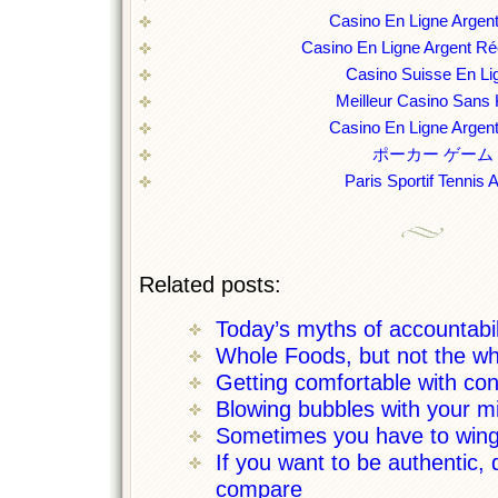
Casino En Ligne Argent
Casino En Ligne Argent Ré
Casino Suisse En Li
Meilleur Casino Sans
Casino En Ligne Argent
ポーカー ゲーム
Paris Sportif Tennis 
Related posts:
Today’s myths of accountabil
Whole Foods, but not the wh
Getting comfortable with con
Blowing bubbles with your m
Sometimes you have to wing 
If you want to be authentic,
compare