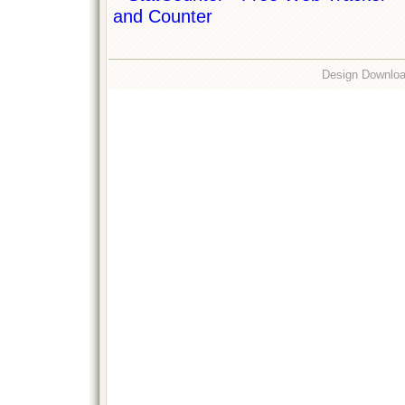
Design Downlo