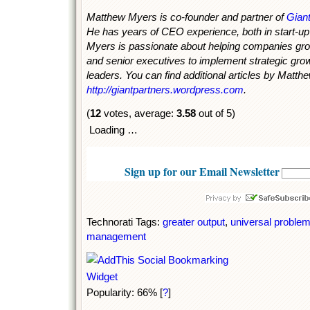
Matthew Myers is co-founder and partner of
Giant
He has years of CEO experience, both in start-u
Myers is passionate about helping companies gr
and senior executives to implement strategic growt
leaders. You can find additional articles by Matthe
http://giantpartners.wordpress.com
.
(
12
votes, average:
3.58
out of 5)
Loading …
Sign up for our Email Newsletter
Technorati Tags:
greater output
,
universal proble
management
Popularity: 66%
[
?
]