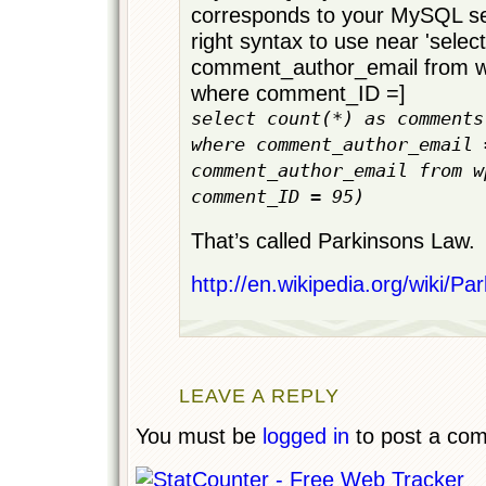
corresponds to your MySQL ser
right syntax to use near 'select
comment_author_email from
where comment_ID =]
select count(*) as comments
where comment_author_email 
comment_author_email from w
comment_ID = 95)
That’s called Parkinsons Law.
http://en.wikipedia.org/wiki/Pa
LEAVE A REPLY
You must be
logged in
to post a co