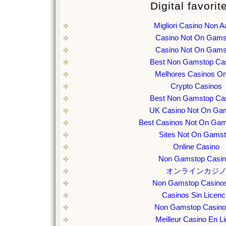
Digital favorit
Migliori Casino Non 
Casino Not On Gams
Casino Not On Gams
Best Non Gamstop Ca
Melhores Casinos On
Crypto Casinos
Best Non Gamstop Ca
UK Casino Not On Ga
Best Casinos Not On Ga
Sites Not On Gams
Online Casino
Non Gamstop Casi
オンラインカジ
Non Gamstop Casino
Casinos Sin Licenc
Non Gamstop Casin
Meilleur Casino En L