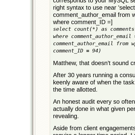
corresponds to your MySQL ser
right syntax to use near 'select
comment_author_email from
where comment_ID =]
select count(*) as comments
where comment_author_email 
comment_author_email from w
comment_ID = 94)
Matthew, that doesn’t sound cra
After 30 years running a consu
keenly aware of when the task 
the time allotted.
An honest audit every so often
actually done in what given per
revealing.
Aside from client engagements