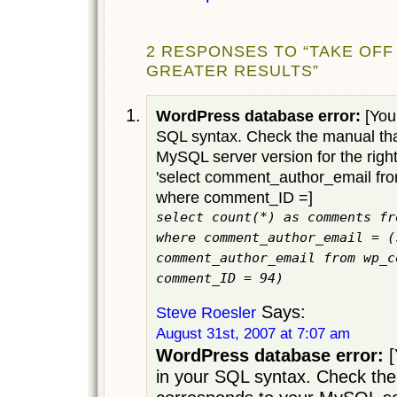
2 RESPONSES TO “TAKE OFF
GREATER RESULTS”
WordPress database error:
[You 
SQL syntax. Check the manual tha
MySQL server version for the righ
'select comment_author_email f
where comment_ID =]
select count(*) as comments fr
where comment_author_email = (
comment_author_email from wp_c
comment_ID = 94)
Says:
Steve Roesler
August 31st, 2007 at 7:07 am
WordPress database error:
[
in your SQL syntax. Check the