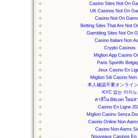
Casino Sites Not On G
UK Casinos Not On Ga
Casino Not On Gams
Betting Sites That Are Not
Gambling Sites Not On 
Casino Italiani Non 
Crypto Casinos
Migliori App Casino O
Paris Sportifs Belgi
Jeux Casino En Lig
Migliori Siti Casino No
本人確認不要オンライ
KYC 없는 카지노
คาสิโน Bitcoin ใหม่ล่
Casino En Ligne 20
Migliori Casino Senza D
Casino Online Non Aams
Casino Non Aams Sic
Nouveaux Casinos En 