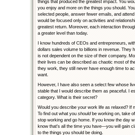
things that produced the greatest impact. You wou
you enjoy and more on the things you should. You
selected people, answer fewer emails, and attend 
would be focused only on activities and relationsh
greatest return. Moreover, each interaction throu
a greater level than today.
I know hundreds of CEOs and entrepreneurs, with 
dollars sales volume to billions in revenue. They 
is not dependent on the size of their company. M
their lives can be described as chaotic most of th
they work, they still never have enough time to a
want.
However, I have also seen a select few whose li
stable that I would describe them as peaceful. I es
category. What is their secret?
Would you describe your work life as relaxed? If 
To find out what you
should
be working on, take off
stop working and go home. If you know the day wi
know that’s all the time you have—you will gain clar
to the things you should be doing.