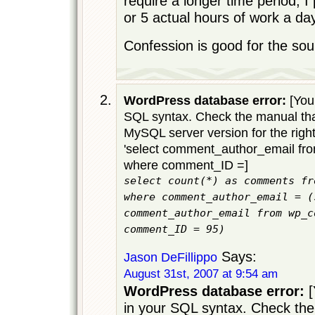
require a longer time period, I
or 5 actual hours of work a day
Confession is good for the sou
WordPress database error:
[You 
SQL syntax. Check the manual tha
MySQL server version for the righ
'select comment_author_email f
where comment_ID =]
select count(*) as comments fr
where comment_author_email = (
comment_author_email from wp_c
comment_ID = 95)
Says:
Jason DeFillippo
August 31st, 2007 at 9:54 am
WordPress database error:
[
in your SQL syntax. Check the