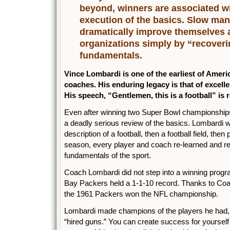
beyond, winners are associated wi
execution of the basics. Slow ma
dramatically improve themselves a
organizations simply by “recoveri
fundamentals.
Vince Lombardi is one of the earliest of Ameri
coaches. His enduring legacy is that of excelle
His speech, “Gentlemen, this is a football” is 
Even after winning two Super Bowl championships
a deadly serious review of the basics. Lombardi 
description of a football, then a football field, th
season, every player and coach re-learned and re-
fundamentals of the sport.
Coach Lombardi did not step into a winning progr
Bay Packers held a 1-1-10 record. Thanks to Coa
the 1961 Packers won the NFL championship.
Lombardi made champions of the players he had, 
“hired guns.” You can create success for yourself