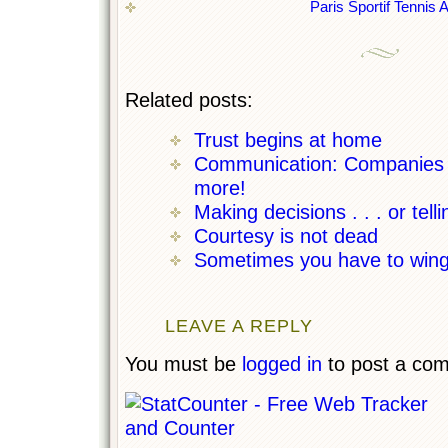
Paris Sportif Tennis 
Related posts:
Trust begins at home
Communication: Companies ne
more!
Making decisions . . . or tell
Courtesy is not dead
Sometimes you have to wing 
LEAVE A REPLY
You must be
logged in
to post a co