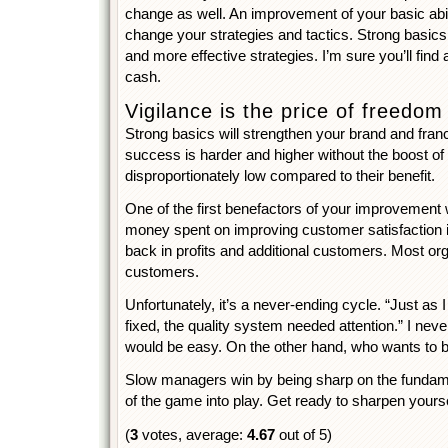
change as well. An improvement of your basic abili
change your strategies and tactics. Strong basic
and more effective strategies. I’m sure you’ll find 
cash.
Vigilance is the price of freedom
Strong basics will strengthen your brand and franc
success is harder and higher without the boost of 
disproportionately low compared to their benefit.
One of the first benefactors of your improvement 
money spent on improving customer satisfaction 
back in profits and additional customers. Most orga
customers.
Unfortunately, it’s a never-ending cycle. “Just as 
fixed, the quality system needed attention.” I never
would be easy. On the other hand, who wants to 
Slow managers win by being sharp on the fundamen
of the game into play. Get ready to sharpen yourse
(
3
votes, average:
4.67
out of 5)