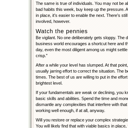
The same is true of individuals. You may not be ab
bad habits this week, buy keep up the pressure. A
in place, it’s easier to enable the next. There’s stil
involved, however.
Watch the pennies
Be vigilant. No one deliberately gets sloppy. The d
business world encourages a shortcut here and the
day, even the most diligent among us might settle
crisp.”
After a while your level has slumped. At that point,
usually jarring effort to correct the situation. The 
times. The best of us are willing to put in the effo
brightest level.
If your fundamentals are weak or declining, you 
basic skills and abilities. Spend the time and mon
dismantle any complexities that interfere with that
working well enough, if at all, anyway.
Will you restore or replace your complex strategie
You will likely find that with viable basics in place