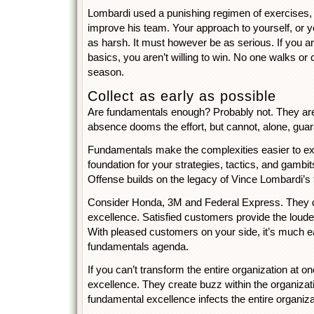
Lombardi used a punishing regimen of exercises, dr
improve his team. Your approach to yourself, or y
as harsh. It must however be as serious. If you are
basics, you aren’t willing to win. No one walks o
season.
Collect as early as possible
Are fundamentals enough? Probably not. They are 
absence dooms the effort, but cannot, alone, gua
Fundamentals make the complexities easier to ex
foundation for your strategies, tactics, and gambi
Offense builds on the legacy of Vince Lombardi’s
Consider Honda, 3M and Federal Express. They de
excellence. Satisfied customers provide the loudes
With pleased customers on your side, it’s much e
fundamentals agenda.
If you can’t transform the entire organization at o
excellence. They create buzz within the organizat
fundamental excellence infects the entire organiza