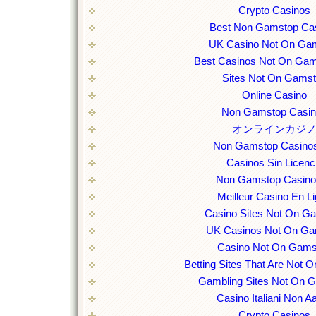
Crypto Casinos
Best Non Gamstop Ca
UK Casino Not On Ga
Best Casinos Not On Ga
Sites Not On Gams
Online Casino
Non Gamstop Casi
オンラインカジ
Non Gamstop Casino
Casinos Sin Licenc
Non Gamstop Casin
Meilleur Casino En L
Casino Sites Not On G
UK Casinos Not On Ga
Casino Not On Gams
Betting Sites That Are Not
Gambling Sites Not On 
Casino Italiani Non 
Crypto Casinos