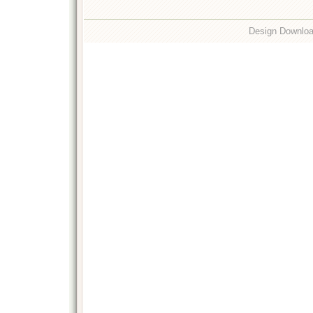
Design Downlo