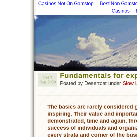
Casinos Not On Gamstop
Best Non Gamstop
Casinos
Fundamentals for ex
Fri 7
Sep 2020
Posted by Desertcat under
Slow 
The basics are rarely considered
inspiring. Their value and importa
demonstrated, time and again, th
success of individuals and organi
every strata and corner of the bu