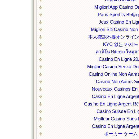
Migliori App Casino O
Paris Sportifs Belgi
Jeux Casino En Lig
Migliori Siti Casino No
本人確認不要オンライ
KYC 없는 카지노
คาสิโน Bitcoin ใหม่ล่
Casino En Ligne 20
Migliori Casino Senza D
Casino Online Non Aams
Casino Non Aams Sic
Nouveaux Casinos En 
Casino En Ligne Argent
Casino En Ligne Argent Ré
Casino Suisse En Li
Meilleur Casino Sans
Casino En Ligne Argent
ポーカー ゲーム