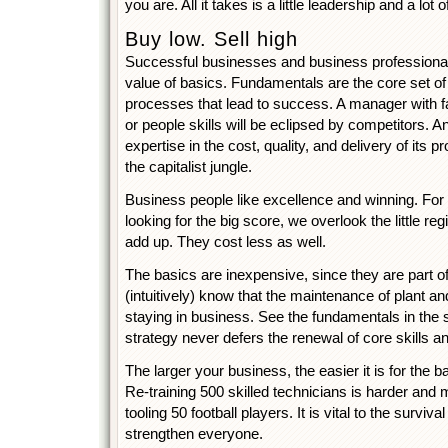
you are. All it takes is a little leadership and a lot
Buy low. Sell high
Successful businesses and business professional
value of basics. Fundamentals are the core set of sk
processes that lead to success. A manager with f
or people skills will be eclipsed by competitors. An
expertise in the cost, quality, and delivery of its 
the capitalist jungle.
Business people like excellence and winning. For 
looking for the big score, we overlook the little re
add up. They cost less as well.
The basics are inexpensive, since they are part o
(intuitively) know that the maintenance of plant an
staying in business. See the fundamentals in the 
strategy never defers the renewal of core skills and
The larger your business, the easier it is for the 
Re-training 500 skilled technicians is harder and
tooling 50 football players. It is vital to the surviva
strengthen everyone.