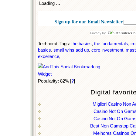
Loading …
Sign up for our Email Newsletter
Technorati Tags:
the basics
,
the fundamentals
,
cr
basics
,
small wins add up
,
core investment
,
mast
excellence
,
Popularity: 82%
[
?
]
Digital favorit
Migliori Casino Non 
Casino Not On Gams
Casino Not On Gams
Best Non Gamstop Ca
Melhores Casinos On