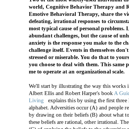
world, Cognitive Behavior Therapy and R
Emotive Behavioral Therapy, share the vie
defeating, irrational responses to circumst
most typical cause of personal problems. 
abundant challenges, but the cause of un
anxiety is the response you make to the ch
challenge itself. Events in themselves don
stressed or miserable. You do that to your
you choose to deal with them. This same p
me to operate at an organizational scale.
We'll start by illustrating the way this works 
Albert Ellis and Robert Harper's book
A Guid
Living
explains this by using the first three l
alphabet. Adversities occur (A) and people r
by drawing on their beliefs (B) about what t
these beliefs are rational, other irrational. T