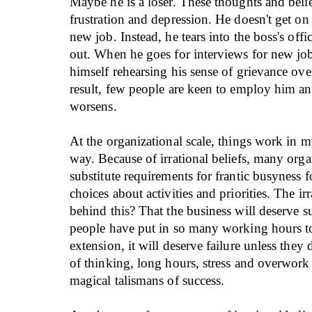
Maybe he is a loser. These thoughts and belie
frustration and depression. He doesn't get on
new job. Instead, he tears into the boss's off
out. When he goes for interviews for new jobs
himself rehearsing his sense of grievance ove
result, few people are keen to employ him an
worsens.
At the organizational scale, things work in 
way. Because of irrational beliefs, many orga
substitute requirements for frantic busyness f
choices about activities and priorities. The irr
behind this? That the business will deserve s
people have put in so many working hours to
extension, it will deserve failure unless they 
of thinking, long hours, stress and overwor
magical talismans of success.