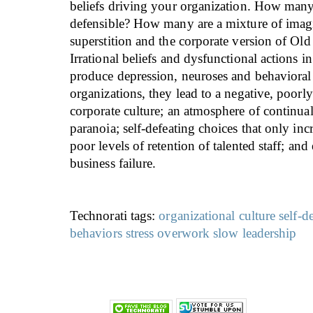
beliefs driving your organization. How many 
defensible? How many are a mixture of imag
superstition and the corporate version of Old
Irrational beliefs and dysfunctional actions i
produce depression, neuroses and behavioral
organizations, they lead to a negative, poorl
corporate culture; an atmosphere of continua
paranoia; self-defeating choices that only inc
poor levels of retention of talented staff; and
business failure.
Technorati tags:
organizational culture
self-d
behaviors
stress
overwork
slow leadership