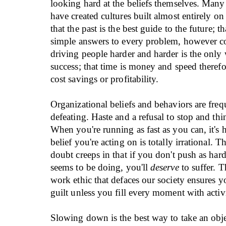
looking hard at the beliefs themselves. Many
have created cultures built almost entirely on i
that the past is the best guide to the future; th
simple answers to every problem, however c
driving people harder and harder is the only
success; that time is money and speed theref
cost savings or profitability.
Organizational beliefs and behaviors are frequ
defeating. Haste and a refusal to stop and th
When you're running as fast as you can, it's h
belief you're acting on is totally irrational. T
doubt creeps in that if you don't push as har
seems to be doing, you'll
deserve
to suffer. T
work ethic that defaces our society ensures yo
guilt unless you fill every moment with activ
Slowing down is the best way to take an obje