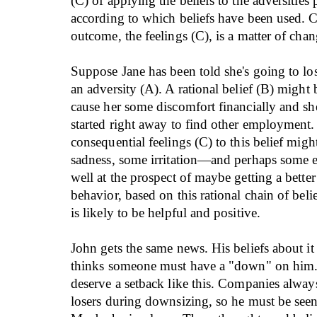
(C) of applying the beliefs to the adversities
according to which beliefs have been used. 
outcome, the feelings (C), is a matter of chan
Suppose Jane has been told she's going to los
an adversity (A). A rational belief (B) might b
cause her some discomfort financially and sh
started right away to find other employment
consequential feelings (C) to this belief migh
sadness, some irritation—and perhaps some e
well at the prospect of maybe getting a better
behavior, based on this rational chain of belie
is likely to be helpful and positive.
John gets the same news. His beliefs about it 
thinks someone must have a "down" on him.
deserve a setback like this. Companies always
losers during downsizing, so he must be seen 