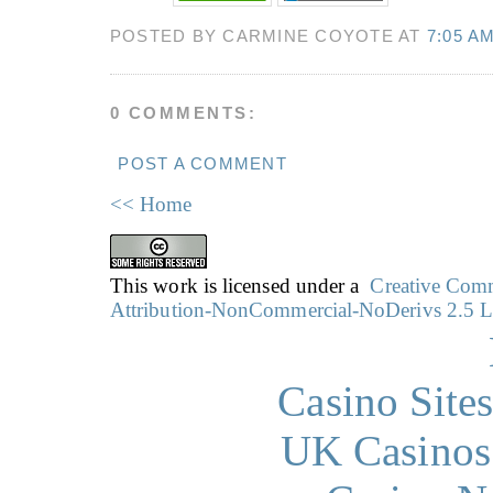
POSTED BY CARMINE COYOTE AT
7:05 A
0 COMMENTS:
POST A COMMENT
<< Home
This work is licensed under a
Creative Co
Attribution-NonCommercial-NoDerivs 2.5 L
Casino Site
UK Casinos