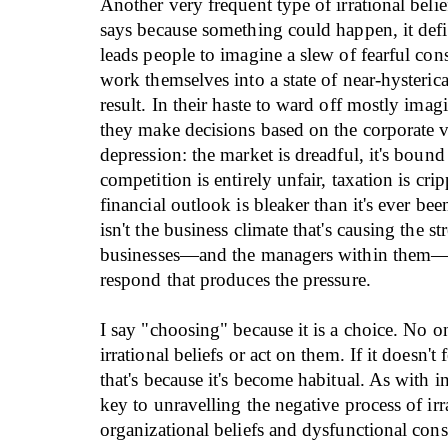
Another very frequent type of irrational belief
says because something could happen, it defin
leads people to imagine a slew of fearful co
work themselves into a state of near-hysterica
result. In their haste to ward off mostly imagi
they make decisions based on the corporate ve
depression: the market is dreadful, it's bound
competition is entirely unfair, taxation is cri
financial outlook is bleaker than it's ever bee
isn't the business climate that's causing the str
businesses—and the managers within them—
respond that produces the pressure.
I say "choosing" because it is a choice. No on
irrational beliefs or act on them. If it doesn't 
that's because it's become habitual. As with i
key to unravelling the negative process of irr
organizational beliefs and dysfunctional con