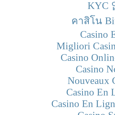
KYC
คาสิโน Bit
Casino 
Migliori Casi
Casino Onlin
Casino N
Nouveaux C
Casino En L
Casino En Lign