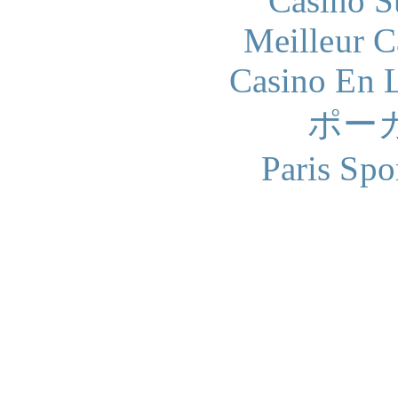
Casino S
Meilleur 
Casino En L
ポー
Paris Spo