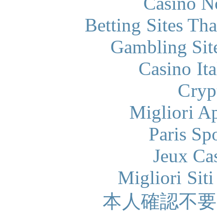
Casino N
Betting Sites Th
Gambling Sit
Casino It
Cryp
Migliori A
Paris Sp
Jeux Ca
Migliori Sit
本人確認不