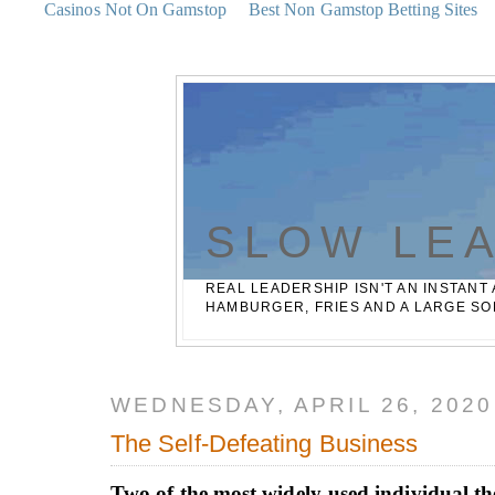
Casinos Not On Gamstop
Best Non Gamstop Betting Sites
SLOW LE
REAL LEADERSHIP ISN'T AN INSTANT 
HAMBURGER, FRIES AND A LARGE SO
WEDNESDAY, APRIL 26, 2020
The Self-Defeating Business
Two of the most widely-used individual the