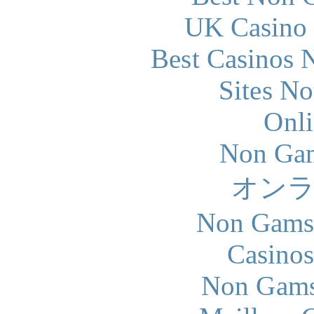
UK Casino
Best Casinos
Sites N
Onli
Non Gam
オン
Non Gams
Casinos
Non Gams