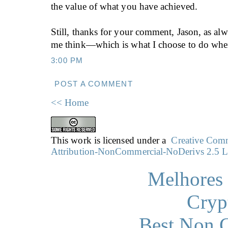
the value of what you have achieved.
Still, thanks for your comment, Jason, as a
me think—which is what I choose to do when
3:00 PM
POST A COMMENT
<< Home
This work is licensed under a
Creative Co
Attribution-NonCommercial-NoDerivs 2.5 L
Melhores 
Cryp
Best Non 