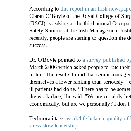
According to
this report in an Irish newspape
Ciaran O’Boyle of the Royal College of Surg
(RSCI), speaking at the third annual Occupa
Safety Summit at the Irish Management Insti
recently, people are starting to question the d
success.
Dr. O'Boyle pointed to
a survey published 
March 2006 which asked people to rate their 
of life. The results found that senior manag
themselves a lower ranking than seriously—
ill patients had done. ‘‘There has to be som
the workplace,” he said. "We are certainly bet
economically, but are we personally? I don’t 
Technorati tags:
work/life balance
quality of 
stress
slow leadership