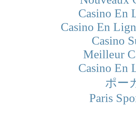
Casino En L
Casino En Lign
Casino S
Meilleur 
Casino En L
ポー
Paris Spo