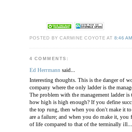
POSTED BY CARMINE COYOTE AT
8:46 A
4 COMMENTS:
Ed Herrmann
said...
Interesting thoughts. This is the danger of w
company where the only ladder is the manag
The problem with the management ladder is t
how high is high enough? If you define succ
the top rung, then when you don't make it t
are a failure; and when you do make it, you 
of life compared to that of the terminally ill.