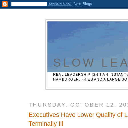
Casinos Not On Gamstop
Best Non Gamstop Betting Sites
SLOW LE
REAL LEADERSHIP ISN'T AN INSTANT 
HAMBURGER, FRIES AND A LARGE SO
THURSDAY, OCTOBER 12, 20
Executives Have Lower Quality of Li
Terminally Ill