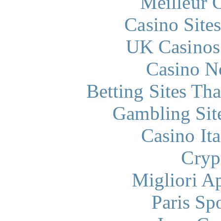
Meilleur 
Casino Site
UK Casinos
Casino N
Betting Sites Th
Gambling Sit
Casino It
Cryp
Migliori A
Paris Sp