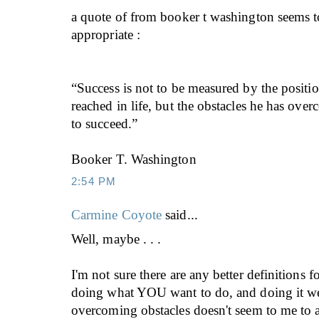
a quote of from booker t washington seems t
appropriate :
“Success is not to be measured by the posit
reached in life, but the obstacles he has ove
to succeed.”
Booker T. Washington
2:54 PM
Carmine Coyote
said...
Well, maybe . . .
I'm not sure there are any better definitions f
doing what YOU want to do, and doing it wel
overcoming obstacles doesn't seem to me to