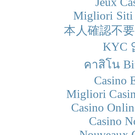
Jeux Ca
Migliori Sit
本人確認不
KYC
คาสิโน Bit
Casino 
Migliori Casi
Casino Onlin
Casino N
Nouveaux C