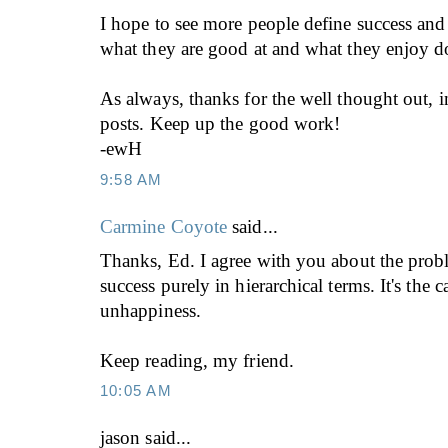
I hope to see more people define success and 
what they are good at and what they enjoy d
As always, thanks for the well thought out, i
posts. Keep up the good work!
-ewH
9:58 AM
Carmine Coyote
said...
Thanks, Ed. I agree with you about the prob
success purely in hierarchical terms. It's the
unhappiness.
Keep reading, my friend.
10:05 AM
jason
said...