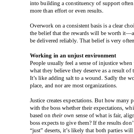
into building a constituency of support ofte
more than effort or even results.
Overwork on a consistent basis is a clear choi
the belief that the rewards will be worth it—a
be delivered reliably. That belief is very ofte
Working in an unjust environment
People usually feel a sense of injustice when
what they believe they deserve as a result of 
It’s like adding salt to a wound. Sadly the wor
place, and nor are most organizations.
Justice creates expectations. But how many 
with the boss whether their expectations, wh
based on
their own
sense of what is fair, ali
boss expects to give them? If the results don
“just” deserts, it’s likely that both parties wil