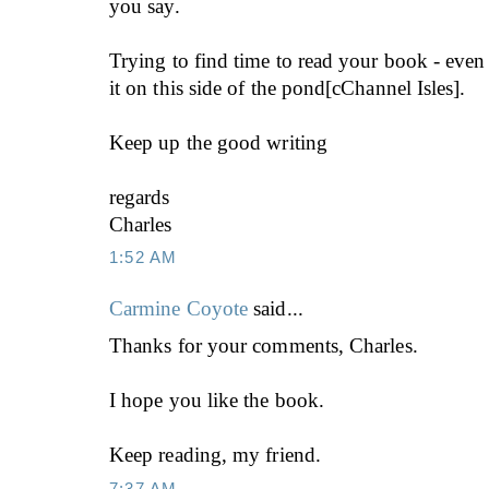
you say.
Trying to find time to read your book - eve
it on this side of the pond[cChannel Isles].
Keep up the good writing
regards
Charles
1:52 AM
Carmine Coyote
said...
Thanks for your comments, Charles.
I hope you like the book.
Keep reading, my friend.
7:37 AM