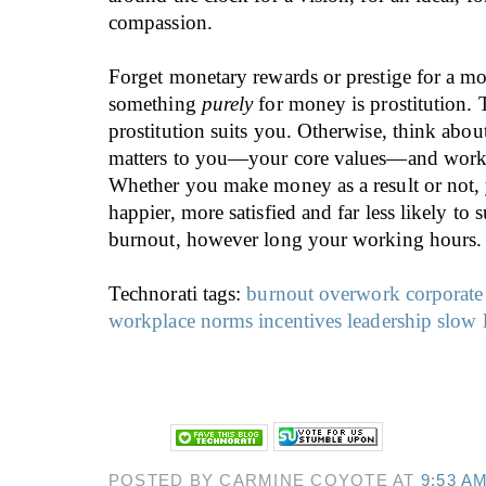
compassion.
Forget monetary rewards or prestige for a 
something
purely
for money is prostitution. T
prostitution suits you. Otherwise, think abou
matters to you—your core values—and work 
Whether you make money as a result or not, 
happier, more satisfied and far less likely to 
burnout, however long your working hours.
Technorati tags:
burnout
overwork
corporate
workplace norms
incentives
leadership
slow 
POSTED BY CARMINE COYOTE AT
9:53 A