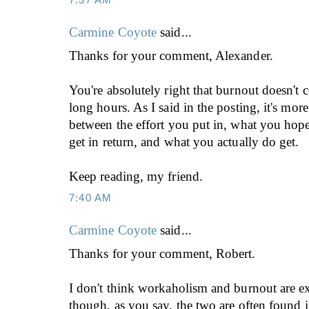
Carmine Coyote
said...
Thanks for your comment, Alexander.
You're absolutely right that burnout doesn't 
long hours. As I said in the posting, it's mor
between the effort you put in, what you hope
get in return, and what you actually do get.
Keep reading, my friend.
7:40 AM
Carmine Coyote
said...
Thanks for your comment, Robert.
I don't think workaholism and burnout are 
though, as you say, the two are often found i