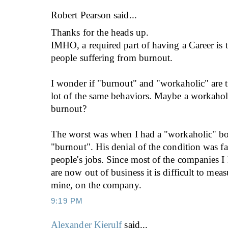
Robert Pearson
said...
Thanks for the heads up.
IMHO, a required part of having a Career is 
people suffering from burnout.
I wonder if "burnout" and "workaholic" are t
lot of the same behaviors. Maybe a workahol
burnout?
The worst was when I had a "workaholic" bo
"burnout". His denial of the condition was fat
people's jobs. Since most of the companies I
are now out of business it is difficult to meas
mine, on the company.
9:19 PM
Alexander Kjerulf
said...