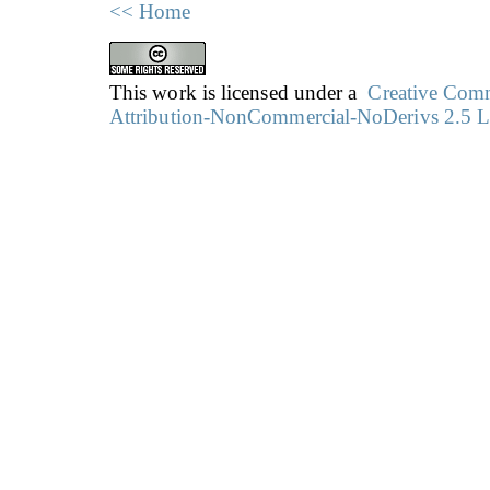
<< Home
This work is licensed under a
Creative Co
Attribution-NonCommercial-NoDerivs 2.5 L