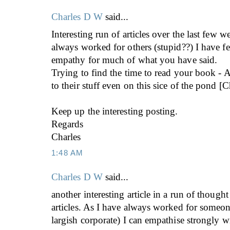
Charles D W
said...
Interesting run of articles over the last few w
always worked for others (stupid??) I have fe
empathy for much of what you have said.
Trying to find the time to read your book 
to their stuff even on this sice of the pond [C
Keep up the interesting posting.
Regards
Charles
1:48 AM
Charles D W
said...
another interesting article in a run of thoug
articles. As I have always worked for someone
largish corporate) I can empathise strongly 