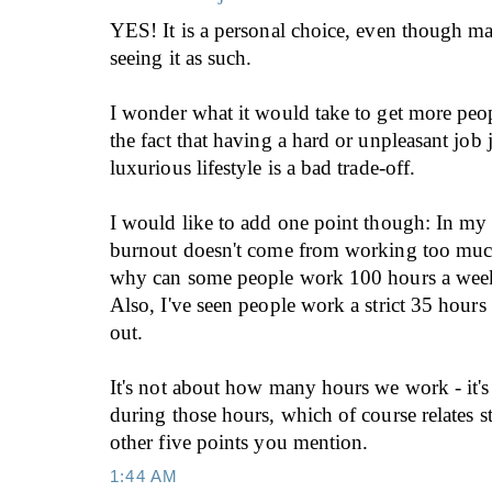
YES! It is a personal choice, even though ma
seeing it as such.
I wonder what it would take to get more peo
the fact that having a hard or unpleasant job 
luxurious lifestyle is a bad trade-off.
I would like to add one point though: In my
burnout doesn't come from working too much.
why can some people work 100 hours a week 
Also, I've seen people work a strict 35 hour
out.
It's not about how many hours we work - it'
during those hours, which of course relates s
other five points you mention.
1:44 AM