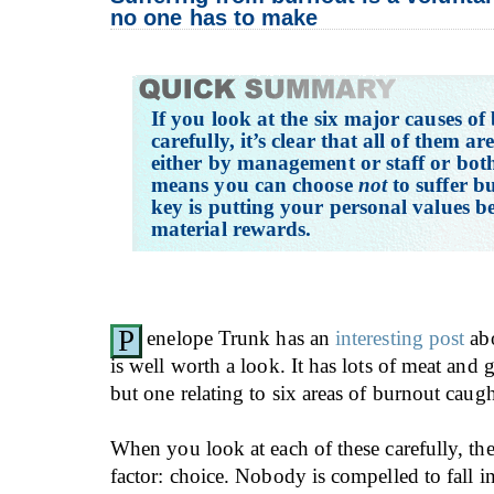
no one has to make
If you look at the six major causes o
carefully, it’s clear that all of them ar
either by management or staff or bot
means you can choose
not
to suffer b
key is putting your personal values b
material rewards.
P
enelope Trunk has an
interesting post
abo
is well worth a look. It has lots of meat and 
but one relating to six areas of burnout caug
When you look at each of these carefully, t
factor: choice. Nobody is compelled to fall i