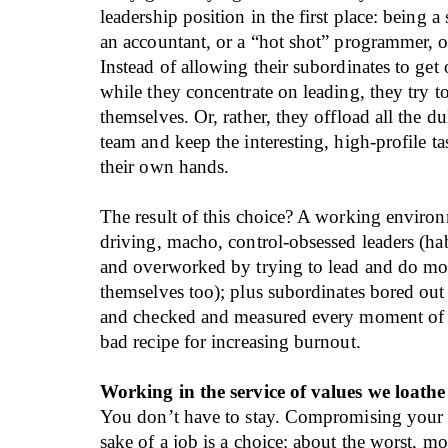
leadership position in the first place: being a 
an accountant, or a “hot shot” programmer, o
Instead of allowing their subordinates to get 
while they concentrate on leading, they try 
themselves. Or, rather, they offload all the dul
team and keep the interesting, high-profile ta
their own hands.
The result of this choice? A working environ
driving, macho, control-obsessed leaders (hab
and overworked by trying to lead and do mo
themselves too); plus subordinates bored out 
and checked and measured every moment of 
bad recipe for increasing burnout.
Working in the service of values we loathe
You don’t have to stay. Compromising your v
sake of a job is a choice: about the worst, mo