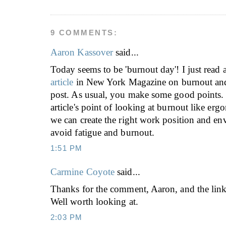
9 COMMENTS:
Aaron Kassover
said...
Today seems to be 'burnout day'! I just read
article
in New York Magazine on burnout and
post. As usual, you make some good points. I
article's point of looking at burnout like er
we can create the right work position and en
avoid fatigue and burnout.
1:51 PM
Carmine Coyote
said...
Thanks for the comment, Aaron, and the link
Well worth looking at.
2:03 PM