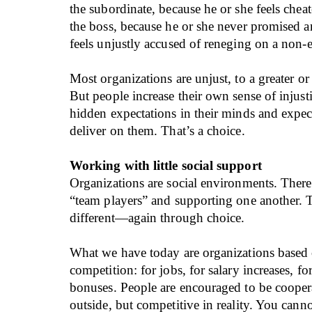
the subordinate, because he or she feels chea
the boss, because he or she never promised
feels unjustly accused of reneging on a non-e
Most organizations are unjust, to a greater or 
But people increase their own sense of injust
hidden expectations in their minds and expec
deliver on them. That’s a choice.
Working with little social support
Organizations are social environments. There
“team players” and supporting one another. Th
different—again through choice.
What we have today are organizations based 
competition: for jobs, for salary increases, f
bonuses. People are encouraged to be cooper
outside, but competitive in reality. You cann