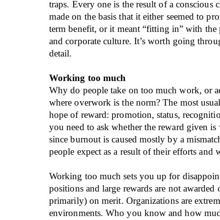
traps. Every one is the result of a conscious 
made on the basis that it either seemed to pr
term benefit, or it meant “fitting in” with th
and corporate culture. It’s worth going thro
detail.
Working too much
Why do people take on too much work, or ac
where overwork is the norm? The most usual 
hope of reward: promotion, status, recogni
you need to ask whether the reward given is w
since burnout is caused mostly by a mismat
people expect as a result of their efforts and 
Working too much sets you up for disappoin
positions and large rewards are not awarded 
primarily) on merit. Organizations are extreme
environments. Who you know and how much