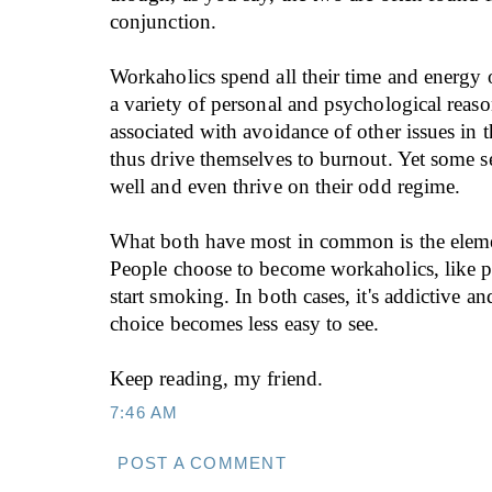
conjunction.
Workaholics spend all their time and energy 
a variety of personal and psychological reaso
associated with avoidance of other issues in 
thus drive themselves to burnout. Yet some 
well and even thrive on their odd regime.
What both have most in common is the eleme
People choose to become workaholics, like p
start smoking. In both cases, it's addictive a
choice becomes less easy to see.
Keep reading, my friend.
7:46 AM
POST A COMMENT