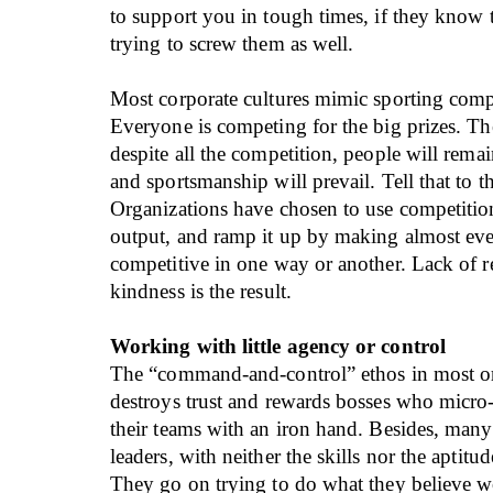
to support you in tough times, if they know 
trying to screw them as well.
Most corporate cultures mimic sporting comp
Everyone is competing for the big prizes. The
despite all the competition, people will rema
and sportsmanship will prevail. Tell that to t
Organizations have chosen to use competition
output, and ramp it up by making almost ev
competitive in one way or another. Lack of r
kindness is the result.
Working with little agency or control
The “command-and-control” ethos in most o
destroys trust and rewards bosses who micro
their teams with an iron hand. Besides, many
leaders, with neither the skills nor the aptitud
They go on trying to do what they believe 