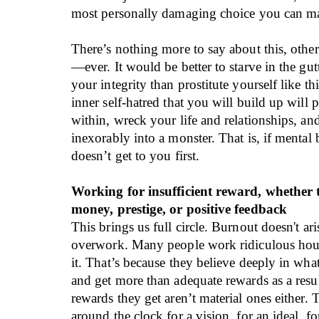
most personally damaging choice you can m
There’s nothing more to say about this, other
—ever. It would be better to starve in the gut
your integrity than prostitute yourself like th
inner self-hatred that you will build up will
within, wreck your life and relationships, an
inexorably into a monster. That is, if menta
doesn’t get to you first.
Working for insufficient reward, whether 
money, prestige, or positive feedback
This brings us full circle. Burnout doesn't ar
overwork. Many people work ridiculous hour
it. That’s because they believe deeply in wha
and get more than adequate rewards as a resul
rewards they get aren’t material ones either.
around the clock for a vision, for an ideal, fo