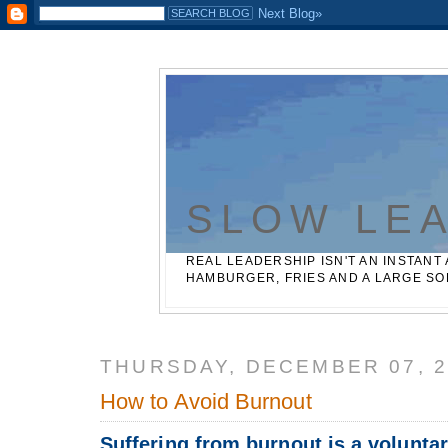
Casinos Not On Gamstop
Best Non Gamstop Betting Sites
SLOW LE
REAL LEADERSHIP ISN'T AN INSTANT 
HAMBURGER, FRIES AND A LARGE SO
THURSDAY, DECEMBER 07, 2
How to Avoid Burnout
Suffering from burnout is a voluntar