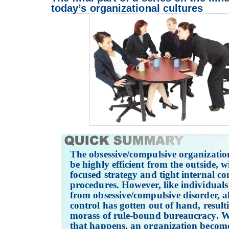
today’s organizational cultures
The obsessive/compulsive organizatio
be highly efficient from the outside, w
focused strategy and tight internal co
procedures. However, like individuals
from obsessive/compulsive disorder, all
control has gotten out of hand, result
morass of rule-bound bureaucracy. 
that happens, an organization becom