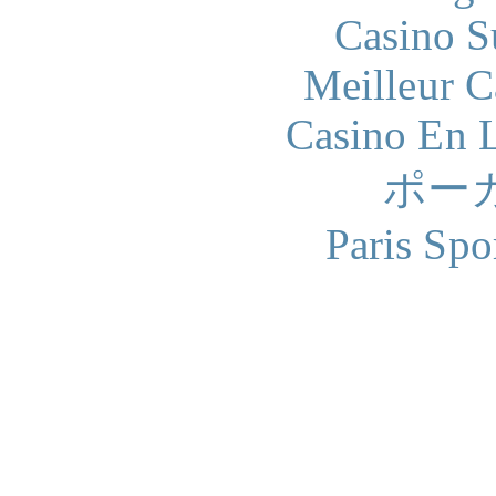
Casino S
Meilleur 
Casino En L
ポー
Paris Spo