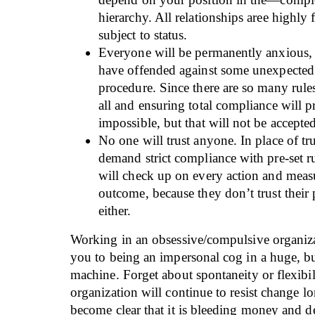
hierarchy. All relationships aree highly
subject to status.
Everyone will be permanently anxious, 
have offended against some unexpected 
procedure. Since there are so many rul
all and ensuring total compliance will 
impossible, but that will not be accepte
No one will trust anyone. In place of tru
demand strict compliance with pre-set r
will check up on every action and meas
outcome, because they don’t trust their
either.
Working in an obsessive/compulsive organiz
you to being an impersonal cog in a huge, bu
machine. Forget about spontaneity or flexibil
organization will continue to resist change lon
become clear that it is bleeding money and de