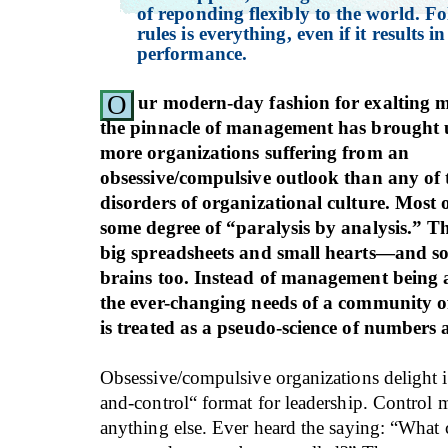
of reponding flexibly to the world. Fo
rules is everything, even if it results i
performance.
O
ur modern-day fashion for exalting 
the pinnacle of management has brought 
more organizations suffering from an
obsessive/compulsive outlook than any of 
disorders of organizational culture. Most 
some degree of “paralysis by analysis.” Th
big spreadsheets and small hearts—and s
brains too. Instead of management being a
the ever-changing needs of a community of 
is treated as a pseudo-science of numbers 
Obsessive/compulsive organizations delight
and-control“ format for leadership. Control 
anything else. Ever heard the saying: “What