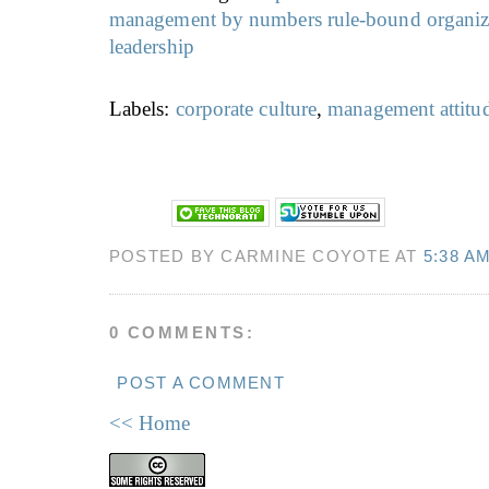
management by numbers
rule-bound organiz
leadership
Labels:
corporate culture
,
management attitu
POSTED BY CARMINE COYOTE AT
5:38 A
0 COMMENTS:
POST A COMMENT
<< Home