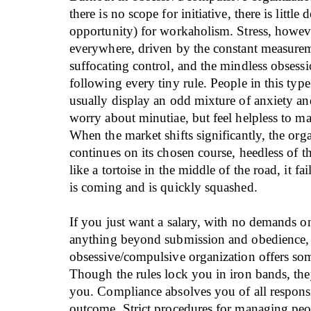
there is no scope for initiative, there is little
opportunity) for workaholism. Stress, howeve
everywhere, driven by the constant measurem
suffocating control, and the mindless obsess
following every tiny rule. People in this type
usually display an odd mixture of anxiety an
worry about minutiae, but feel helpless to m
When the market shifts significantly, the org
continues on its chosen course, heedless of th
like a tortoise in the middle of the road, it fa
is coming and is quickly squashed.
If you just want a salary, with no demands o
anything beyond submission and obedience,
obsessive/compulsive organization offers som
Though the rules lock you in iron bands, the
you. Compliance absolves you of all responsi
outcome. Strict procedures for managing pe