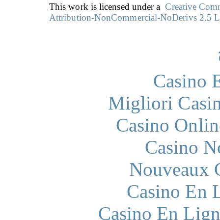
This work is licensed under a
Creative Co
Attribution-NonCommercial-NoDerivs 2.5 L
Casino 
Migliori Casi
Casino Onlin
Casino N
Nouveaux C
Casino En L
Casino En Lign