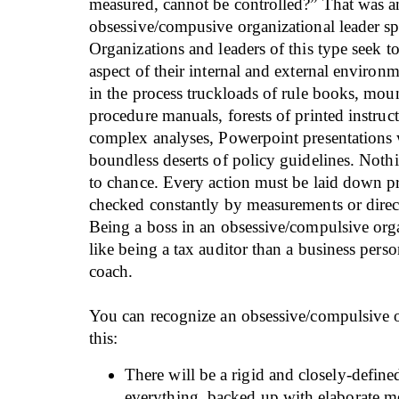
measured, cannot be controlled?” That was a
obsessive/compusive organizational leader s
Organizations and leaders of this type seek t
aspect of their internal and external environ
in the process truckloads of rule books, mou
procedure manuals, forests of printed instruct
complex analyses, Powerpoint presentations 
boundless deserts of policy guidelines. Nothi
to chance. Every action must be laid down pr
checked constantly by measurements or direc
Being a boss in an obsessive/compulsive org
like being a tax auditor than a business perso
coach.
You can recognize an obsessive/compulsive o
this:
There will be a rigid and closely-defined
everything, backed up with elaborate m