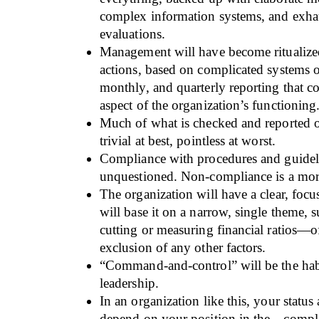
complex information systems, and exha
evaluations.
Management will have become ritualized
actions, based on complicated systems o
monthly, and quarterly reporting that c
aspect of the organization’s functioning
Much of what is checked and reported o
trivial at best, pointless at worst.
Compliance with procedures and guideli
unquestioned. Non-compliance is a mort
The organization will have a clear, focus
will base it on a narrow, single theme, s
cutting or measuring financial ratios—of
exclusion of any other factors.
“Command-and-control” will be the hab
leadership.
In an organization like this, your statu
depend on your position in the—compl