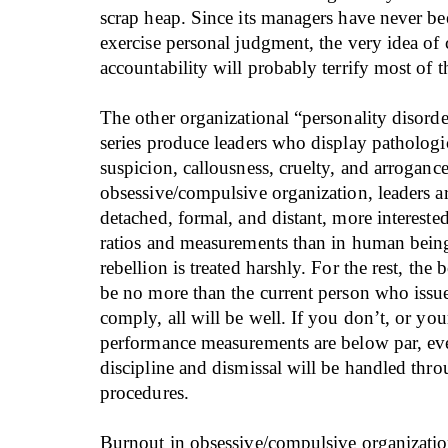
scrap heap. Since its managers have never be
exercise personal judgment, the very idea of
accountability will probably terrify most of 
The other organizational “personality disorder
series produce leaders who display pathologi
suspicion, callousness, cruelty, and arrogance
obsessive/compulsive organization, leaders a
detached, formal, and distant, more interested
ratios and measurements than in human bein
rebellion is treated harshly. For the rest, the b
be no more than the current person who issue
comply, all will be well. If you don’t, or your 
performance measurements are below par, ev
discipline and dismissal will be handled thr
procedures.
Burnout in obsessive/compulsive organization