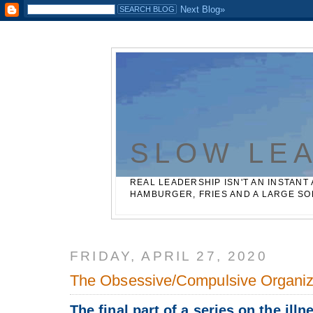
Casinos Not On Gamstop
Best Non Gamstop Betting Sites
SLOW LE
REAL LEADERSHIP ISN'T AN INSTANT 
HAMBURGER, FRIES AND A LARGE SO
FRIDAY, APRIL 27, 2020
The Obsessive/Compulsive Organiz
The final part of a series on the illn