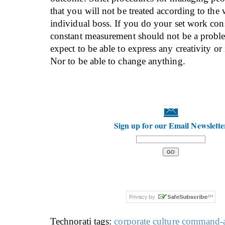
that you will not be treated according to the
individual boss. If you do your set work cons
constant measurement should not be a proble
expect to be able to express any creativity or
Nor to be able to change anything.
Sign up for our Email Newslette
Technorati tags:
corporate culture
command-a