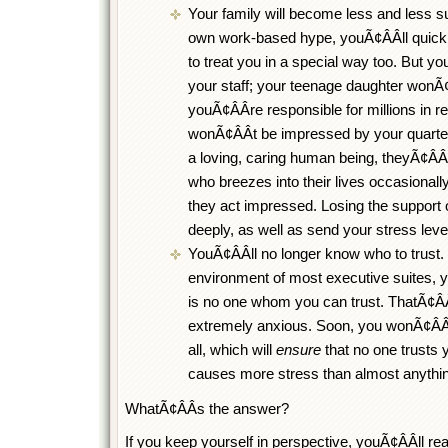
Your family will become less and less su
own work-based hype, youÃ¢ÂÂll quickl
to treat you in a special way too. But you
your staff; your teenage daughter wonÃ¢
youÃ¢ÂÂre responsible for millions in 
wonÃ¢ÂÂt be impressed by your quarter
a loving, caring human being, theyÃ¢ÂÂl
who breezes into their lives occasionall
they act impressed. Losing the support o
deeply, as well as send your stress leve
YouÃ¢ÂÂll no longer know who to trust. In 
environment of most executive suites, yo
is no one whom you can trust. ThatÃ¢Â
extremely anxious. Soon, you wonÃ¢ÂÂt 
all, which will
ensure
that no one trusts y
causes more stress than almost anythin
WhatÃ¢ÂÂs the answer?
If you keep yourself in perspective, youÃ¢ÂÂll re