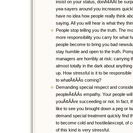
insist on your status, donÃ¢ÂÂt be surp
yea-sayers around you increases quickly.
have no idea how people really think ab
saying. All you will hear is what they think
People stop telling you the truth. The 
more responsibility you carry for what ha
people become to bring you bad newsâ
stay humble and open to the truth. Pom
managers are horribly at risk: carrying 
almost totally in the dark about anything 
up. How stressful is it to be responsible
to whatÃ¢ÂÂs coming?
Demanding special respect and conside
peopleÃ¢ÂÂs empathy. Your people will
youÃ¢ÂÂre succeeding or not. In fact, t
like to see you brought down a peg or t
demand special treatment quickly find t
to become cold and hostileâexcept, of co
of this kind is very stressful.