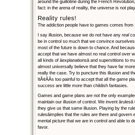
around the guillotine during the French Revolution, 
fact: in the arena of reality, the universe is not 
Reality rules!
The addiction people have to games comes from the
I say illusion, because we do not have any
real
con
be in control so much that we convince ourselves 
most of the future is down to chance. And becaus
accept that we have almost no real control over 
all kinds of âexplanationsâ and superstitions to m
almost universally believe that they have far more
really the case. Try to puncture this illusion and 
ItÃ¢ÂÂs too painful to accept that all the game p
success are little more than childish fantasies.
Games and game plans are not the only examples 
maintain our illusion of control. We invent ârulesâ
they give us that same illusion. Playing by the rul
rulesâimplies that the rules are there and gover
mental picture that we are in control and able to 
favor.