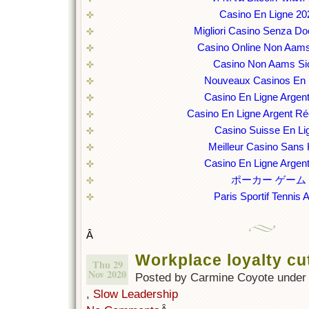
Casino En Ligne 20
Migliori Casino Senza D
Casino Online Non Aams
Casino Non Aams Sic
Nouveaux Casinos En 
Casino En Ligne Argent
Casino En Ligne Argent Ré
Casino Suisse En Li
Meilleur Casino Sans
Casino En Ligne Argent
ポーカー ゲーム
Paris Sportif Tennis 
Â
Workplace loyalty cu
Thu 29
Nov 2020
Posted by Carmine Coyote unde
,
Slow Leadership