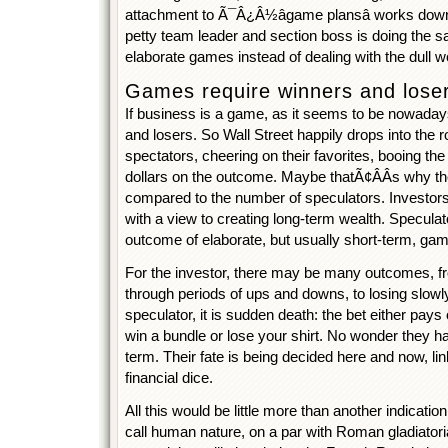
attachment to Ã¯Â¿Â½âgame plansâ works down 
petty team leader and section boss is doing the s
elaborate games instead of dealing with the dull wo
Games require winners and lose
If business is a game, as it seems to be nowaday
and losers. So Wall Street happily drops into the ro
spectators, cheering on their favorites, booing the l
dollars on the outcome. Maybe thatÃ¢ÂÂs why the
compared to the number of speculators. Investors
with a view to creating long-term wealth. Speculat
outcome of elaborate, but usually short-term, ga
For the investor, there may be many outcomes, fr
through periods of ups and downs, to losing slowly
speculator, it is sudden death: the bet either pays 
win a bundle or lose your shirt. No wonder they ha
term. Their fate is being decided here and now, lin
financial dice.
All this would be little more than another indicati
call human nature, on a par with Roman gladiatori