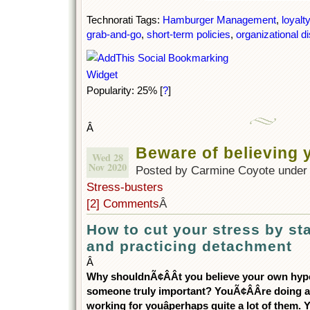
Technorati Tags:
Hamburger Management
,
loyalty
grab-and-go
,
short-term policies
,
organizational di
Popularity: 25%
[
?
]
Â
Beware of believing
Wed 28
Nov 2020
Posted by Carmine Coyote unde
Stress-busters
[2] Comments
Â
How to cut your stress by s
and practicing detachment
Â
Why shouldnÃ¢ÂÂt you believe your own hype 
someone truly important? YouÃ¢ÂÂre doing a
working for youâperhaps quite a lot of them. 