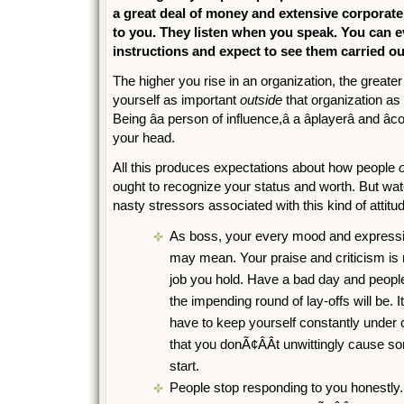
a great deal of money and extensive corporate
to you. They listen when you speak. You can e
instructions and expect to see them carried ou
The higher you rise in an organization, the greater
yourself as important
outside
that organization as 
Being âa person of influence,â a âplayerâ and â
your head.
All this produces expectations about how people
ought to recognize your status and worth. But wa
nasty stressors associated with this kind of attitu
As boss, your every mood and expression
may mean. Your praise and criticism is 
job you hold. Have a bad day and people
the impending round of lay-offs will be. I
have to keep yourself constantly under 
that you donÃ¢ÂÂt unwittingly cause 
start.
People stop responding to you honestly. 