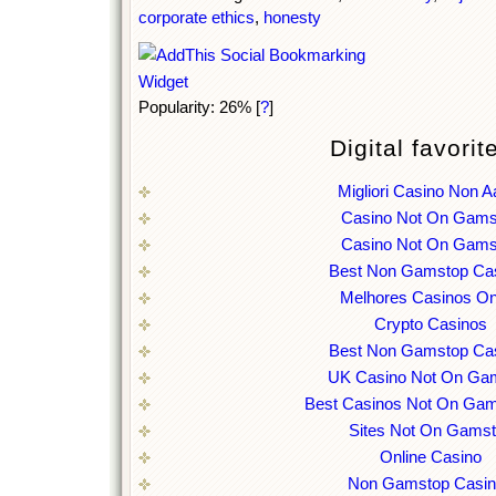
corporate ethics
,
honesty
Popularity: 26%
[
?
]
Digital favorit
Migliori Casino Non 
Casino Not On Gams
Casino Not On Gams
Best Non Gamstop Ca
Melhores Casinos On
Crypto Casinos
Best Non Gamstop Ca
UK Casino Not On Ga
Best Casinos Not On Ga
Sites Not On Gams
Online Casino
Non Gamstop Casi