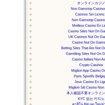
オンラインカジ
Non Gamstop Casino
Casinos Sin Licenc
Non Gamstop Casin
Meilleur Casino En L
Casino Sites Not On G
UK Casinos Not On Ga
Casino Not On Gams
Betting Sites That Are Not
Gambling Sites Not On 
Casino Italiani Non 
Crypto Casinos
Migliori App Casino O
Paris Sportifs Belgi
Jeux Casino En Lig
Migliori Siti Casino No
本人確認不要オンライ
KYC 없는 카지노
คาสิโน Bitcoin ใหม่ล่