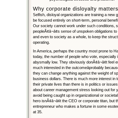
Why corporate disloyalty matters 
Selfish, disloyal organizations are training a new
be focused entirely on short-term, personal benefi
Our society cannot work under such conditions, s
peopleÃ¢â¬â¢s sense of unspoken obligations to 
and even to society as a whole, to keep the struc
operating.
In America, perhaps the country most prone to
today, the number of people who vote, especially in
abysmally low. They obviously donÃ¢â¬â¢t feel en
much interested in the outcomeâprobably because
they can change anything against the weight of spe
business dollars. There is much more interest in t
their private lives than there is in politics or issue
about career management stress looking out for y
avoid being caught up in organizational or societ
hero isnÃ¢â¬â¢t the CEO or corporate titan, but 
entrepreneur who makes a fortune in some esoter
at 35.