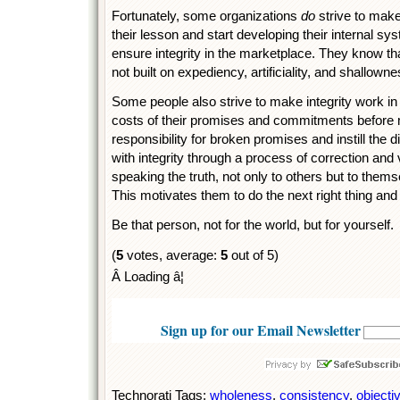
Fortunately, some organizations
do
strive to make
their lesson and start developing their internal sy
ensure integrity in the marketplace. They know tha
not built on expediency, artificiality, and shallowne
Some people also strive to make integrity work in 
costs of their promises and commitments before
responsibility for broken promises and instill the d
with integrity through a process of correction and 
speaking the truth, not only to others but to themse
This motivates them to do the next right thing and t
Be that person, not for the world, but for yourself.
(
5
votes, average:
5
out of 5)
Â Loading â¦
Sign up for our Email Newsletter
Technorati Tags:
wholeness
,
consistency
,
objectiv