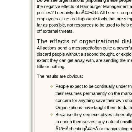
Do we see organizations pinpointing these people
the negative effects of Hamburger Management a
policies? I certainly donÃ¢â¬â¢t. All I see is corpo
employees alike: as disposable tools that are sim
far as possible, not resources to be used to help
off external threats.
The effects of organizational disl
All actions send a messageâoften quite a powerf
discard people without a second thought, or expl
extent they can get away with, are sending the me
little or nothing.
The results are obvious:
People expect to be continually under thr
their resumes permanently on the marke
concern for anything save their own sho
Organizations have taught them to do th
Because they see executives cheerfully 
to enrich themselves, any natural unwill
Ã¢â¬ÅcheatingÃ¢â¬Â or manipulating r