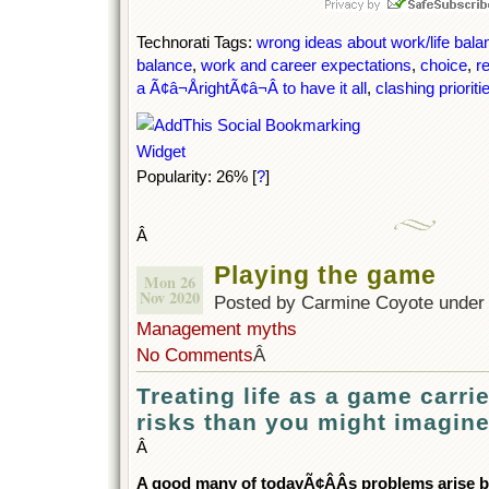
Technorati Tags:
wrong ideas about work/life bala
balance
,
work and career expectations
,
choice
,
re
a Ã¢â¬ÅrightÃ¢â¬Â to have it all
,
clashing prioriti
Popularity: 26%
[
?
]
Â
Playing the game
Mon 26
Nov 2020
Posted by Carmine Coyote unde
Management myths
No Comments
Â
Treating life as a game carrie
risks than you might imagin
Â
A good many of todayÃ¢ÂÂs problems arise b