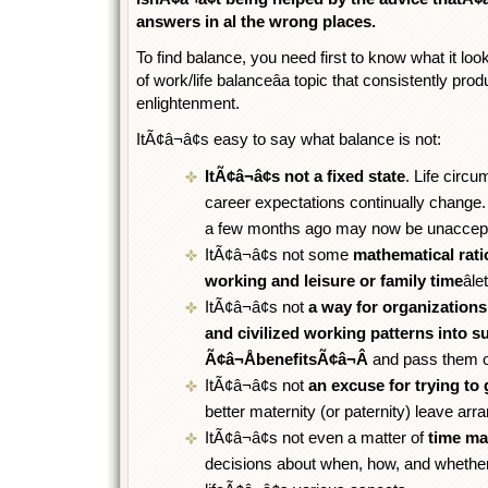
answers in al the wrong places.
To find balance, you need first to know what it look
of work/life balanceâa topic that consistently p
enlightenment.
ItÃ¢â¬â¢s easy to say what balance is not:
ItÃ¢â¬â¢s not a fixed state
. Life circ
career expectations continually change
a few months ago may now be unaccept
ItÃ¢â¬â¢s not some
mathematical rat
working and leisure or family time
âl
ItÃ¢â¬â¢s not
a way for organizations
and civilized working patterns into 
Ã¢â¬ÅbenefitsÃ¢â¬Â
and pass them of
ItÃ¢â¬â¢s not
an excuse for trying to
better maternity (or paternity) leave ar
ItÃ¢â¬â¢s not even a matter of
time m
decisions about when, how, and whether 