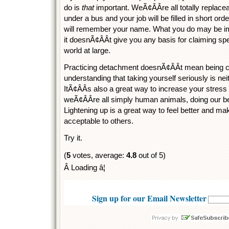
do is
that
important. WeÃ¢ÂÂre all totally replace
under a bus and your job will be filled in short ord
will remember your name. What you do may be imp
it doesnÃ¢ÂÂt give you any basis for claiming sp
world at large.
Practicing detachment doesnÃ¢ÂÂt mean being co
understanding that taking yourself seriously is ne
ItÃ¢ÂÂs also a great way to increase your stress 
weÃ¢ÂÂre all simply human animals, doing our bes
Lightening up is a great way to feel better and 
acceptable to others.
Try it.
(
5
votes, average:
4.8
out of 5)
Â Loading â¦
Sign up for our Email Newsletter