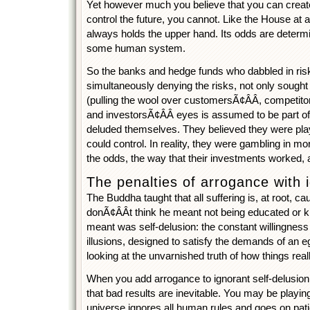
Yet however much you believe that you can creat
control the future, you cannot. Like the House at 
always holds the upper hand. Its odds are determ
some human system.
So the banks and hedge funds who dabbled in ris
simultaneously denying the risks, not only sought
(pulling the wool over customersÃ¢ÂÂ, competito
and investorsÃ¢ÂÂ eyes is assumed to be part of
deluded themselves. They believed they were pl
could control. In reality, they were gambling in mor
the odds, the way that their investments worked, 
The penalties of arrogance with 
The Buddha taught that all suffering is, at root, c
donÃ¢ÂÂt think he meant not being educated or 
meant was self-delusion: the constant willingness 
illusions, designed to satisfy the demands of an eg
looking at the unvarnished truth of how things real
When you add arrogance to ignorant self-delusion, 
that bad results are inevitable. You may be playin
universe ignores all human rules and goes on patie