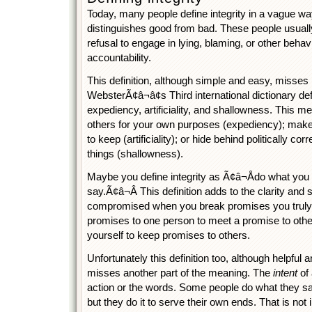
Today, many people define integrity in a vague wa
distinguishes good from bad. These people usually
refusal to engage in lying, blaming, or other behav
accountability.
This definition, although simple and easy, misses 
WebsterÃ¢â¬â¢s Third international dictionary def
expediency, artificiality, and shallowness. This 
others for your own purposes (expediency); mak
to keep (artificiality); or hide behind politically co
things (shallowness).
Maybe you define integrity as Ã¢â¬Ådo what yo
say.Ã¢â¬Â This definition adds to the clarity and 
compromised when you break promises you truly
promises to one person to meet a promise to othe
yourself to keep promises to others.
Unfortunately this definition too, although helpfu
misses another part of the meaning. The
intent
of 
action or the words. Some people do what they s
but they do it to serve their own ends. That is not i