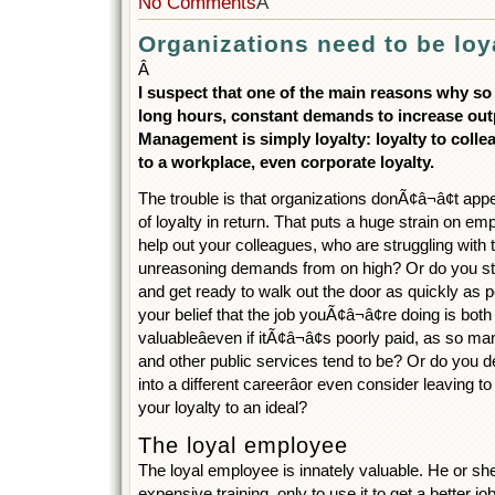
No Comments
Â
Organizations need to be loy
Â
I suspect that one of the main reasons why s
long hours, constant demands to increase ou
Management is simply loyalty: loyalty to colle
to a workplace, even corporate loyalty.
The trouble is that organizations donÃ¢â¬â¢t ap
of loyalty in return. That puts a huge strain on e
help out your colleagues, who are struggling with t
unreasoning demands from on high? Or do you st
and get ready to walk out the door as quickly as 
your belief that the job youÃ¢â¬â¢re doing is bot
valuableâeven if itÃ¢â¬â¢s poorly paid, as so ma
and other public services tend to be? Or do you d
into a different careerâor even consider leaving t
your loyalty to an ideal?
The loyal employee
The loyal employee is innately valuable. He or sh
expensive training, only to use it to get a better 