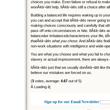
choices you make. Even failure or refusal to mak
wonÃ¢â¬â¢t help. ItÃ¢â¬â¢s still a choice after all
Building a balanced life requires waking up to your
you can and accept that itÃ¢â¬â¢s never going to 
making choices consciously and carefully that oth
pass off onto circumstances or fate. ItÃ¢â¬â¢s a
balanceâor imbalanceâcharacterizes your life, i
thatÃ¢â¬â¢s what you chose
. And itÃ¢â¬â¢s fi
non-work situations with intelligence and wide-open
You are what you choose and what you fail to cho
slavery or actual imprisonment, there are always 
ItÃ¢â¬â¢s just that we usually donÃ¢â¬â¢t like
believe our mistakes are forced on us.
(
3
votes, average:
4.67
out of 5)
Â Loading â¦
Sign up for our Email Newsletter