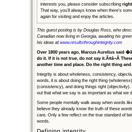
interests you, please consider subscribing
righ
That way, you'll always know when there's som
again for visiting and enjoy the articles.
This guest posting is by Douglas Ross, who descr
Canadian now living in Georgia, awaiting his gree
his ideas at
www.resultsthroughintegrity.com
Over 1800 years ago, Marcus Aurelius said �â¬Å
do it. If it is not true, do not say it.Ã¢â¬Â T
another time and place. Do the right thing and
Integrity is about wholeness, consistency, objectiv
words, it is about doing the right thing (wholeness)
(consistency), and doing things right (objectivity)
out that what we say is as important as what we d
Some people mentally walk away when words like
believe they already know the truth of these word
care. Only a few reflect on the true standard of be
words.
Defining integrity