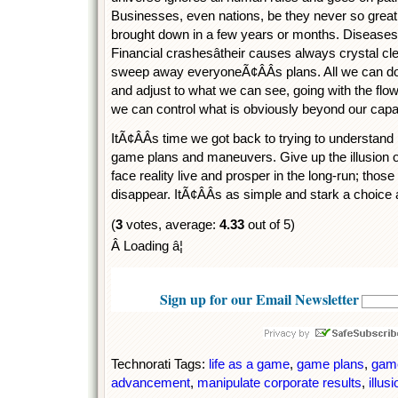
Businesses, even nations, be they never so great
brought down in a few years or months. Diseases
Financial crashesâtheir causes always crystal clear
sweep away everyoneÃ¢ÂÂs plans. All we can do i
and adjust to what we can see, going with the flow 
we can control what is obviously beyond our capabi
ItÃ¢ÂÂs time we got back to trying to understand r
game plans and maneuvers. Give up the illusion o
face reality live and prosper in the long-run; those
disappear. ItÃ¢ÂÂs as simple and stark a choice 
(
3
votes, average:
4.33
out of 5)
Â Loading â¦
Sign up for our Email Newsletter
Technorati Tags:
life as a game
,
game plans
,
game
advancement
,
manipulate corporate results
,
illus