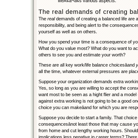
lifeÃ¢â¬â¢s various aspects.
The real demands of creating ba
The
real
demands of creating a balanced life are a
responsibility, and being alert to the consequence
yourself as well as on others.
How you spend your time is a consequence of you
What do you value most? What do you want to a
others to see you and estimate your worth?
These are all key work/life balance choicesâand
all the time, whatever external pressures are pla
Suppose your organization demands extra workin
Yes, so long as you are willing to accept the con
want most to be seen as a hight flier and a model 
against extra working is not going to be a good one.
choice you can makeâand for which you are resp
Suppose you decide to start a family. That choic
consequencesânot least those that may cause you
from home and cut lengthy working hours. Should
implications less negative in career terms? Ther