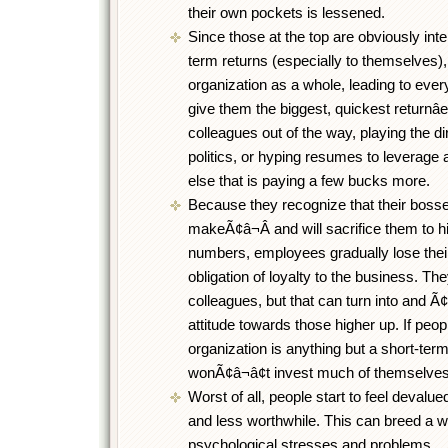
their own pockets is lessened.
Since those at the top are obviously inte
term returns (especially to themselves),
organization as a whole, leading to ever
give them the biggest, quickest returnâ
colleagues out of the way, playing the dir
politics, or hyping resumes to leverag
else that is paying a few bucks more.
Because they recognize that their bosse
makeÃ¢â¬Â and will sacrifice them to h
numbers, employees gradually lose thei
obligation of loyalty to the business. They
colleagues, but that can turn into and Ã
attitude towards those higher up. If peopl
organization is anything but a short-term
wonÃ¢â¬â¢t invest much of themselves i
Worst of all, people start to feel devalu
and less worthwhile. This can breed a w
psychological stresses and problems.