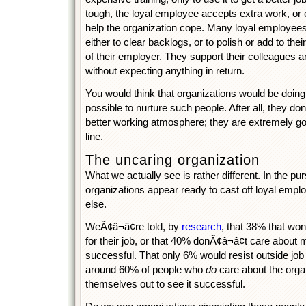
tough, the loyal employee accepts extra work, or
help the organization cope. Many loyal employees
either to clear backlogs, or to polish or add to their
of their employer. They support their colleagues an
without expecting anything in return.
You would think that organizations would be doing
possible to nurture such people. After all, they do
better working atmosphere; they are extremely go
line.
The uncaring organization
What we actually see is rather different. In the purs
organizations appear ready to cast off loyal empl
else.
WeÃ¢â¬â¢re told, by
research
, that 38% that won
for their job, or that 40% donÃ¢â¬â¢t care abou
successful. That only 6% would resist outside job of
around 60% of people who
do
care about the orga
themselves out to see it successful.