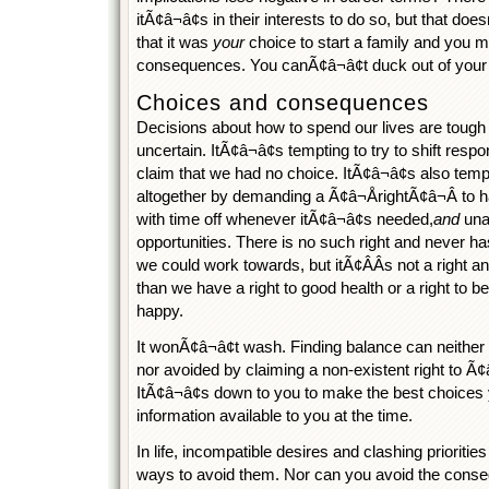
itÃ¢â¬â¢s in their interests to do so, but that do
that it was
your
choice to start a family and you m
consequences. You canÃ¢â¬â¢t duck out of your re
Choices and consequences
Decisions about how to spend our lives are tough
uncertain. ItÃ¢â¬â¢s tempting to try to shift respo
claim that we had no choice. ItÃ¢â¬â¢s also tem
altogether by demanding a Ã¢â¬ÅrightÃ¢â¬Â to have
with time off whenever itÃ¢â¬â¢s needed,
and
una
opportunities. There is no such right and never ha
we could work towards, but itÃ¢ÂÂs not a right
than we have a right to good health or a right to b
happy.
It wonÃ¢â¬â¢t wash. Finding balance can neither
nor avoided by claiming a non-existent right to Ã¢â
ItÃ¢â¬â¢s down to you to make the best choices
information available to you at the time.
In life, incompatible desires and clashing prioriti
ways to avoid them. Nor can you avoid the cons