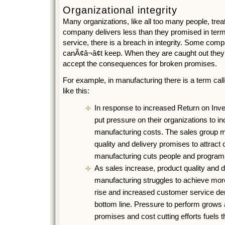
Organizational integrity
Many organizations, like all too many people, treat 
company delivers less than they promised in terms 
service, there is a breach in integrity. Some co
canÃ¢â¬â¢t keep. When they are caught out they
accept the consequences for broken promises.
For example, in manufacturing there is a term call
like this:
In response to increased Return on In
put pressure on their organizations to i
manufacturing costs. The sales group 
quality and delivery promises to attract
manufacturing cuts people and programs
As sales increase, product quality and d
manufacturing struggles to achieve mor
rise and increased customer service d
bottom line. Pressure to perform grows 
promises and cost cutting efforts fuels t