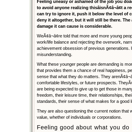
Feeling uneasy or ashamed of the job you doâ
to avoid anyone realizing thisâisnÃ¢â¬â¢t a r
can try to ignore it, push it below the level o
deny it altogether, but it will still be there. T
damage it can cause is considerable.
WeÃ¢â¬â¢re told that more and more young peop
work/life balance and rejecting the overwork, narr
achievement obsession of previous generations. I t
misunderstanding.
What these younger people are demanding is mor
that provides them a chance of real happiness, pe
sense that what they do matters. They arenÃ¢â¬â
comfortable lifestyles, or future prospects. TheyÃ¢
are being expected to give up to get those in many
freedom, their leisure time, their relationships, their
standards, their sense of what makes for a good lif
They are also questioning the current notion that 
value, whether of individuals or corporations.
Feeling good about what you do