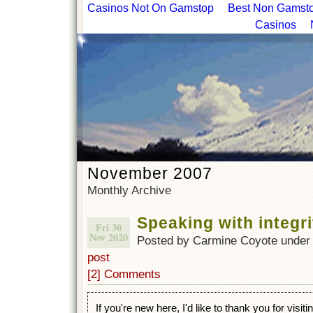
Casinos Not On Gamstop
Best Non Gamstop
Casinos
November 2007
Monthly Archive
Speaking with integri
Fri 30
Nov 2020
Posted by Carmine Coyote unde
post
[2] Comments
If you're new here, I'd like to thank you for visit