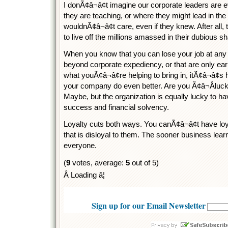
I donÃ¢â¬â¢t imagine our corporate leaders are 
they are teaching, or where they might lead in th
wouldnÃ¢â¬â¢t care, even if they knew. After all, 
to live off the millions amassed in their dubious 
When you know that you can lose your job at any t
beyond corporate expediency, or that are only ear
what youÃ¢â¬â¢re helping to bring in, itÃ¢â¬â¢s 
your company do even better. Are you Ã¢â¬Åluck
Maybe, but the organization is equally lucky to h
success and financial solvency.
Loyalty cuts both ways. You canÃ¢â¬â¢t have lo
that is disloyal to them. The sooner business learn
everyone.
(
9
votes, average:
5
out of 5)
Â Loading â¦
Sign up for our Email Newsletter