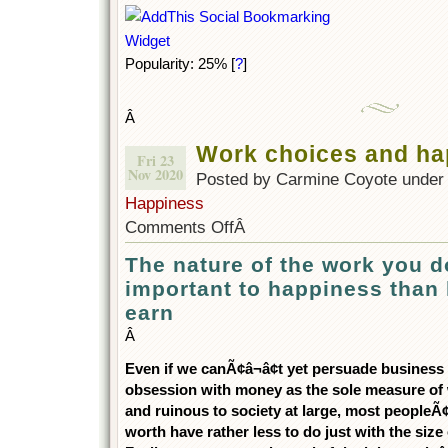
Popularity: 25%
[
?
]
Â
Work choices and ha
Fri 23
Nov 2020
Posted by Carmine Coyote unde
Happiness
Comments Off
Â
The nature of the work you 
important to happiness tha
earn
Â
Even if we canÃ¢â¬â¢t yet persuade business a
obsession with money as the sole measure of w
and ruinous to society at large, most peopleÃ¢â
worth have rather less to do just with the size