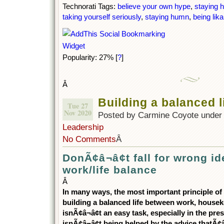
Technorati Tags:
believe your own hype
,
staying 
taking yourself seriously
,
staying humn
,
being lika
Popularity: 27%
[
?
]
Â
Building a balanced l
Tue 27
Nov 2020
Posted by Carmine Coyote unde
Leadership
No Comments
Â
DonÃ¢â¬â¢t fall for wrong i
work/life balance
Â
In many ways, the most important principle of
building a balanced life between work, houseke
isnÃ¢â¬â¢t an easy task, especially in the pres
isnÃ¢â¬â¢t being helped by the advice thatÃ¢â