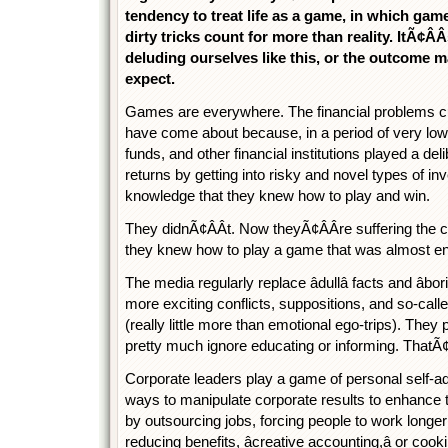
tendency to treat life as a game, in which game
dirty tricks count for more than reality. ItÃ¢Â
deluding ourselves like this, or the outcome 
expect.
Games are everywhere. The financial problems cu
have come about because, in a period of very low
funds, and other financial institutions played a delib
returns by getting into risky and novel types of i
knowledge that they knew how to play and win.
They didnÃ¢ÂÂt. Now theyÃ¢ÂÂre suffering the
they knew how to play a game that was almost enti
The media regularly replace âdullâ facts and âb
more exciting conflicts, suppositions, and so-called
(really little more than emotional ego-trips). They
pretty much ignore educating or informing. ThatÃ
Corporate leaders play a game of personal self-
ways to manipulate corporate results to enhance 
by outsourcing jobs, forcing people to work longe
reducing benefits, âcreative accounting,â or coo