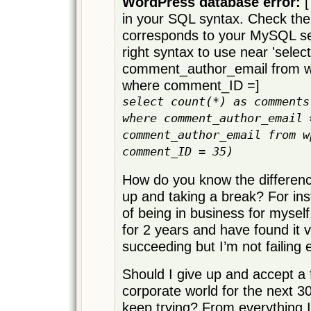
WordPress database error:
[
in your SQL syntax. Check the
corresponds to your MySQL ser
right syntax to use near 'select
comment_author_email from
where comment_ID =]
select count(*) as comments
where comment_author_email 
comment_author_email from w
comment_ID = 35)
How do you know the differen
up and taking a break? For ins
of being in business for myself
for 2 years and have found it ve
succeeding but I’m not failing e
Should I give up and accept a fa
corporate world for the next 30
keep trying? From everything 