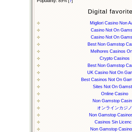
Popularity: 89%
[
?
]
Digital favorit
Migliori Casino Non 
Casino Not On Gams
Casino Not On Gams
Best Non Gamstop Ca
Melhores Casinos On
Crypto Casinos
Best Non Gamstop Ca
UK Casino Not On Ga
Best Casinos Not On Ga
Sites Not On Gams
Online Casino
Non Gamstop Casi
オンラインカジ
Non Gamstop Casino
Casinos Sin Licenc
Non Gamstop Casin