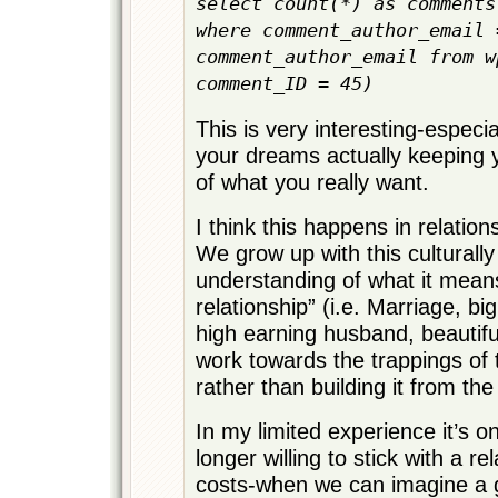
select count(*) as comments
where comment_author_email 
comment_author_email from w
comment_ID = 45)
This is very interesting-especia
your dreams actually keeping y
of what you really want.
I think this happens in relations
We grow up with this culturall
understanding of what it means
relationship” (i.e. Marriage, bi
high earning husband, beautifu
work towards the trappings of t
rather than building it from the
In my limited experience it’s 
longer willing to stick with a rel
costs-when we can imagine a g