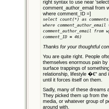
right syntax to use near 'select
comment_author_email from
where comment_ID =]
select count(*) as comments
where comment_author_email 
comment_author_email from w
comment_ID = 46)
Thanks for your thoughtful com
You are quite right. People of
themselves enormous pain by c
surface trappings of somethin
relationship, lifestyle �€” and 
until it forces itself on them.
Sadly, many of these dreams a
They picked them up from the l
media, or whatever group of p
around with.