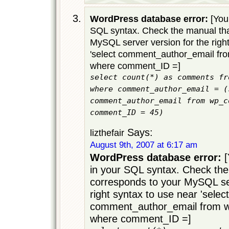
WordPress database error:
[You 
SQL syntax. Check the manual tha
MySQL server version for the righ
'select comment_author_email f
where comment_ID =]
select count(*) as comments fr
where comment_author_email = (
comment_author_email from wp_c
comment_ID = 45)
Says:
lizthefair
August 9th, 2007 at 6:17 am
WordPress database error:
[
in your SQL syntax. Check the
corresponds to your MySQL ser
right syntax to use near 'select
comment_author_email from
where comment_ID =]