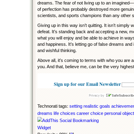
dreams. The fear of not living up to an imagined
of perfection has probably destroyed more genuinel
scientists, and sports champions than any other 
Giving up in this way isn’t quitting. It isn’t simpl
defeat. It’s standing back and accepting a new, mo
what you will enjoy and be able to achieve in way
and happiness. It’s letting go of false dreams a
and wishful thinking.
Above all, it’s coming to terms with who you are a
you. And that, believe me, can be the very highest
Sign up for our Email Newsletter
Technorati tags:
setting realistic goals
achieveme
dreams
life choices
career choice
personal objec