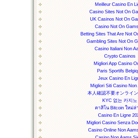
Meilleur Casino En L
Casino Sites Not On G
UK Casinos Not On Ga
Casino Not On Gams
Betting Sites That Are Not
Gambling Sites Not On 
Casino Italiani Non 
Crypto Casinos
Migliori App Casino O
Paris Sportifs Belgi
Jeux Casino En Lig
Migliori Siti Casino No
本人確認不要オンライ
KYC 없는 카지노
คาสิโน Bitcoin ใหม่ล่
Casino En Ligne 20
Migliori Casino Senza D
Casino Online Non Aams
Casino Non Aams Sic