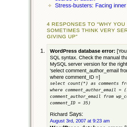
Stress-busters: Facing inner 
4 RESPONSES TO “WHY YOU
SOMETIMES THINK VERY SE
GIVING UP”
WordPress database error:
[You 
SQL syntax. Check the manual tha
MySQL server version for the righ
'select comment_author_email f
where comment_ID =]
select count(*) as comments fr
where comment_author_email = (
comment_author_email from wp_c
comment_ID = 35)
Says:
Richard
August 3rd, 2007 at 9:23 am