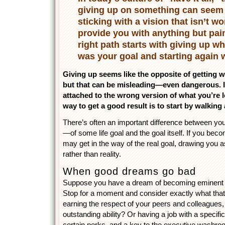
giving up on something can seem 
sticking with a vision that isn’t w
provide you with anything but pa
right path starts with giving up w
was your goal and starting again w
Giving up seems like the opposite of getting wh
but that can be misleading—even dangerous. I
attached to the wrong version of what you’re l
way to get a good result is to start by walking
There’s often an important difference between y
—of some life goal and the goal itself. If you becom
may get in the way of the real goal, drawing you 
rather than reality.
When good dreams go bad
Suppose you have a dream of becoming eminent in
Stop for a moment and consider exactly what tha
earning the respect of your peers and colleagues
outstanding ability? Or having a job with a specific t
certain perks, and a key to the executive wash