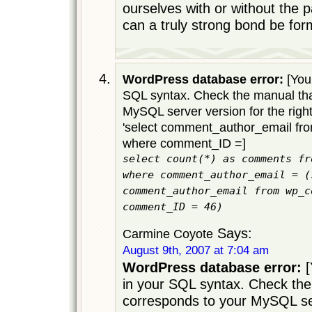
ourselves with or without the p
can a truly strong bond be for
WordPress database error:
[You 
SQL syntax. Check the manual tha
MySQL server version for the righ
'select comment_author_email f
where comment_ID =]
select count(*) as comments fr
where comment_author_email = (
comment_author_email from wp_c
comment_ID = 46)
Says:
Carmine Coyote
August 9th, 2007 at 7:04 am
WordPress database error:
[
in your SQL syntax. Check the
corresponds to your MySQL ser