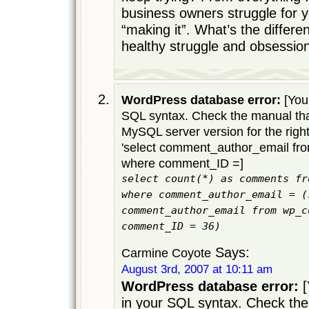
business owners struggle for 
“making it”. What’s the differ
healthy struggle and obsessio
WordPress database error:
[You 
SQL syntax. Check the manual tha
MySQL server version for the righ
'select comment_author_email f
where comment_ID =]
select count(*) as comments fr
where comment_author_email = (
comment_author_email from wp_c
comment_ID = 36)
Says:
Carmine Coyote
August 3rd, 2007 at 10:11 am
WordPress database error:
[
in your SQL syntax. Check the