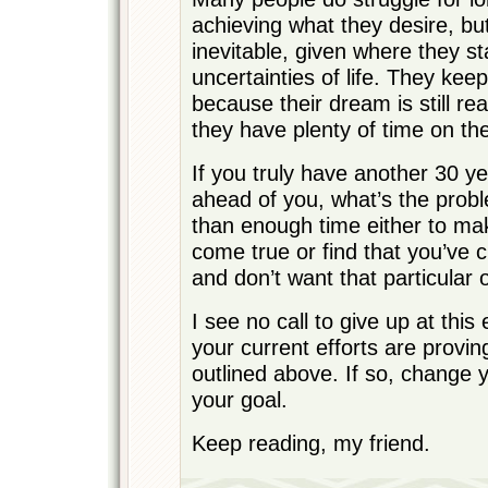
achieving what they desire, bu
inevitable, given where they s
uncertainties of life. They kee
because their dream is still re
they have plenty of time on the
If you truly have another 30 ye
ahead of you, what’s the prob
than enough time either to m
come true or find that you’ve
and don’t want that particula
I see no call to give up at this
your current efforts are provin
outlined above. If so, change 
your goal.
Keep reading, my friend.