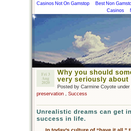
Casinos Not On Gamstop
Best Non Gamstop
Casinos
Why you should some
Fri 3
Aug
very seriously about
2020
Posted by Carmine Coyote unde
preservation
,
Success
Unrealistic dreams can get i
success in life.
In today’s culture of “have it all,”