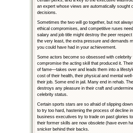
an expert whose views are automatically sought on
decisions.
Sometimes the two will go together, but not alway
ethical compromises, and competitive ruses need
salary and job title might destroy the peer respect
the very least, the extra pressure and demands 
you could have had in your achievement.
Some actors become so obsessed with celebrity th
compromise the acting skill that produced it. The
of fame—takes over and leads them into a lifestyle
cost of their health, their physical and mental well-
their job. Some end in jail. Many end in rehab. The
destroys any pleasure in their craft and undermines t
celebrity status.
Certain sports stars are so afraid of slipping down
to try too hard, hastening the process of decline 
business executives try to trade on past glories to 
their former skills are now obsolete (have even h
snicker behind their backs.