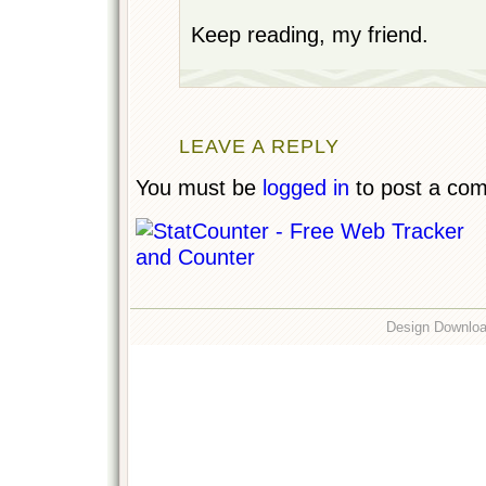
Keep reading, my friend.
LEAVE A REPLY
You must be
logged in
to post a co
Design Downlo