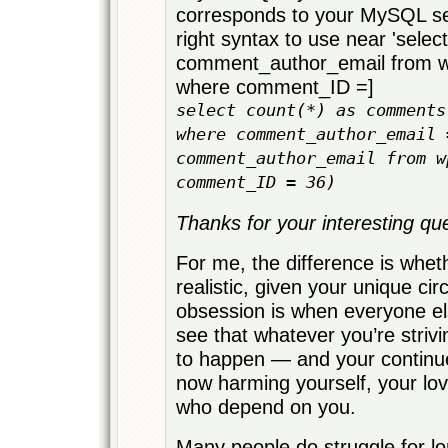
corresponds to your MySQL ser
right syntax to use near 'select
comment_author_email from
where comment_ID =]
select count(*) as comments
where comment_author_email 
comment_author_email from w
comment_ID = 36)
Thanks for your interesting qu
For me, the difference is wheth
realistic, given your unique c
obsession is when everyone e
see that whatever you’re strivi
to happen — and your continue
now harming yourself, your lo
who depend on you.
Many people do struggle for lo