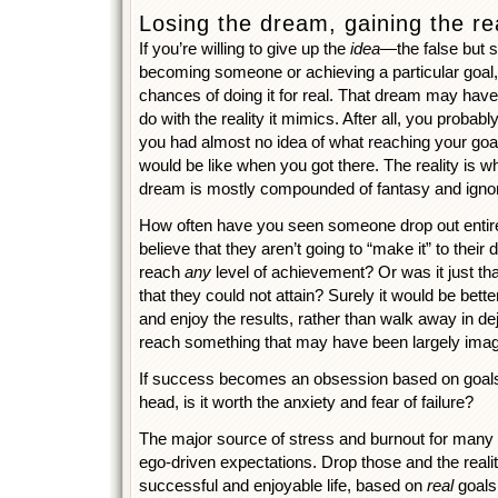
Losing the dream, gaining the rea
If you’re willing to give up the
idea
—the false but
becoming someone or achieving a particular goal
chances of doing it for real. That dream may have
do with the reality it mimics. After all, you probab
you had almost no idea of what reaching your goa
would be like when you got there. The reality is w
dream is mostly compounded of fantasy and igno
How often have you seen someone drop out entir
believe that they aren’t going to “make it” to thei
reach
any
level of achievement? Or was it just th
that they could not attain? Surely it would be bet
and enjoy the results, rather than walk away in d
reach something that may have been largely ima
If success becomes an obsession based on goals t
head, is it worth the anxiety and fear of failure?
The major source of stress and burnout for many p
ego-driven expectations. Drop those and the reali
successful and enjoyable life, based on
real
goals 