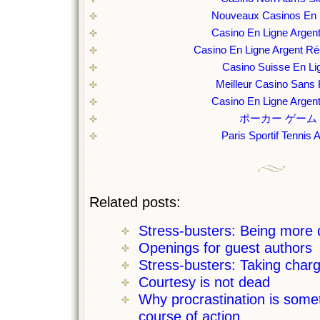
Nouveaux Casinos En 
Casino En Ligne Argent
Casino En Ligne Argent Ré
Casino Suisse En Li
Meilleur Casino Sans
Casino En Ligne Argent
ポーカー ゲーム
Paris Sportif Tennis 
Related posts:
Stress-busters: Being more
Openings for guest authors
Stress-busters: Taking charg
Courtesy is not dead
Why procrastination is some
course of action