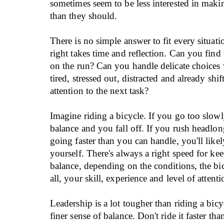
sometimes seem to be less interested in mak
than they should.
There is no simple answer to fit every situatio
right takes time and reflection. Can you find 
on the run? Can you handle delicate choices
tired, stressed out, distracted and already shi
attention to the next task?
Imagine riding a bicycle. If you go too slowl
balance and you fall off. If you rush headlo
going faster than you can handle, you'll likel
yourself. There's always a right speed for kee
balance, depending on the conditions, the bi
all, your skill, experience and level of attenti
Leadership is a lot tougher than riding a bicy
finer sense of balance. Don't ride it faster tha