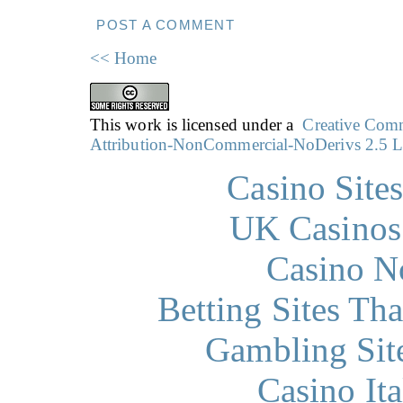
POST A COMMENT
<< Home
This work is licensed under a
Creative Co
Attribution-NonCommercial-NoDerivs 2.5 L
Casino Site
UK Casinos
Casino N
Betting Sites Th
Gambling Sit
Casino It