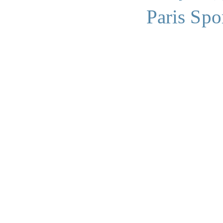
Paris Spo