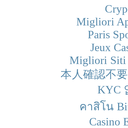
Cryp
Migliori A
Paris Sp
Jeux Ca
Migliori Sit
本人確認不
KYC
คาสิโน Bit
Casino 