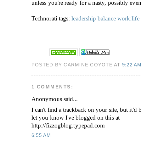
unless you're ready for a nasty, possibly even f
Technorati tags:
leadership
balance
work:life
POSTED BY CARMINE COYOTE AT
9:22 A
1 COMMENTS:
Anonymous
said...
I can't find a trackback on your site, but it'd
let you know I've blogged on this at
http://fizzogblog.typepad.com
6:55 AM