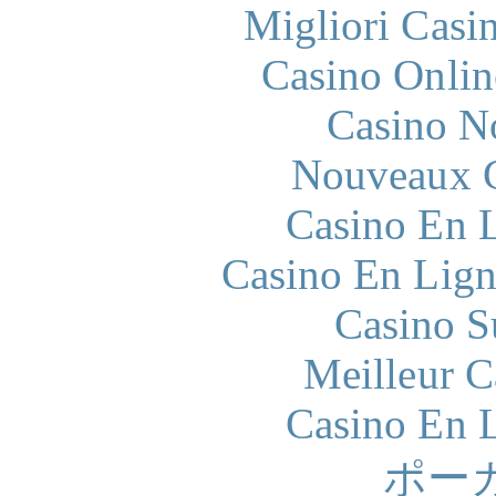
Migliori Casi
Casino Onlin
Casino N
Nouveaux C
Casino En L
Casino En Lign
Casino S
Meilleur 
Casino En L
ポー