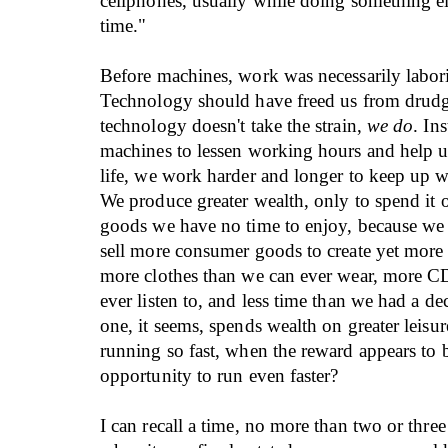
cellphones, usually while doing something el
time."
Before machines, work was necessarily labor
Technology should have freed us from drudg
technology doesn't take the strain,
we do
. In
machines to lessen working hours and help 
life, we work harder and longer to keep up w
We produce greater wealth, only to spend it
goods we have no time to enjoy, because we
sell more consumer goods to create yet more
more clothes than we can ever wear, more C
ever listen to, and less time than we had a d
one, it seems, spends wealth on greater leis
running so fast, when the reward appears to 
opportunity to run even faster?
I can recall a time, no more than two or thre