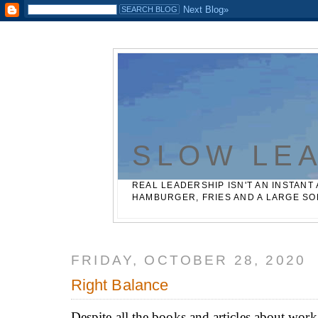
Casinos Not On Gamstop
Best Non Gamstop Betting Sites
SLOW LE
REAL LEADERSHIP ISN'T AN INSTANT 
HAMBURGER, FRIES AND A LARGE SO
FRIDAY, OCTOBER 28, 2020
Right Balance
Despite all the books and articles about work