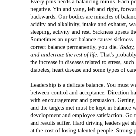
Every plus needs a balancing minus. Each po
negative. Yin and yang, left and right, forwa
backwards. Our bodies are miracles of balan
acidity and alkalinity, intake and exhaust, w
sleeping, activity and rest. Sickness upsets th
Sometimes an upset balance causes sickness. 
correct balance permanently, you die.
Today,
and underrate the rest of life.
That's probably
the increase in diseases related to stress, such
diabetes, heart disease and some types of can
Leadership is a delicate balance. You must wa
between control and acceptance. Direction ha
with encouragement and persuasion. Getting
and the targets met must be kept in balance wi
development and employee satisfaction. Go t
and results suffer. Hard driving leaders get sh
at the cost of losing talented people. Strong