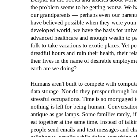
the problem seems to be getting worse. We 
our grandparents — perhaps even our paren
have believed possible when they were young
developed world, we have the basis for unive
advanced healthcare and enough wealth to pa
folk to take vacations to exotic places. Yet pe
dreadful hours and ruin their health, their re
their lives in the name of desirable employm
earth are we doing?
Humans aren't built to compete with compute
data storage. Nor do they prosper through l
stressful occupations. Time is so mortgaged
nothing is left for being human. Conversatio
antique as gas lamps. Some families rarely, if
eat together at the same time. Instead of talki
people send emails and text messages and cha