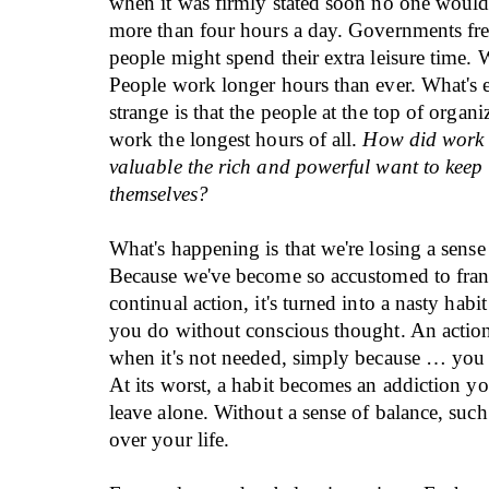
when it was firmly stated soon no one woul
more than four hours a day. Governments fr
people might spend their extra leisure time
People work longer hours than ever. What's
strange is that the people at the top of organi
work the longest hours of all.
How did work
valuable the rich and powerful want to keep 
themselves?
What's happening is that we're losing a sense
Because we've become so accustomed to frant
continual action, it's turned into a nasty ha
you do without conscious thought. An actio
when it's not needed, simply because … you 
At its worst, a habit becomes an addiction y
leave alone. Without a sense of balance, such 
over your life.