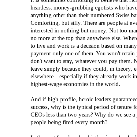
heartless, money-grubbing egotists who have 
anything other than their numbered Swiss ba
Comforting, but silly. There are people at ev
interested in nothing but money. Not too man
no more at the top than anywhere else. Wher
to live and work is a decision based on many
payment only one of them. You won't retain
don't want to stay, whatever you pay them. 
leave simply because they could, in theory, 
elsewhere—especially if they already work in
highest-wage economies in the world.
And if high-profile, heroic leaders guarantee
success, why is the typical period of tenure 
CEOs less than two years? Why do we see a 
people being fired every month?