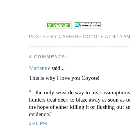
POSTED BY CARMINE COYOTE AT
9:14 A
4 COMMENTS:
Marianne
said...
This is why I love you Coyote!
"...the only sensible way to treat assumptions
hunters treat deer: to blaze away as soon as on
the hope of either killing it or flushing out 
evidence."
2:46 PM