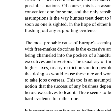
possible situations. Of course, this is an assu
convenient one for some, and the only sensib
assumptions is the way hunters treat deer: to
soon as one is sighted, in the hope of either ki
flushing out any supporting evidence.
The most probable cause of Europe's seemin
with free-market doctrines is the excessive a
being channeled into the pockets of a handfu
executives and investors. The usual cry of t
higher taxes, or any restrictions on top peopl
that doing so would cause these rare and won
to take jobs overseas. This too is an assumpti
notion that the success of any business depe
heroic executives to lead it. There seems to b
hard evidence for either one.
It is sometimes comforting to believe that ric