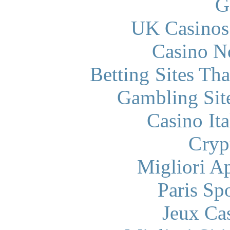
G
UK Casinos
Casino N
Betting Sites Th
Gambling Sit
Casino It
Cryp
Migliori A
Paris Sp
Jeux Ca