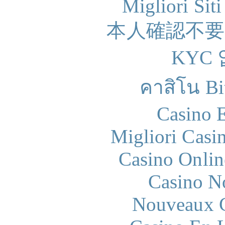
Migliori Sit
本人確認不
KYC
คาสิโน Bit
Casino 
Migliori Casi
Casino Onlin
Casino N
Nouveaux C