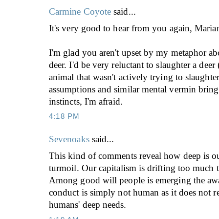
Carmine Coyote
said...
It's very good to hear from you again, Maria
I'm glad you aren't upset by my metaphor ab
deer. I'd be very reluctant to slaughter a deer
animal that wasn't actively trying to slaughte
assumptions and similar mental vermin bring
instincts, I'm afraid.
4:18 PM
Sevenoaks
said...
This kind of comments reveal how deep is ou
turmoil. Our capitalism is drifting too much 
Among good will people is emerging the awar
conduct is simply not human as it does not r
humans' deep needs.