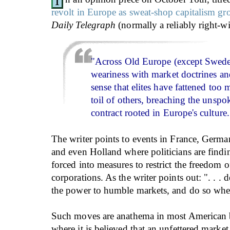
I
revolt in Europe as sweat-shop capitalism g
Daily Telegraph
(normally a reliably right-wi
"Across Old Europe (except Sweden
weariness with market doctrines an
sense that elites have fattened too
toil of others, breaching the unspo
contract rooted in Europe's culture.
The writer points to events in France, German
and even Holland where politicians are findi
forced into measures to restrict the freedom 
corporations. As the writer points out: ". . .
the power to humble markets, and do so wh
Such moves are anathema in most American bu
where it is believed that an unfettered market i