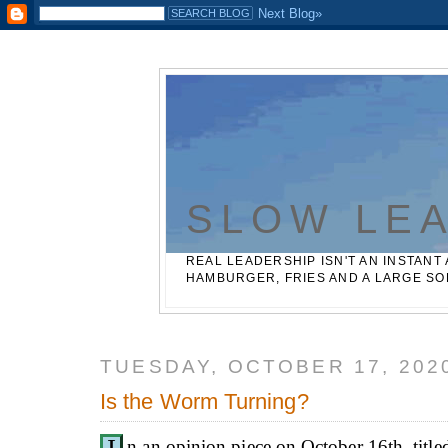
Casinos Not On Gamstop
Best Non Gamstop Betting Sites
SLOW LE
REAL LEADERSHIP ISN'T AN INSTANT 
HAMBURGER, FRIES AND A LARGE SO
TUESDAY, OCTOBER 17, 202
Is the Worm Turning?
n an opinion piece on October 16th, titl