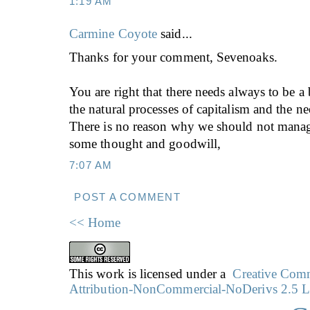
1:19 AM
Carmine Coyote
said...
Thanks for your comment, Sevenoaks.
You are right that there needs always to be a
the natural processes of capitalism and the ne
There is no reason why we should not manag
some thought and goodwill,
7:07 AM
POST A COMMENT
<< Home
This work is licensed under a
Creative Co
Attribution-NonCommercial-NoDerivs 2.5 L