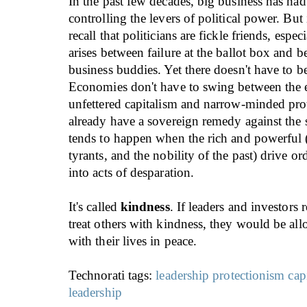
In the past few decades, big business has had 
controlling the levers of political power. But i
recall that politicians are fickle friends, espec
arises between failure at the ballot box and b
business buddies. Yet there doesn't have to b
Economies don't have to swing between the 
unfettered capitalism and narrow-minded pro
already have a sovereign remedy against the s
tends to happen when the rich and powerful (
tyrants, and the nobility of the past) drive o
into acts of desparation.
It's called
kindness
. If leaders and investors
treat others with kindness, they would be al
with their lives in peace.
Technorati tags:
leadership
protectionism
cap
leadership