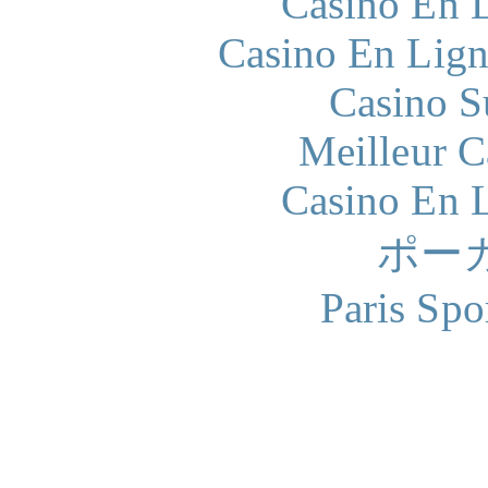
Casino En L
Casino En Lign
Casino S
Meilleur 
Casino En L
ポー
Paris Spo