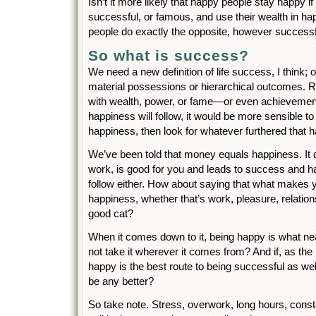
Isn’t it more likely that happy people stay happy i
successful, or famous, and use their wealth in h
people do exactly the opposite, however successf
So what is success?
We need a new definition of life success, I think; o
material possessions or hierarchical outcomes. 
with wealth, power, or fame—or even achievement
happiness will follow, it would be more sensible to
happiness, then look for whatever furthered that 
We’ve been told that money equals happiness. It 
work, is good for you and leads to success and h
follow either. How about saying that what makes
happiness, whether that’s work, pleasure, relations
good cat?
When it comes down to it, being happy is what n
not take it wherever it comes from? And if, as th
happy is the best route to being successful as well,
be any better?
So take note. Stress, overwork, long hours, consta