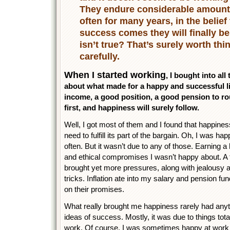
They endure considerable amount
often for many years, in the belief
success comes they will finally be 
isn’t true? That’s surely worth thi
carefully.
When I started working
, I bought into al
about what made for a happy and successful li
income, a good position, a good pension to roun
first, and happiness will surely follow.
Well, I got most of them and I found that happin
need to fulfill its part of the bargain. Oh, I wa
often. But it wasn’t due to any of those. Earning a
and ethical compromises I wasn’t happy about. A t
brought yet more pressures, along with jealousy and
tricks. Inflation ate into my salary and pension 
on their promises.
What really brought me happiness rarely had anyt
ideas of success. Mostly, it was due to things to
work. Of course, I was sometimes happy at work