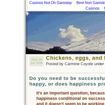
Casinos Not On Gamstop
Best Non Gamstop
Casinos
Chickens, eggs, and
Wed 18
Jul 2020
Posted by Carmine Coyote unde
Do you need to be successf
happy, or does happiness p
It’s an important question, becau
happiness conditional on success 
and it doesn’t seem to be working