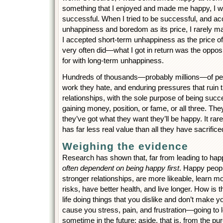
something that I enjoyed and made me happy, I w
successful. When I tried to be successful, and a
unhappiness and boredom as its price, I rarely m
I accepted short-term unhappiness as the price 
very often did—what I got in return was the oppos
for with long-term unhappiness.
Hundreds of thousands—probably millions—of peop
work they hate, and enduring pressures that ruin th
relationships, with the sole purpose of being suc
gaining money, position, or fame, or all three. The
they’ve got what they want they’ll be happy. It ra
has far less real value than all they have sacrificed
Weighing the evidence
Research has shown that, far from leading to ha
often dependent on being happy first
. Happy peopl
stronger relationships, are more likeable, learn m
risks, have better health, and live longer. How is t
life doing things that you dislike and don’t make 
cause you stress, pain, and frustration—going to
sometime in the future; aside, that is, from the pu