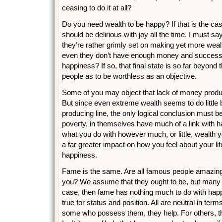
ceasing to do it at all?
Do you need wealth to be happy? If that is the ca
should be delirious with joy all the time. I must sa
they’re rather grimly set on making yet more wea
even they don’t have enough money and success
happiness? If so, that final state is so far beyond t
people as to be worthless as an objective.
Some of you may object that lack of money prod
But since even extreme wealth seems to do little b
producing line, the only logical conclusion must be
poverty, in themselves have much of a link with ha
what you do with however much, or little, wealth 
a far greater impact on how you feel about your li
happiness.
Fame is the same. Are all famous people amazingl
you? We assume that they ought to be, but many are
case, then fame has nothing much to do with happ
true for status and position. All are neutral in te
some who possess them, they help. For others, t