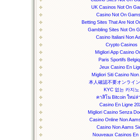
UK Casinos Not On Ga
Casino Not On Gams
Betting Sites That Are Not
Gambling Sites Not On 
Casino Italiani Non 
Crypto Casinos
Migliori App Casino O
Paris Sportifs Belgi
Jeux Casino En Lig
Migliori Siti Casino No
本人確認不要オンライ
KYC 없는 카지노
คาสิโน Bitcoin ใหม่ล่
Casino En Ligne 20
Migliori Casino Senza D
Casino Online Non Aams
Casino Non Aams Sic
Nouveaux Casinos En 