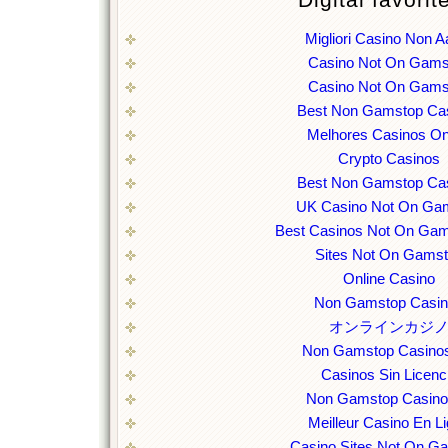
Digital favorit
Migliori Casino Non 
Casino Not On Gams
Casino Not On Gams
Best Non Gamstop Ca
Melhores Casinos On
Crypto Casinos
Best Non Gamstop Ca
UK Casino Not On Ga
Best Casinos Not On Ga
Sites Not On Gams
Online Casino
Non Gamstop Casi
オンラインカジ
Non Gamstop Casino
Casinos Sin Licenc
Non Gamstop Casin
Meilleur Casino En L
Casino Sites Not On G