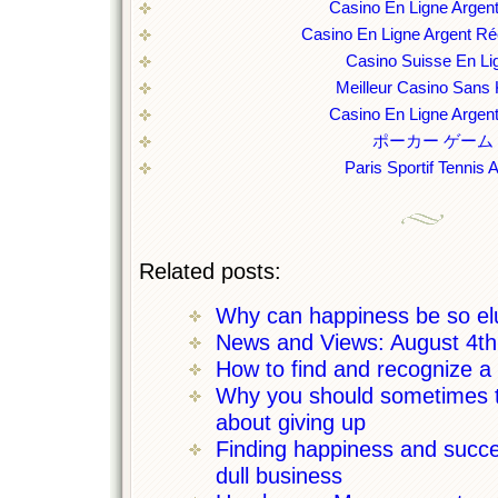
Casino En Ligne Argent
Casino En Ligne Argent Ré
Casino Suisse En Li
Meilleur Casino Sans
Casino En Ligne Argent
ポーカー ゲーム
Paris Sportif Tennis 
Related posts:
Why can happiness be so el
News and Views: August 4t
How to find and recognize a c
Why you should sometimes th
about giving up
Finding happiness and succe
dull business