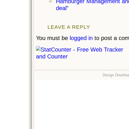
Hamburger Management and t
deal”
LEAVE A REPLY
You must be
logged in
to post a co
Design Downlo