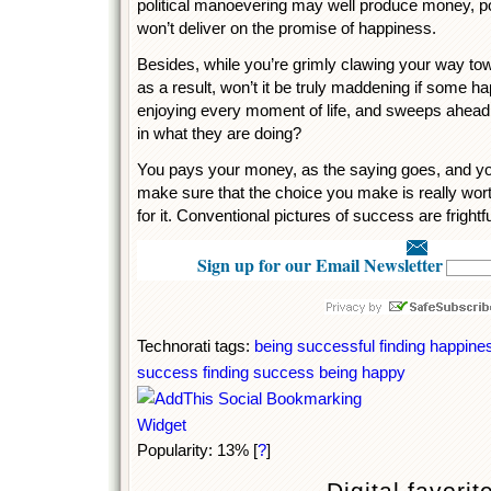
political manoevering may well produce money, p
won’t deliver on the promise of happiness.
Besides, while you’re grimly clawing your way tow
as a result, won’t it be truly maddening if some h
enjoying every moment of life, and sweeps ahead
in what they are doing?
You pays your money, as the saying goes, and yo
make sure that the choice you make is really wort
for it. Conventional pictures of success are frightf
Sign up for our Email Newsletter
Technorati tags:
being successful
finding happine
success
finding success
being happy
Popularity: 13%
[
?
]