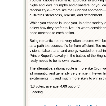
You can choose a romantic approach to working life
highs and lows, triumphs and disasters; or you c
rational style—more like the Buddhist approach—
cultivates steadiness, realism, and detachment.
Which you choose is up to you. In a free society 
select how they prefer to live. It’s worth consideri
price attached to each option.
Being romantic seems very often to come with be
as a path to success, it’s far from efficient. Too 
visions, false starts, and energy wasted on rushing
Prince Rupert’s cavalry in the battles of the Engli
really needs to be its own reward.
The alternative, rational route is more like Cromwel
all romantic, and generally very efficient. Fewer 
excitements . . . and much more likely to win in th
(
13
votes, average:
4.69
out of 5)
Loading …