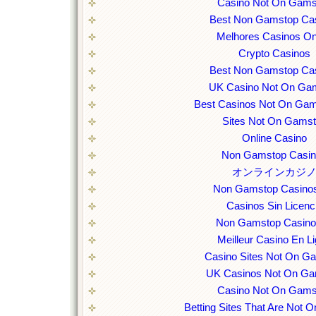
Casino Not On Gams
Best Non Gamstop Ca
Melhores Casinos On
Crypto Casinos
Best Non Gamstop Ca
UK Casino Not On Ga
Best Casinos Not On Ga
Sites Not On Gams
Online Casino
Non Gamstop Casi
オンラインカジ
Non Gamstop Casino
Casinos Sin Licenc
Non Gamstop Casin
Meilleur Casino En L
Casino Sites Not On G
UK Casinos Not On Ga
Casino Not On Gams
Betting Sites That Are Not