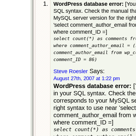
WordPress database error:
[You 
SQL syntax. Check the manual tha
MySQL server version for the righ
'select comment_author_email f
where comment_ID =]
select count(*) as comments fr
where comment_author_email = (
comment_author_email from wp_c
comment_ID = 86)
Says:
Steve Roesler
August 27th, 2007 at 1:22 pm
WordPress database error:
[
in your SQL syntax. Check the
corresponds to your MySQL ser
right syntax to use near 'select
comment_author_email from
where comment_ID =]
select count(*) as comments