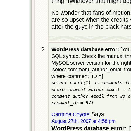
thing” (whatever that might be)
No wonder that fans of motion
are so upset when the credits st
after the guys in the black hat
WordPress database error:
[You 
SQL syntax. Check the manual tha
MySQL server version for the righ
'select comment_author_email f
where comment_ID =]
select count(*) as comments fr
where comment_author_email = (
comment_author_email from wp_c
comment_ID = 87)
Says:
Carmine Coyote
August 27th, 2007 at 4:58 pm
WordPress database error:
[