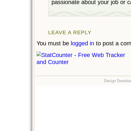
passionate about your job or c
LEAVE A REPLY
You must be
logged in
to post a co
Design Downlo