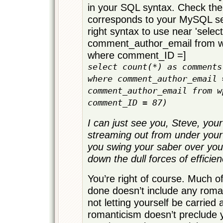
in your SQL syntax. Check the
corresponds to your MySQL ser
right syntax to use near 'select
comment_author_email from
where comment_ID =]
select count(*) as comments
where comment_author_email 
comment_author_email from w
comment_ID = 87)
I can just see you, Steve, your 
streaming out from under your
you swing your saber over yo
down the dull forces of efficien
You’re right of course. Much o
done doesn’t include any roma
not letting yourself be carried
romanticism doesn’t preclude 