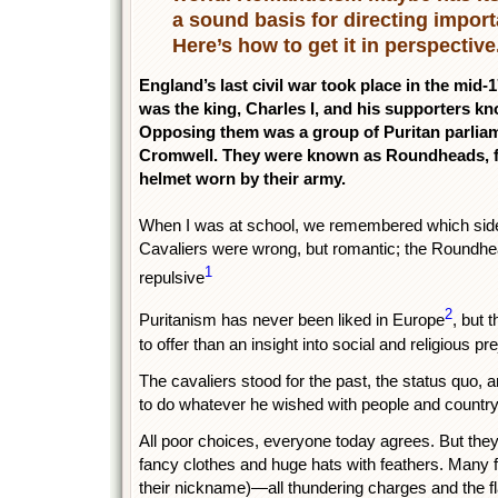
a sound basis for directing import
Here’s how to get it in perspective
England’s last civil war took place in the mid-
was the king, Charles I, and his supporters kn
Opposing them was a group of Puritan parliame
Cromwell. They were known as Roundheads, fr
helmet worn by their army.
When I was at school, we remembered which side 
Cavaliers were wrong, but romantic; the Roundhea
1
repulsive
2
Puritanism has never been liked in Europe
, but 
to offer than an insight into social and religious pr
The cavaliers stood for the past, the status quo, an
to do whatever he wished with people and country
All poor choices, everyone today agrees. But th
fancy clothes and huge hats with feathers. Many 
their nickname)—all thundering charges and the f