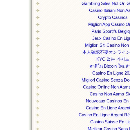
Gambling Sites Not On 
Casino Italiani Non 
Crypto Casinos
Migliori App Casino O
Paris Sportifs Belgi
Jeux Casino En Lig
Migliori Siti Casino No
本人確認不要オンライ
KYC 없는 카지노
คาสิโน Bitcoin ใหม่ล่
Casino En Ligne 20
Migliori Casino Senza D
Casino Online Non Aams
Casino Non Aams Sic
Nouveaux Casinos En 
Casino En Ligne Argent
Casino En Ligne Argent Ré
Casino Suisse En Li
Meilleur Casino Sans