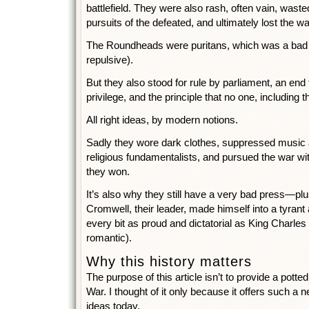
battlefield. They were also rash, often vain, wasted
pursuits of the defeated, and ultimately lost the wa
The Roundheads were puritans, which was a bad
repulsive).
But they also stood for rule by parliament, an end t
privilege, and the principle that no one, including 
All right ideas, by modern notions.
Sadly they wore dark clothes, suppressed music 
religious fundamentalists, and pursued the war wit
they won.
It’s also why they still have a very bad press—plus
Cromwell, their leader, made himself into a tyrant 
every bit as proud and dictatorial as King Charle
romantic).
Why this history matters
The purpose of this article isn’t to provide a potted
War. I thought of it only because it offers such a n
ideas today.