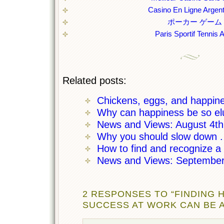
Casino En Ligne Argent
ポーカー ゲーム
Paris Sportif Tennis 
Related posts:
Chickens, eggs, and happin
Why can happiness be so el
News and Views: August 4t
Why you should slow down . 
How to find and recognize a c
News and Views: September
2 RESPONSES TO “FINDING 
SUCCESS AT WORK CAN BE A