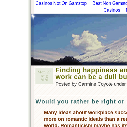
Casinos Not On Gamstop
Best Non Gamstop
Casinos
Finding happiness a
Mon 27
Aug
work can be a dull b
2020
Posted by Carmine Coyote unde
Would you rather be right or
Many ideas about workplace succ
more on romantic ideals than a rea
world. Romanticism maybe has its p