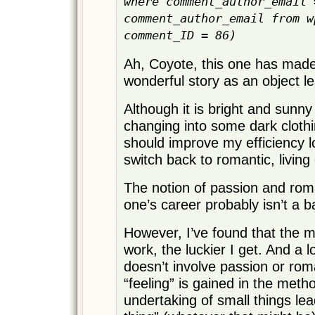
where comment_author_email 
comment_author_email from w
comment_ID = 86)
Ah, Coyote, this one has mad
wonderful story as an object l
Although it is bright and sunny
changing into some dark clothin
should improve my efficiency 
switch back to romantic, living 
The notion of passion and ro
one’s career probably isn’t a ba
However, I’ve found that the m
work, the luckier I get. And a l
doesn’t involve passion or rom
“feeling” is gained in the meth
undertaking of small things lea