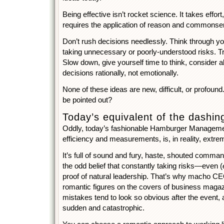
Being effective isn’t rocket science. It takes effort
requires the application of reason and commonse
Don’t rush decisions needlessly. Think through yo
taking unnecessary or poorly-understood risks. Tr
Slow down, give yourself time to think, consider a
decisions rationally, not emotionally.
None of these ideas are new, difficult, or profound
be pointed out?
Today’s equivalent of the dashin
Oddly, today’s fashionable Hamburger Management,
efficiency and measurements, is, in reality, extre
It’s full of sound and fury, haste, shouted comman
the odd belief that constantly taking risks—even (
proof of natural leadership. That’s why macho C
romantic figures on the covers of business maga
mistakes tend to look so obvious after the event, an
sudden and catastrophic.