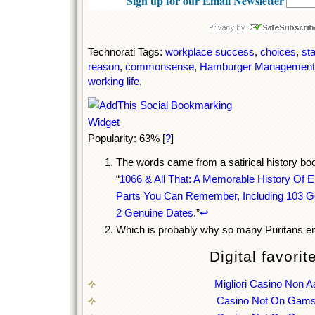
Sign up for our Email Newsletter
Technorati Tags:
workplace success
,
choices
,
st
reason
,
commonsense
,
Hamburger Management
working life
,
Popularity: 63%
[
?
]
The words came from a satirical history book
“
1066 & All That: A Memorable History Of E
Parts You Can Remember, Including 103 G
2 Genuine Dates
.”
↩
Which is probably why so many Puritans em
Digital favorit
Migliori Casino Non 
Casino Not On Gams