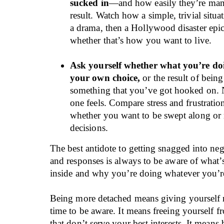
sucked in
—and how easily they’re mani
result. Watch how a simple, trivial situat
a drama, then a Hollywood disaster epi
whether that’s how you want to live.
Ask yourself whether what you’re doi
your own choice,
or the result of bein
something that you’ve got hooked on. 
one feels. Compare stress and frustratio
whether you want to be swept along o
decisions.
The best antidote to getting snagged into neg
and responses is always to be aware of what
inside and why you’re doing whatever you’r
Being more detached means giving yourself
time to be aware. It means freeing yourself 
that don’t serve your best interests. It means