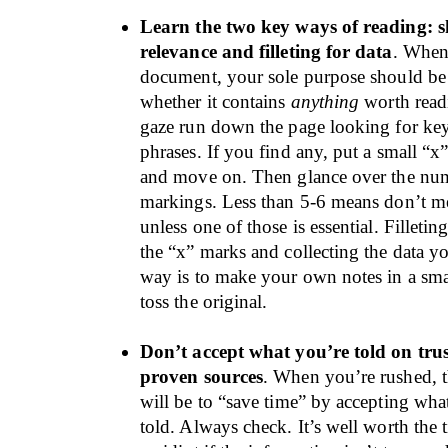
Learn the two key ways of reading: 
relevance and filleting for data
. When
document, your sole purpose should be 
whether it contains
anything
worth read
gaze run down the page looking for ke
phrases. If you find any, put a small “x
and move on. Then glance over the nu
markings. Less than 5-6 means don’t mes
unless one of those is essential. Filletin
the “x” marks and collecting the data y
way is to make your own notes in a sm
toss the original.
Don’t accept what you’re told on trus
proven sources
. When you’re rushed, t
will be to “save time” by accepting wh
told. Always check. It’s well worth the 