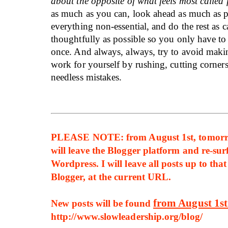
about the opposite of what feels most called 
as much as you can, look ahead as much as p
everything non-essential, and do the rest as c
thoughtfully as possible so you only have to 
once. And always, always, try to avoid maki
work for yourself by rushing, cutting corner
needless mistakes.
PLEASE NOTE: from August 1st, tomorro
will leave the Blogger platform and re-sur
Wordpress. I will leave all posts up to tha
Blogger, at the current URL.
from August 1s
New posts will be found
http://www.slowleadership.org/blog/