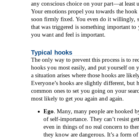
any conscious choice on your part—at least unt
Your emotions propel you towards the hook
soon firmly fixed. You even do it willingly, 
that was triggered is something important to
you want and feel is important.
Typical hooks
The only way to prevent this process is to r
hooks you most easily, and put yourself on
a situation arises where those hooks are likel
Everyone’s hooks are slightly different, but 
common ones to set you going on your searc
most likely to get
you
again and again.
Ego
. Many, many people are hooked by
of self-importance. They can’t resist ge
even in things of no real concern to the
they know are dangerous. It’s a form of