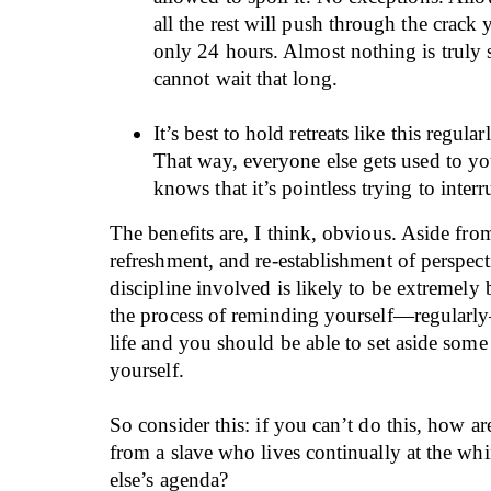
all the rest will push through the crack 
only 24 hours. Almost nothing is truly s
cannot wait that long.
It’s best to hold retreats like this regular
That way, everyone else gets used to y
knows that it’s pointless trying to interr
The benefits are, I think, obvious. Aside from
refreshment, and re-establishment of perspectiv
discipline involved is likely to be extremely b
the process of reminding yourself—regularly
life and you should be able to set aside some p
yourself.
So consider this: if you can’t do this, how ar
from a slave who lives continually at the w
else’s agenda?