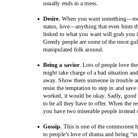
usually ends in a mess.
Desire
. When you want something—mo
status, love—anything that even hints th
linked to what you want will grab you i
Greedy people are some of the most gull
manipulated folk around.
Being a savior
. Lots of people love the
might take charge of a bad situation and 
away. Show them someone in trouble an
resist the temptation to step in and save t
worked, it would be okay. Sadly, good 
to be all they have to offer. When the re
you have two miserable people instead o
Gossip.
This is one of the commonest h
to people’s love of drama and being “i