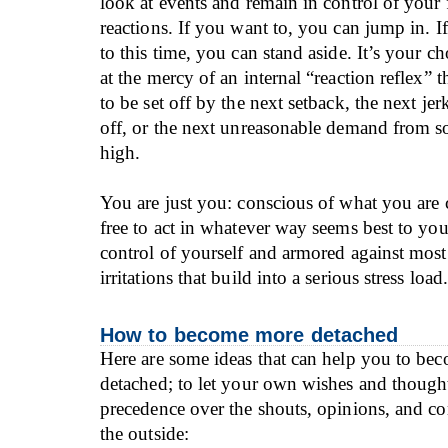
look at events and remain in control of your 
reactions. If you want to, you can jump in. 
to this time, you can stand aside. It’s your ch
at the mercy of an internal “reaction reflex” th
to be set off by the next setback, the next je
off, or the next unreasonable demand from s
high.
You are just you: conscious of what you are
free to act in whatever way seems best to you
control of yourself and armored against most 
irritations that build into a serious stress load.
How to become more detached
Here are some ideas that can help you to bec
detached; to let your own wishes and though
precedence over the shouts, opinions, and 
the outside: