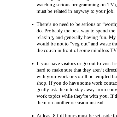
watching serious programming on TV), 
must be related in anyway to your job.
There’s no need to be serious or “wort
do. Probably the best way to spend the 
relaxing, and generally having fun. My
would be not to “veg out” and waste th
the couch in front of some mindless T
If you have visitors or go out to visit fr
hard to make sure that they aren’t direc
with your work or you’ll be tempted ba
shop. If you do have some work contac
gently ask them to stay away from conv
work topics while they’re with you. If t
them on another occasion instead.
At least 8 full hours must be set aside f