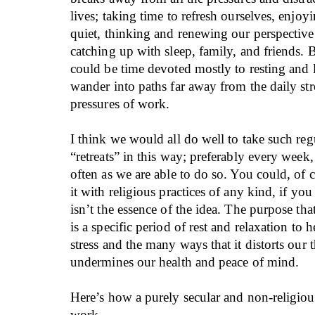
lives; taking time to refresh ourselves, enjoy
quiet, thinking and renewing our perspective o
catching up with sleep, family, and friends. Be
could be time devoted mostly to resting and 
wander into paths far away from the daily str
pressures of work.
I think we would all do well to take such re
“retreats” in this way; preferably every week, 
often as we are able to do so. You could, of
it with religious practices of any kind, if you
isn’t the essence of the idea. The purpose tha
is a specific period of rest and relaxation to 
stress and the many ways that it distorts our
undermines our health and peace of mind.
Here’s how a purely secular and non-religio
work.