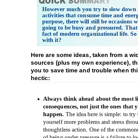
However much you try to slow down
activities that consume time and ener
purpose, there will still be occasions
going to be busy and pressured. That’
fact of modern organizational life. So
with it?
Here are some ideas, taken from a wi
sources (plus my own experience), th
you to save time and trouble when th
hectic:
Always think ahead about the most l
consequences, not just the ones that
happen.
The idea here is simple: to try
yourself more problems and stress thr
thoughtless action. One of the common
of being under pressure is a failure to l