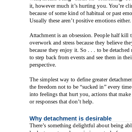
it, however much it’s hurting you. You’re cli
because of some kind of habitual or past em
Usually these aren’t positive emotions either.
Attachment is an obsession. People half kill
overwork and stress because they believe th
because they enjoy it. So . . . to be detached
to step back from events and see them in thei
perspective.
The simplest way to define greater detachment 
the freedom not to be “sucked in” every tim
into feelings that hurt you, actions that make
or responses that don’t help.
Why detachment is desirable
There’s something delightful about being abl