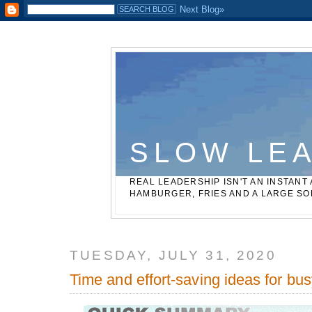
Casinos Not On Gamstop
Best Non Gamstop Betting Sites
SLOW LE
REAL LEADERSHIP ISN'T AN INSTANT 
HAMBURGER, FRIES AND A LARGE SO
TUESDAY, JULY 31, 2020
Time and effort-saving ideas for bu