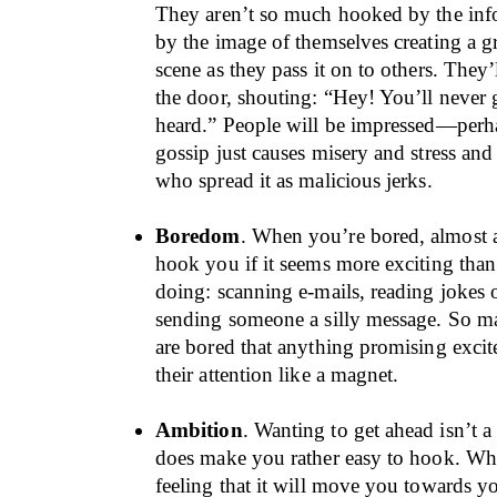
They aren’t so much hooked by the info
by the image of themselves creating a g
scene as they pass it on to others. They’
the door, shouting: “Hey! You’ll never 
heard.” People will be impressed—perh
gossip just causes misery and stress an
who spread it as malicious jerks.
Boredom
. When you’re bored, almost 
hook you if it seems more exciting tha
doing: scanning e-mails, reading jokes
sending someone a silly message. So m
are bored that anything promising exci
their attention like a magnet.
Ambition
. Wanting to get ahead isn’t a 
does make you rather easy to hook. Wha
feeling that it will move you towards y