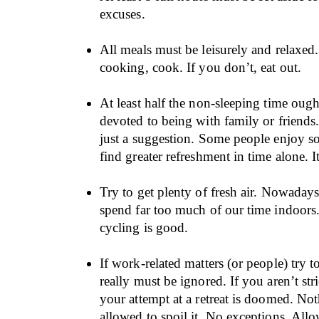
excuses.
All meals must be leisurely and relaxed
cooking, cook. If you don’t, eat out.
At least half the non-sleeping time ough
devoted to being with family or friends. 
just a suggestion. Some people enjoy so
find greater refreshment in time alone. I
Try to get plenty of fresh air. Nowadays
spend far too much of our time indoors
cycling is good.
If work-related matters (or people) try t
really must be ignored. If you aren’t stri
your attempt at a retreat is doomed. No
allowed to spoil it. No exceptions. Allo