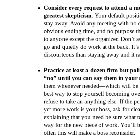
Consider every request to attend a me
greatest skepticism
. Your default posit
stay away. Avoid any meeting with no c
obvious ending time, and no purpose t
to anyone except the organizer. Don’t 
go and quietly do work at the back. It’
discourteous than staying away and it r
Practice at least a dozen firm but pol
“no” until you can say them in your s
them whenever needed—which will be al
best way to stop yourself becoming ove
refuse to take an anything else. If the 
yet more work is your boss, ask for clear
explaining that you need be sure what 
way for the new piece of work. You’ll 
often this will make a boss reconsider.