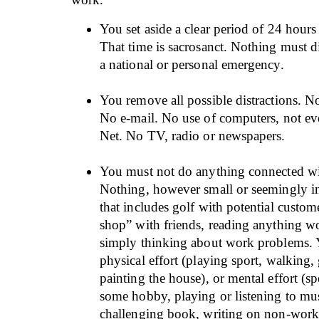
You set aside a clear period of 24 hours 
That time is sacrosanct. Nothing must di
a national or personal emergency.
You remove all possible distractions. No
No e-mail. No use of computers, not eve
Net. No TV, radio or newspapers.
You must not do anything connected w
Nothing, however small or seemingly in
that includes golf with potential custom
shop” with friends, reading anything wo
simply thinking about work problems.
physical effort (playing sport, walking,
painting the house), or mental effort (s
some hobby, playing or listening to mu
challenging book, writing on non-work 