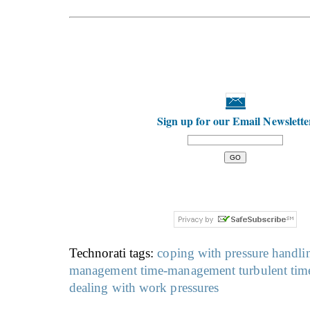
Sign up for our Email Newslette
Technorati tags:
coping with pressure
handlin
management
time-management
turbulent tim
dealing with work pressures