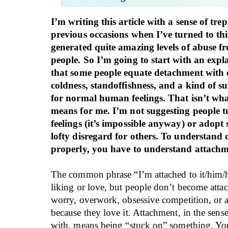
I’m writing this article with a sense of tre
previous occasions when I’ve turned to this 
generated quite amazing levels of abuse f
people. So I’m going to start with an expl
that some people equate detachment with
coldness, standoffishness, and a kind of s
for normal human feelings. That isn’t wh
means for me. I’m not suggesting people tu
feelings (it’s impossible anyway) or adopt 
lofty disregard for others. To understand
properly, you have to understand attachme
The common phrase “I’m attached to it/him/
liking or love, but people don’t become attac
worry, overwork, obsessive competition, or a
because they love it. Attachment, in the sens
with, means being “stuck on” something. You