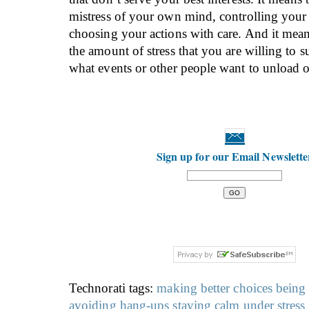
mistress of your own mind, controlling your
choosing your actions with care. And it mea
the amount of stress that you are willing to su
what events or other people want to unload 
Sign up for our Email Newslette
Technorati tags:
making better choices
being
avoiding hang-ups
staying calm under stress