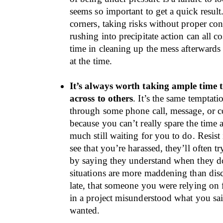
seems so important to get a quick result
corners, taking risks without proper con
rushing into precipitate action can all c
time in cleaning up the mess afterwards
at the time.
It’s always worth taking ample time 
across to others
. It’s the same temptati
through some phone call, message, or c
because you can’t really spare the time
much still waiting for you to do. Resist 
see that you’re harassed, they’ll often tr
by saying they understand when they d
situations are more maddening than dis
late, that someone you were relying on 
in a project misunderstood what you sai
wanted.