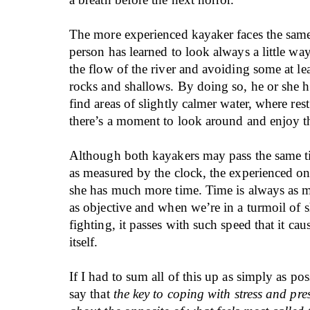
The more experienced kayaker faces the same 
person has learned to look always a little wa
the flow of the river and avoiding some at le
rocks and shallows. By doing so, he or she 
find areas of slightly calmer water, where rest
there’s a moment to look around and enjoy t
Although both kayakers may pass the same ti
as measured by the clock, the experienced o
she has much more time. Time is always as 
as objective and when we’re in a turmoil of s
fighting, it passes with such speed that it cau
itself.
If I had to sum all of this up as simply as po
say that
the key to coping with stress and pres