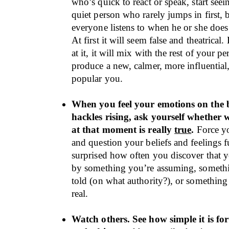
who’s quick to react or speak, start seei
quiet person who rarely jumps in first,
everyone listens to when he or she doe
At first it will seem false and theatrical.
at it, it will mix with the rest of your p
produce a new, calmer, more influential
popular you.
When you feel your emotions on the 
hackles rising, ask yourself whether 
at that moment is really
true
.
Force yo
and question your beliefs and feelings f
surprised how often you discover that yo
by something you’re assuming, someth
told (on what authority?), or something 
real.
Watch others. See how simple it is for