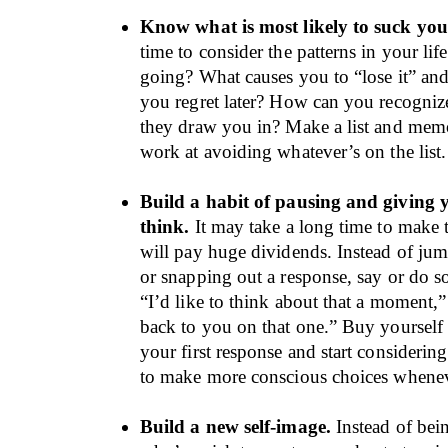
Know what is most likely to suck you
time to consider the patterns in your lif
going? What causes you to “lose it” and
you regret later? How can you recogniz
they draw you in? Make a list and memo
work at avoiding whatever’s on the list.
Build a habit of pausing and giving y
think.
It may take a long time to make th
will pay huge dividends. Instead of jum
or snapping out a response, say or do s
“I’d like to think about that a moment,”
back to you on that one.” Buy yourself 
your first response and start considering
to make more conscious choices whene
Build a new self-image.
Instead of be