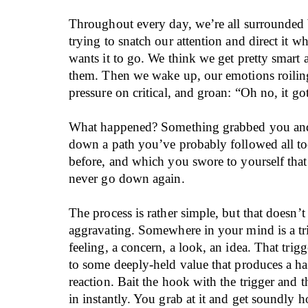
Throughout every day, we’re all surrounded
trying to snatch our attention and direct it 
wants it to go. We think we get pretty smart
them. Then we wake up, our emotions roilin
pressure on critical, and groan: “Oh no, it go
What happened? Something grabbed you and
down a path you’ve probably followed all t
before, and which you swore to yourself tha
never go down again.
The process is rather simple, but that doesn’t
aggravating. Somewhere in your mind is a tr
feeling, a concern, a look, an idea. That trig
to some deeply-held value that produces a ha
reaction. Bait the hook with the trigger and t
in instantly. You grab at it and get soundly