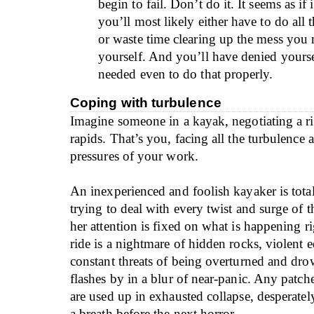
begin to fail. Don’t do it. It seems as if 
you’ll most likely either have to do all 
or waste time clearing up the mess you
yourself. And you’ll have denied yoursel
needed even to do that properly.
Coping with turbulence
Imagine someone in a kayak, negotiating a riv
rapids. That’s you, facing all the turbulence
pressures of your work.
An inexperienced and foolish kayaker is tota
trying to deal with every twist and surge of t
her attention is fixed on what is happening 
ride is a nightmare of hidden rocks, violent 
constant threats of being overturned and dr
flashes by in a blur of near-panic. Any patch
are used up in exhausted collapse, desperately
a breath before the next horror.