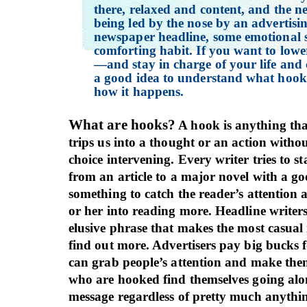
there, relaxed and content, and the n
being led by the nose by an advertisin
newspaper headline, some emotional s
comforting habit. If you want to lowe
—and stay in charge of your life and 
a good idea to understand what hoo
how it happens.
What are hooks?
A hook is anything tha
trips us into a thought or an action witho
choice intervening. Every writer tries to s
from an article to a major novel with a g
something to catch the reader’s attention
or her into reading more. Headline writers
elusive phrase that makes the most casual
find out more. Advertisers pay big bucks f
can grab people’s attention and make them
who are hooked find themselves going alo
message regardless of pretty much anythin