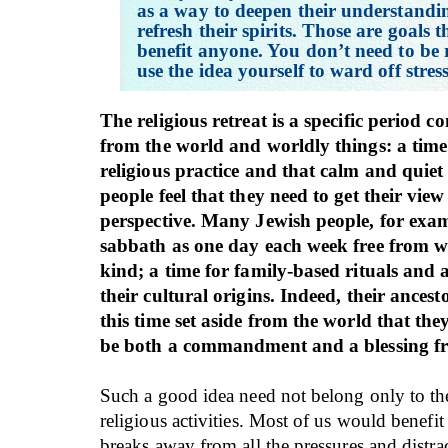
as a way to deepen their understandi
refresh their spirits. Those are goals 
benefit anyone. You don’t need to be r
use the idea yourself to ward off stress
The religious retreat is a specific period 
from the world and worldly things: a time 
religious practice and that calm and quie
people feel that they need to get their view 
perspective. Many Jewish people, for exam
sabbath as one day each week free from w
kind; a time for family-based rituals and 
their cultural origins. Indeed, their ancest
this time set aside from the world that they
be both a commandment and a blessing fr
Such a good idea need not belong only to th
religious activities. Most of us would benefit
breaks away from all the pressures and distra