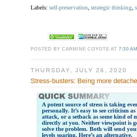
Labels:
self-preservation
,
strategic thinking
,
s
POSTED BY CARMINE COYOTE AT
7:30 A
THURSDAY, JULY 26, 2020
Stress-busters: Being more detach
A potent source of stress is taking eve
personally. It’s easy to see criticism a
attack, or a setback as some kind of 
directly at you. Neither viewpoint is g
solve the problem. Both will send your
levels soaring. Here’s an alternative.