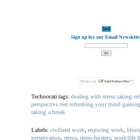
Sign up for our Email Newslette
Technorati tags:
dealing with stress
taking re
perspective
rest
refreshing your mind
gaining
taking a break
Labels:
civilized work
,
enjoying work
,
lifest
preservation
,
stress
,
stress-busters
,
work/life 