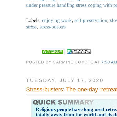
under pressure
handling stress
coping with p
Labels:
enjoying work
,
self-preservation
,
slo
stress
,
stress-busters
POSTED BY CARMINE COYOTE AT
7:50 A
TUESDAY, JULY 17, 2020
Stress-busters: The one-day “retrea
Religious people have long used retr
totally away from the world and its d