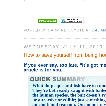
POSTED BY CARMINE COYOTE AT
7:45 A
WEDNESDAY, JULY 11, 2020
How to save yourself from being ho
If you ever say, too late, “It’s got m
article is for you.
What do people and fish have in co
They’re both easily caught with baite
the human species, the bait doesn’t e
be attractive or edible; just somethin
an emotional reaction. One moment yo