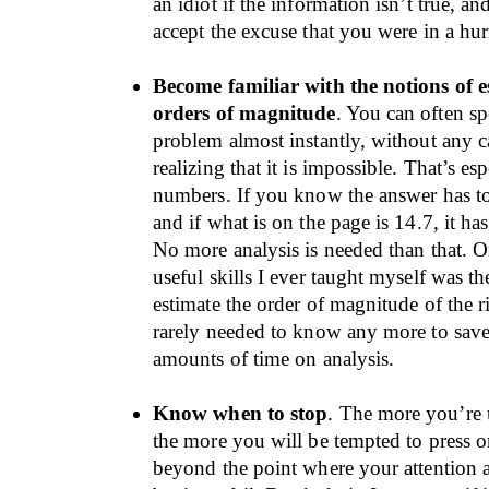
an idiot if the information isn’t true, a
accept the excuse that you were in a hur
Become familiar with the notions of 
orders of magnitude
. You can often sp
problem almost instantly, without any c
realizing that it is impossible. That’s es
numbers. If you know the answer has to
and if what is on the page is 14.7, it ha
No more analysis is needed than that. O
useful skills I ever taught myself was the
estimate the order of magnitude of the r
rarely needed to know any more to sav
amounts of time on analysis.
Know when to stop
. The more you’re 
the more you will be tempted to press 
beyond the point where your attention a