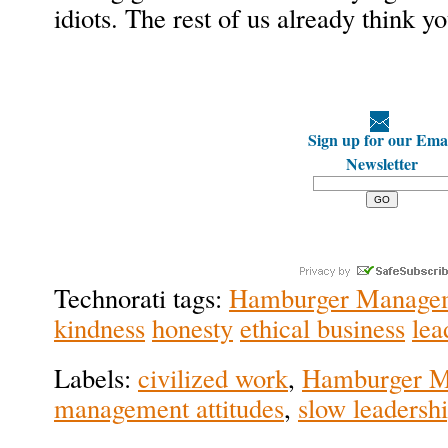
idiots. The rest of us already think you
Sign up for our Ema
Newsletter
Technorati tags:
Hamburger Manage
kindness
honesty
ethical business
lea
Labels:
civilized work
,
Hamburger M
management attitudes
,
slow leadersh