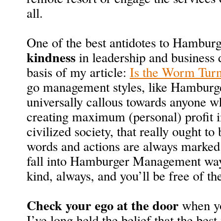
all.
One of the best antidotes to Hambur
kindness
in leadership and business 
basis of my article:
Is the Worm Tur
go management styles, like Hambur
universally callous towards anyone w
creating maximum (personal) profit 
civilized society, that really ought to 
words and actions are always marked
fall into Hamburger Management ways.
kind, always, and you’ll be free of th
Check your ego at the door
when yo
I’ve long held the belief that the bes