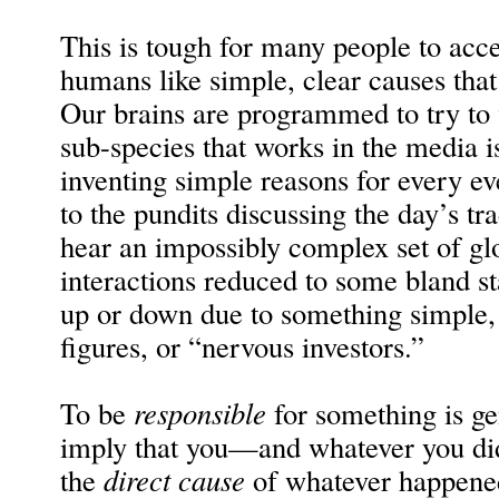
This is tough for many people to acce
humans like simple, clear causes that
Our brains are programmed to try to
sub-species that works in the media i
inventing simple reasons for every ev
to the pundits discussing the day’s tr
hear an impossibly complex set of glo
interactions reduced to some bland s
up or down due to something simple, 
figures, or “nervous investors.”
To be
responsible
for something is ge
imply that you—and whatever you di
the
direct cause
of whatever happened.