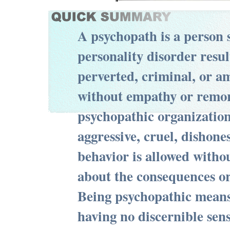
A psychopath is a person 
personality disorder resul
perverted, criminal, or a
without empathy or remor
psychopathic organization
aggressive, cruel, dishones
behavior is allowed witho
about the consequences or
Being psychopathic means,
having no discernible sens