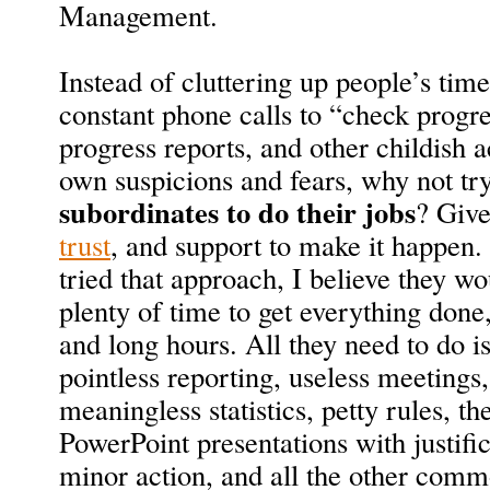
Management.
Instead of cluttering up people’s time
constant phone calls to “check progr
progress reports, and other childish a
own suspicions and fears, why not tr
subordinates to do their jobs
? Give
trust
, and support to make it happen.
tried that approach, I believe they w
plenty of time to get everything done,
and long hours. All they need to do i
pointless reporting, useless meetings,
meaningless statistics, petty rules, t
PowerPoint presentations with justifi
minor action, and all the other com