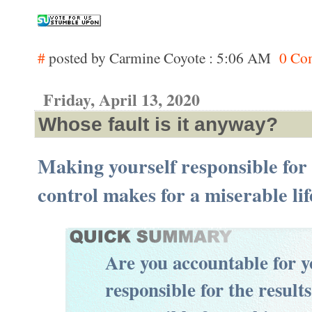
#
posted by Carmine Coyote : 5:06 AM
0 Co
Friday, April 13, 2020
Whose fault is it anyway?
Making yourself responsible for
control makes for a miserable lif
Are you accountable for 
responsible for the result