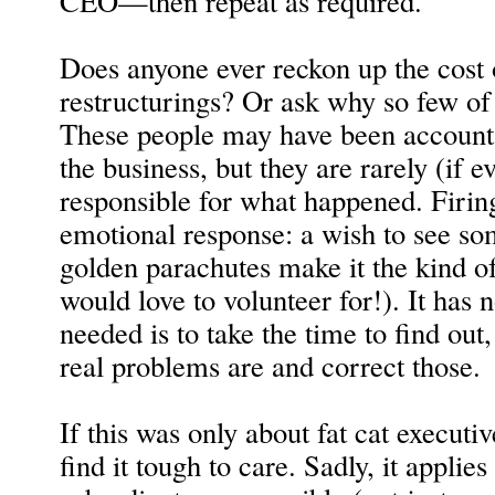
CEO—then repeat as required.
Does anyone ever reckon up the cost 
restructurings? Or ask why so few o
These people may have been accounta
the business, but they are rarely (if e
responsible for what happened. Firin
emotional response: a wish to see so
golden parachutes make it the kind of
would love to volunteer for!). It has n
needed is to take the time to find out,
real problems are and correct those.
If this was only about fat cat executi
find it tough to care. Sadly, it applies