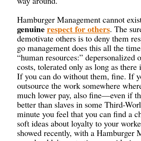
way around.
Hamburger Management cannot exist 
genuine
respect for others
. The sur
demotivate others is to deny them re
go management does this all the time.
“human resources:” depersonalized ob
costs, tolerated only as long as there 
If you can do without them, fine. If y
outsource the work somewhere where
much lower pay, also fine—even if tho
better than slaves in some Third-Wor
minute you feel that you can find a c
soft ideas about loyalty to your worke
showed recently, with a Hamburger