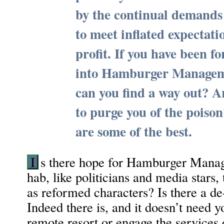
by the continual demands 
to meet inflated expectati
profit. If you have been fo
into Hamburger Managem
can you find a way out? A
to purge you of the poiso
are some of the best.
I
s there hope for Hamburger Manag
hab, like politicians and media stars,
as reformed characters? Is there a de
Indeed there is, and it doesn’t need y
remote resort or engage the services o