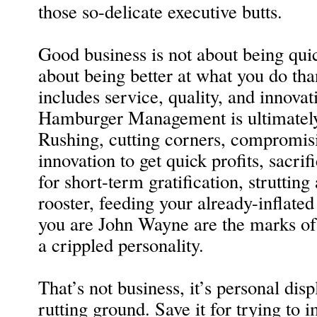
those so-delicate executive butts.
Good business is not about being quic
about being better at what you do tha
includes service, quality, and innova
Hamburger Management is ultimately 
Rushing, cutting corners, compromis
innovation to get quick profits, sacri
for short-term gratification, struttin
rooster, feeding your already-inflated
you are John Wayne are the marks o
a crippled personality.
That’s not business, it’s personal displ
rutting ground. Save it for trying to i