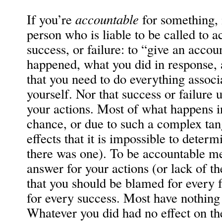
If you’re
accountable
for something, 
person who is liable to be called to a
success, or failure: to “give an acco
happened, what you did in response, 
that you need to do everything associ
yourself. Nor that success or failure
your actions. Most of what happens i
chance, or due to such a complex tan
effects that it is impossible to determ
there was one). To be accountable me
answer for your actions (or lack of t
that you should be blamed for every f
for every success. Most have nothing
Whatever you did had no effect on t