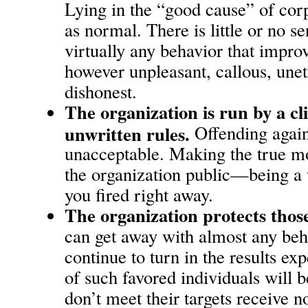
Lying in the “good cause” of corpo
as normal. There is little or no s
virtually any behavior that impro
however unpleasant, callous, unet
dishonest.
The organization is run by a c
unwritten rules.
Offending agains
unacceptable. Making the true m
the organization public—being a
you fired right away.
The organization protects those
can get away with almost any beha
continue to turn in the results ex
of such favored individuals will
don’t meet their targets receive n