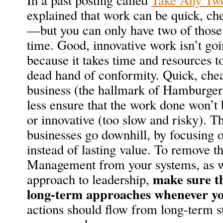
explained that work can be quick, ch
—but you can only have two of those 
time. Good, innovative work isn’t goi
because it takes time and resources 
dead hand of conformity. Quick, che
business (the hallmark of Hamburg
less ensure that the work done won’t
or innovative (too slow and risky). T
businesses go downhill, by focusing o
instead of lasting value. To remove 
Management from your systems, as w
make sure t
approach to leadership,
long-term approaches whenever y
actions should flow from long-term st