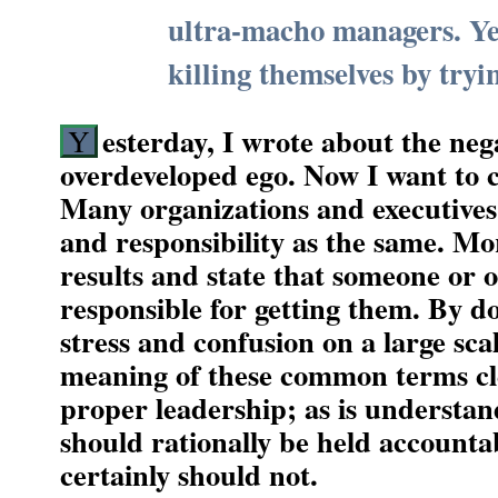
ultra-macho managers. Ye
killing themselves by tryi
esterday, I wrote about the neg
Y
overdeveloped ego. Now I want to c
Many organizations and executives 
and responsibility as the same. M
results and state that someone or o
responsible for getting them. By do
stress and confusion on a large sca
meaning of these common terms clea
proper leadership; as is understa
should rationally be held accounta
certainly should not.