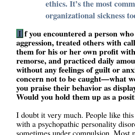
ethics. It’s the most com
organizational sickness to
f you encountered a person who 
I
aggression, treated others with ca
them for his or her own profit with
remorse, and practiced daily amou
without any feelings of guilt or an
concern not to be caught—what w
you praise their behavior as displ
Would you hold them up as a posit
I doubt it very much. People like this
with a psychopathic personality disor
sometimes under compulsion. Most 