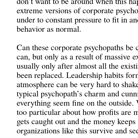
don’t want to be around when this ha
extreme versions of corporate psycho
under to constant pressure to fit in a
behavior as normal.
Can these corporate psychopaths be c
can, but only as a result of massive e
usually only after almost all the exi
been replaced. Leadership habits for
atmosphere can be very hard to shake 
typical psychopath’s charm and cunn
everything seem fine on the outside. W
too particular about how profits are 
gets caught out and the money keeps 
organizations like this survive and se