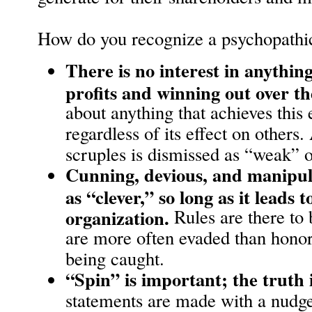
How do you recognize a psychopathic
There is no interest in anythi
profits and winning out over th
about anything that achieves this 
regardless of its effect on other
scruples is dismissed as “weak” o
Cunning, devious, and manipula
as “clever,” so long as it leads t
organization.
Rules are there to
are more often evaded than honor
being caught.
“Spin” is important; the truth 
statements are made with a nudge