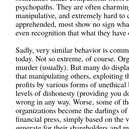
psychopaths. They are often charming
manipulative, and extremely hard to
apprehended, most show no sign wha
even recognition that what they have
Sadly, very similar behavior is comm
today. Not so extreme, of course. Or
murder (usually). But many do displa
that manipulating others, exploiting 
profits by various forms of unethical
levels of dishonesty (providing you do
wrong in any way. Worse, some of th
organizations become the darlings of 
financial press, simply based on the va
generate for their shareholders and 