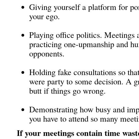
Giving yourself a platform for po
your ego.
Playing office politics. Meetings 
practicing one-upmanship and hum
opponents.
Holding fake consultations so tha
were party to some decision. A g
butt if things go wrong.
Demonstrating how busy and impo
you have to attend so many meeti
If your meetings contain time wast