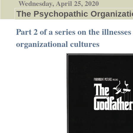
Wednesday, April 25, 2020
The Psychopathic Organizati
Part 2 of a series on the illnesses
organizational cultures