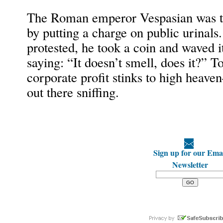
The Roman emperor Vespasian was the
by putting a charge on public urinal
protested, he took a coin and waved i
saying: “It doesn’t smell, does it?” To
corporate profit stinks to high heav
out there sniffing.
Sign up for our Ema
Newsletter