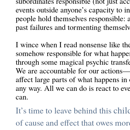
subordinates responsible (not just acc
events outside anyone’s capacity to in
people hold themselves responsible: 
past failures and tormenting themselv
I wince when I read nonsense like the
somehow responsible for what happens
through some magical psychic transfer
We are accountable for our action
affect large parts of what happens in 
any way. All we can do is react to ev
can.
chil
It’s time to leave behind this
of cause and effect that owes mor