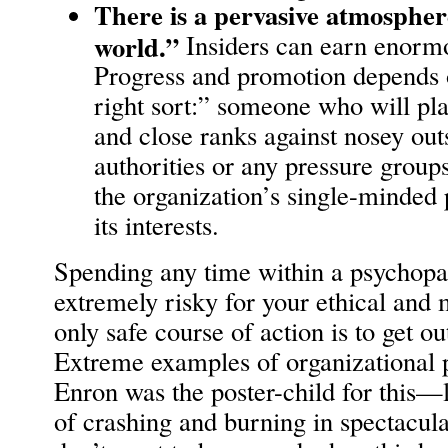
There is a pervasive atmosphere
world.”
Insiders can earn enorm
Progress and promotion depends 
right sort:” someone who will pl
and close ranks against nosey ou
authorities or any pressure groups
the organization’s single-minded p
its interests.
Spending any time within a psychopat
extremely risky for your ethical and
only safe course of action is to get ou
Extreme examples of organizational
Enron was the poster-child for this—l
of crashing and burning in spectacula