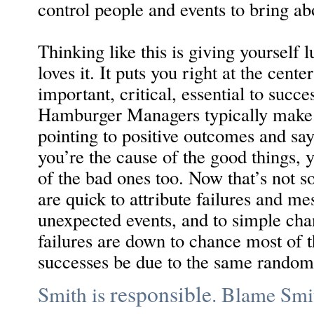
control people and events to bring abo
Thinking like this is giving yourself l
loves it. It puts you right at the cent
important, critical, essential to succe
Hamburger Managers typically make t
pointing to positive outcomes and sayi
you’re the cause of the good things, 
of the bad ones too. Now that’s not s
are quick to attribute failures and mes
unexpected events, and to simple chan
failures are down to chance most of t
successes be due to the same random
responsible
Smith is
. Blame Smi