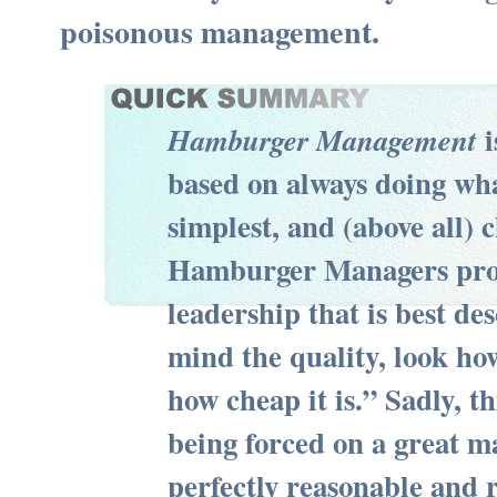
poisonous management.
i
Hamburger Management
based on always doing wha
simplest, and (above all) 
Hamburger Managers prov
leadership that is best de
mind the quality, look how
how cheap it is.” Sadly, t
being forced on a great m
perfectly reasonable and 