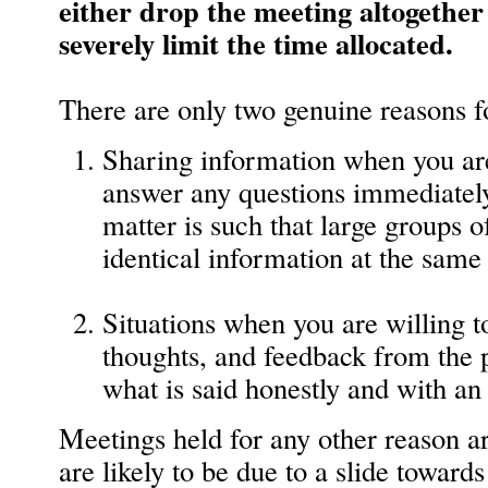
either drop the meeting altogether (
severely limit the time allocated.
There are only two genuine reasons f
Sharing information when you a
answer any questions immediately
matter is such that large groups o
identical information at the same
Situations when you are willing t
thoughts, and feedback from the p
what is said honestly and with a
Meetings held for any other reason a
are likely to be due to a slide towar