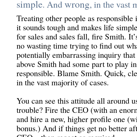
simple
wrong
. And
, in the vast 
Treating other people as responsible 
it sounds tough and makes life simple
for sales and sales fall, fire Smith. It’
no wasting time trying to find out w
potentially embarrassing inquiry that
above Smith had some part to play in 
responsible. Blame Smith. Quick, cl
in the vast majority of cases.
You can see this attitude all around u
trouble? Fire the CEO (with an enor
and hire a new, higher profile one (w
bonus.) And if things get no better a