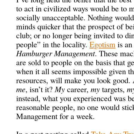
to act in civilized ways would be to 
socially unacceptable. Nothing would
minds quicker that the prospect of bei
club; or no longer being invited to di
people” in the locality.
Egotism
is an 
Hamburger Management
. These mac
are sold to people on the basis that g
when it all seems impossible given t
resources, will make you look good. 
me
, isn’t it?
My
career,
my
targets,
m
instead, what you experienced was be
reasonable people, no one would sti
Management for a week.
In a past posting called
Take Any Two