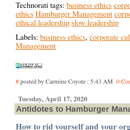
Technorati tags:
business ethics
corpo
ethics
Hamburger Management
corpo
ethical leadership
slow leadership
Labels:
business ethics
,
corporate cul
Management
#
posted by Carmine Coyote : 5:43 AM
0 Co
Tuesday, April 17, 2020
Antidotes to Hamburger Ma
How to rid yourself and your org