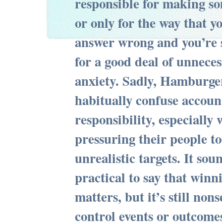
responsible for making 
or only for the way that y
answer wrong and you’re s
for a good deal of unneces
anxiety. Sadly, Hamburg
habitually confuse accoun
responsibility, especially
pressuring their people to
unrealistic targets. It so
practical to say that winni
matters, but it’s still non
control events or outcomes