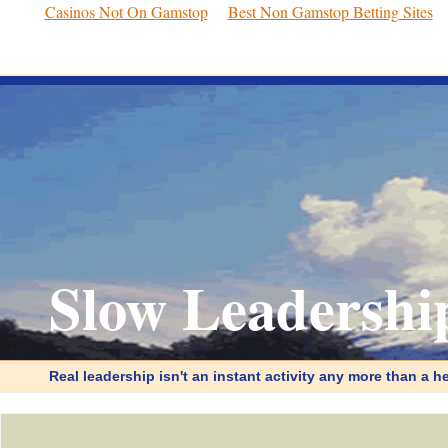
Casinos Not On Gamstop
Best Non Gamstop Betting Sites
Slow Leadershi
Real leadership isn't an instant activity any more than a he