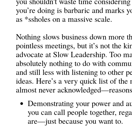
you shouldn't waste time considering 
you’re doing is barbaric and marks y
as *ssholes on a massive scale.
Nothing slows business down more th
pointless meetings, but it’s not the 
advocate at Slow Leadership. Too m
absolutely nothing to do with comm
and still less with listening to other 
ideas. Here’s a very quick list of 
almost never acknowledged—reasons 
Demonstrating your power and aut
you can call people together, reg
are—just because you want to.