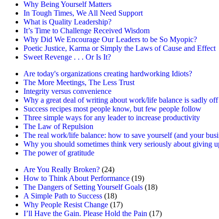
Why Being Yourself Matters
In Tough Times, We All Need Support
What is Quality Leadership?
It’s Time to Challenge Received Wisdom
Why Did We Encourage Our Leaders to be So Myopic?
Poetic Justice, Karma or Simply the Laws of Cause and Effect
Sweet Revenge . . . Or Is It?
Are today's organizations creating hardworking Idiots?
The More Meetings, The Less Trust
Integrity versus convenience
Why a great deal of writing about work/life balance is sadly off
Success recipes most people know, but few people follow
Three simple ways for any leader to increase productivity
The Law of Repulsion
The real work/life balance: how to save yourself (and your bu
Why you should sometimes think very seriously about giving u
The power of gratitude
Are You Really Broken?
(24)
How to Think About Performance
(19)
The Dangers of Setting Yourself Goals
(18)
A Simple Path to Success
(18)
Why People Resist Change
(17)
I’ll Have the Gain. Please Hold the Pain
(17)