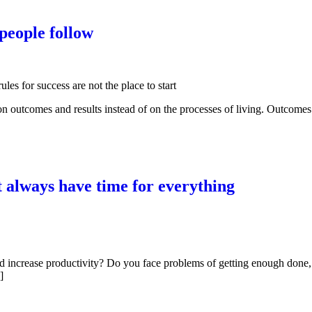
people follow
les for success are not the place to start
outcomes and results instead of on the processes of living. Outcomes co
 always have time for everything
 increase productivity? Do you face problems of getting enough done,
]