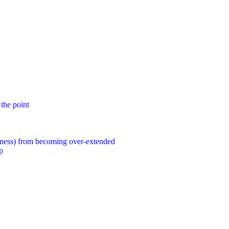
 the point
siness) from becoming over-extended
p