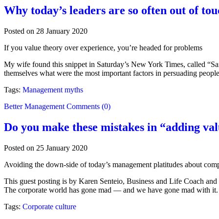
Why today’s leaders are so often out of tou
Posted on 28 January 2020
If you value theory over experience, you’re headed for problems
My wife found this snippet in Saturday’s New York Times, called “Sam
themselves what were the most important factors in persuading people t
Tags:
Management myths
Better Management
Comments (0)
Do you make these mistakes in “adding va
Posted on 25 January 2020
Avoiding the down-side of today’s management platitudes about comp
This guest posting is by Karen Senteio, Business and Life Coach and
The corporate world has gone mad — and we have gone mad with it. A 
Tags:
Corporate culture