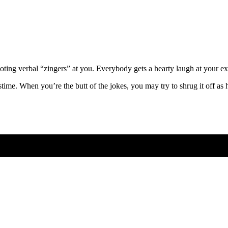
ooting verbal “zingers” at you. Everybody gets a hearty laugh at your 
ime. When you’re the butt of the jokes, you may try to shrug it off as ha