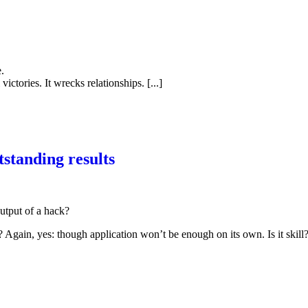
.
ictories. It wrecks relationships. [...]
tstanding results
utput of a hack?
on? Again, yes: though application won’t be enough on its own. Is it skill?