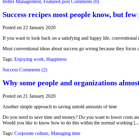
Better Management
,
Featured post
Comments (0)
Success recipes most people know, but few 
Posted on 22 January 2020
If you want to look back on a satisfying and happy life, conventional ru
Most conventional ideas about success go wrong because they focus on 
Tags:
Enjoying work
,
Happiness
Success
Comments (2)
Why some people and organizations almost
Posted on 21 January 2020
Another simple approach to saving untold amounts of time
Do you need to save time and money? Do you want to lower costs and
Would you like to know how to do this within the normal working [...
Tags:
Corporate culture
,
Managing time