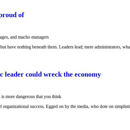
 proud of
ages, and macho managers
but have nothing beneath them. Leaders lead; mere administrators, whateve
c leader could wreck the economy
s is more dangerous that you think
f organizational success. Egged on by the media, who dote on simplistic