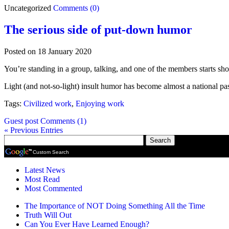
Uncategorized
Comments (0)
The serious side of put-down humor
Posted on 18 January 2020
You’re standing in a group, talking, and one of the members starts sh
Light (and not-so-light) insult humor has become almost a national past
Tags:
Civilized work
,
Enjoying work
Guest post
Comments (1)
« Previous Entries
Custom Search
Latest News
Most Read
Most Commented
The Importance of NOT Doing Something All the Time
Truth Will Out
Can You Ever Have Learned Enough?