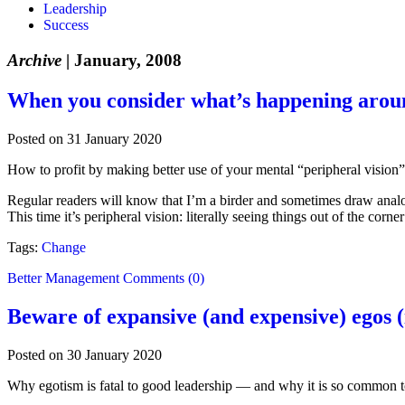
Leadership
Success
Archive
| January, 2008
When you consider what’s happening aro
Posted on 31 January 2020
How to profit by making better use of your mental “peripheral vision”
Regular readers will know that I’m a birder and sometimes draw analo
This time it’s peripheral vision: literally seeing things out of the corne
Tags:
Change
Better Management
Comments (0)
Beware of expansive (and expensive) egos 
Posted on 30 January 2020
Why egotism is fatal to good leadership — and why it is so common 