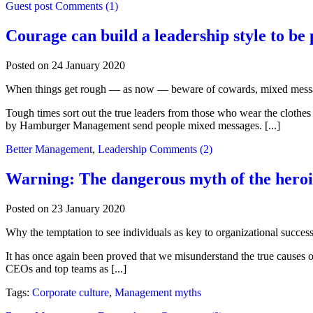
Guest post
Comments (1)
Courage can build a leadership style to be
Posted on 24 January 2020
When things get rough — as now — beware of cowards, mixed mess
Tough times sort out the true leaders from those who wear the clothes 
by Hamburger Management send people mixed messages. [...]
Better Management
,
Leadership
Comments (2)
Warning: The dangerous myth of the heroi
Posted on 23 January 2020
Why the temptation to see individuals as key to organizational succes
It has once again been proved that we misunderstand the true causes o
CEOs and top teams as [...]
Tags:
Corporate culture
,
Management myths