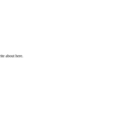
ite about here.