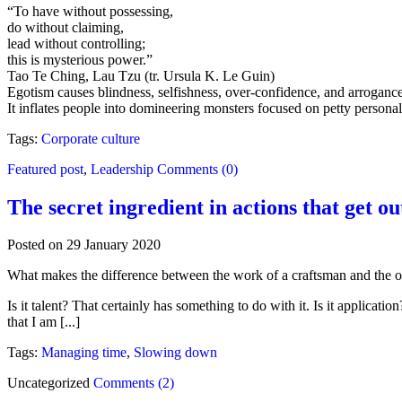
“To have without possessing,
do without claiming,
lead without controlling;
this is mysterious power.”
Tao Te Ching, Lau Tzu (tr. Ursula K. Le Guin)
Egotism causes blindness, selfishness, over-confidence, and arrogance
It inflates people into domineering monsters focused on petty personal v
Tags:
Corporate culture
Featured post
,
Leadership
Comments (0)
The secret ingredient in actions that get ou
Posted on 29 January 2020
What makes the difference between the work of a craftsman and the o
Is it talent? That certainly has something to do with it. Is it applicati
that I am [...]
Tags:
Managing time
,
Slowing down
Uncategorized
Comments (2)