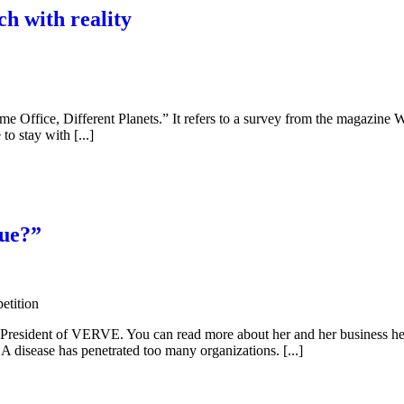
ch with reality
e Office, Different Planets.” It refers to a survey from the magazine
o stay with [...]
lue?”
etition
 President of VERVE. You can read more about her and her business he
disease has penetrated too many organizations. [...]