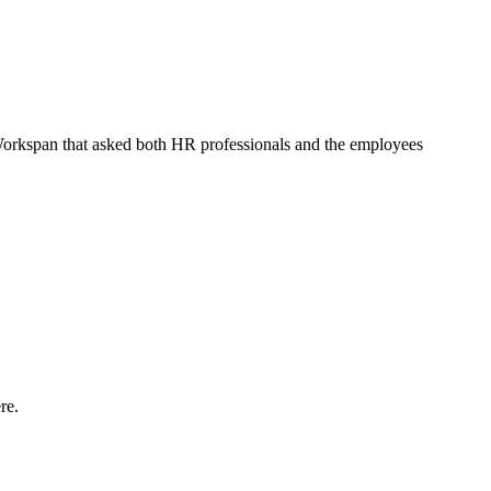
 Workspan that asked both HR professionals and the employees
re.