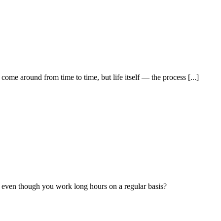
me around from time to time, but life itself — the process [...]
 even though you work long hours on a regular basis?