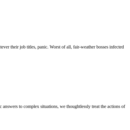
r their job titles, panic. Worst of all, fair-weather bosses infected
 answers to complex situations, we thoughtlessly treat the actions of