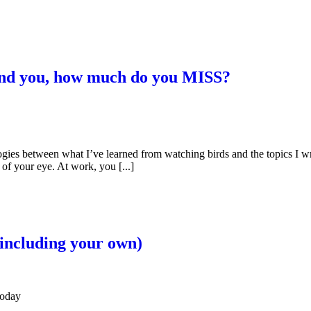
und you, how much do you MISS?
gies between what I’ve learned from watching birds and the topics I wr
r of your eye. At work, you [...]
(including your own)
today