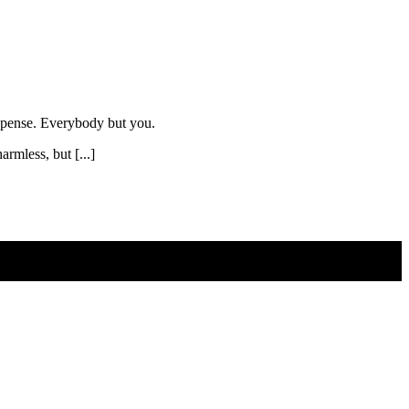
expense. Everybody but you.
rmless, but [...]