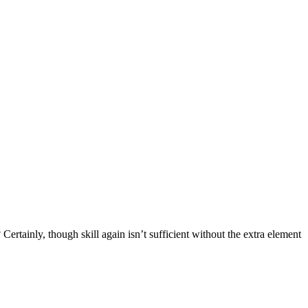
 Certainly, though skill again isn’t sufficient without the extra element