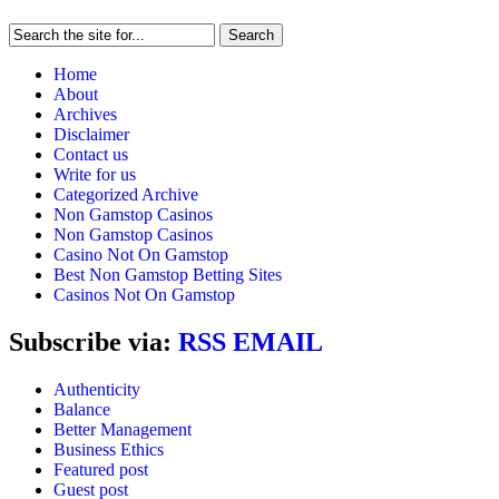
Home
About
Archives
Disclaimer
Contact us
Write for us
Categorized Archive
Non Gamstop Casinos
Non Gamstop Casinos
Casino Not On Gamstop
Best Non Gamstop Betting Sites
Casinos Not On Gamstop
Subscribe via:
RSS
EMAIL
Authenticity
Balance
Better Management
Business Ethics
Featured post
Guest post