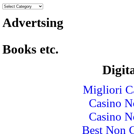
Advertsing
Books etc.
Digita
Migliori 
Casino N
Casino N
Best Non 