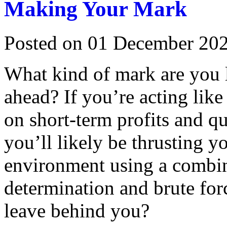
Making Your Mark
Posted on 01 December 20
What kind of mark are you 
ahead? If you’re acting like
on short-term profits and qu
you’ll likely be thrusting 
environment using a combina
determination and brute for
leave behind you?