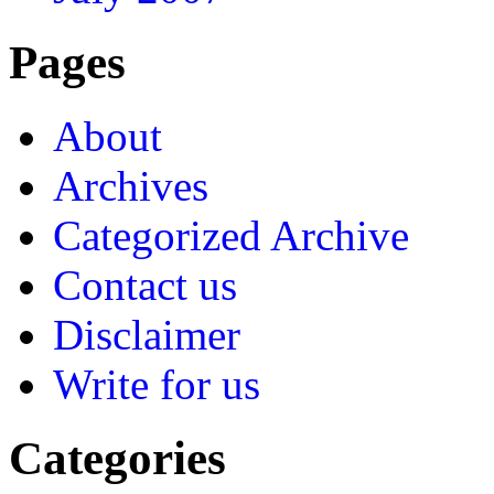
Pages
About
Archives
Categorized Archive
Contact us
Disclaimer
Write for us
Categories