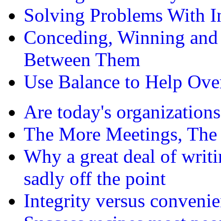
Solving Problems With In
Conceding, Winning an
Between Them
Use Balance to Help Ove
Are today's organizations
The More Meetings, The 
Why a great deal of writi
sadly off the point
Integrity versus conveni