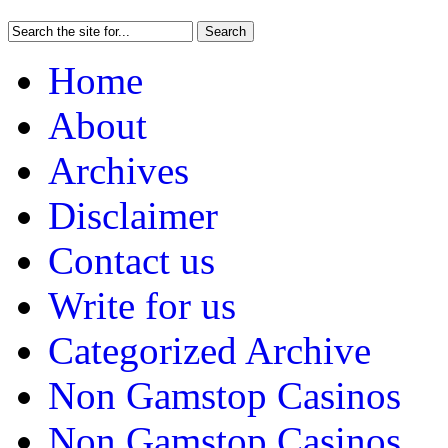
Home
About
Archives
Disclaimer
Contact us
Write for us
Categorized Archive
Non Gamstop Casinos
Non Gamstop Casinos