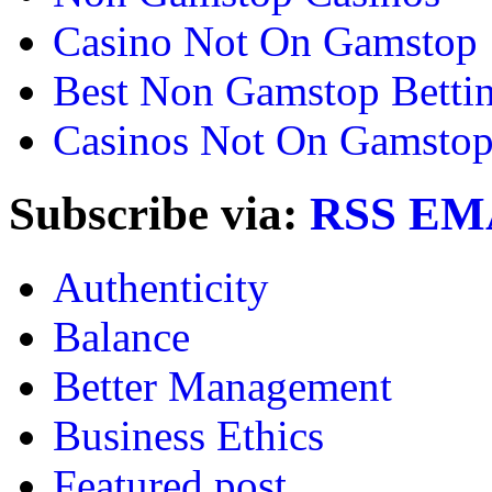
Casino Not On Gamstop
Best Non Gamstop Bettin
Casinos Not On Gamsto
Subscribe via:
RSS
EM
Authenticity
Balance
Better Management
Business Ethics
Featured post