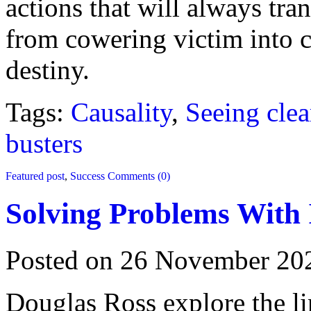
actions that will always t
from cowering victim into 
destiny.
Tags:
Causality
,
Seeing clea
busters
Featured post
,
Success
Comments (0)
Solving Problems With 
Posted on 26 November 20
Douglas Ross explore the l