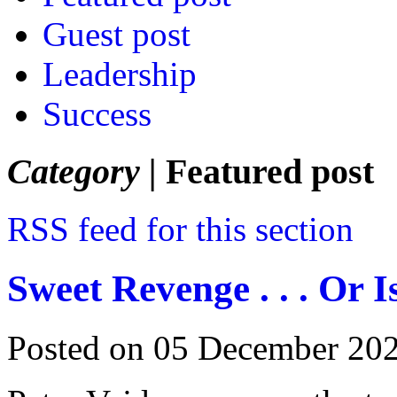
Guest post
Leadership
Success
Category |
Featured post
RSS feed for this section
Sweet Revenge . . . Or I
Posted on 05 December 20