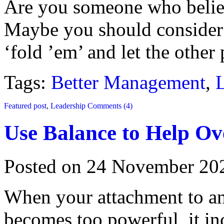
Are you someone who believ
Maybe you should consider 
‘fold ’em’ and let the other
Tags:
Better Management
,
Featured post
,
Leadership
Comments (4)
Use Balance to Help O
Posted on 24 November 20
When your attachment to any
becomes too powerful, it inc