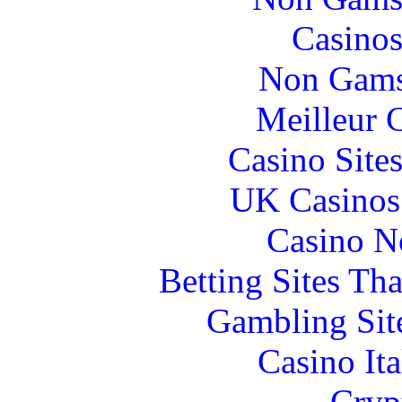
Casinos
Non Gams
Meilleur 
Casino Site
UK Casinos
Casino N
Betting Sites Th
Gambling Sit
Casino It
Cryp