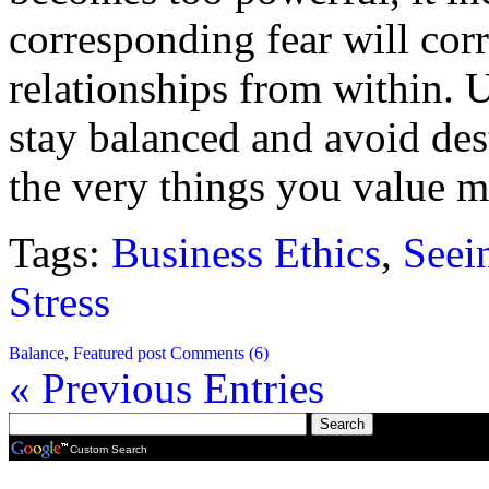
corresponding fear will cor
relationships from within. 
stay balanced and avoid des
the very things you value m
Tags:
Business Ethics
,
Seein
Stress
Balance
,
Featured post
Comments (6)
« Previous Entries
Custom Search