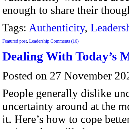
enough to share their though
Tags:
Authenticity
,
Leaders
Featured post
,
Leadership
Comments (16)
Dealing With Today’s M
Posted on 27 November 20
People generally dislike un
uncertainty around at the m
it. Here’s how to cope bette