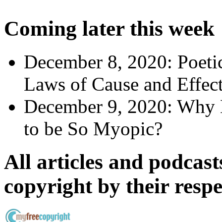
Coming later this week
December 8, 2020:
Poeti
Laws of Cause and Effec
December 9, 2020:
Why 
to be So Myopic?
All articles and podcasts
copyright by their resp