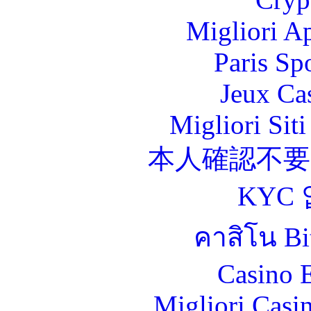
Migliori A
Paris Sp
Jeux Ca
Migliori Sit
本人確認不
KYC
คาสิโน Bit
Casino 
Migliori Casi