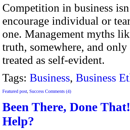
Competition in business isn
encourage individual or team
one. Management myths like
truth, somewhere, and onl
treated as self-evident.
Tags:
Business
,
Business Et
Featured post
,
Success
Comments (4)
Been There, Done That!
Help?