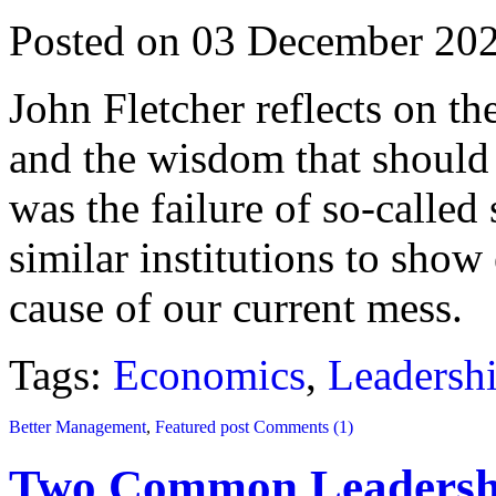
Posted on 03 December 20
John Fletcher reflects on th
and the wisdom that should 
was the failure of so-calle
similar institutions to show 
cause of our current mess.
Tags:
Economics
,
Leadersh
Better Management
,
Featured post
Comments (1)
Two Common Leadershi