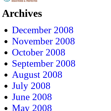
Archives
December 2008
November 2008
October 2008
September 2008
August 2008
July 2008
June 2008
May 2008