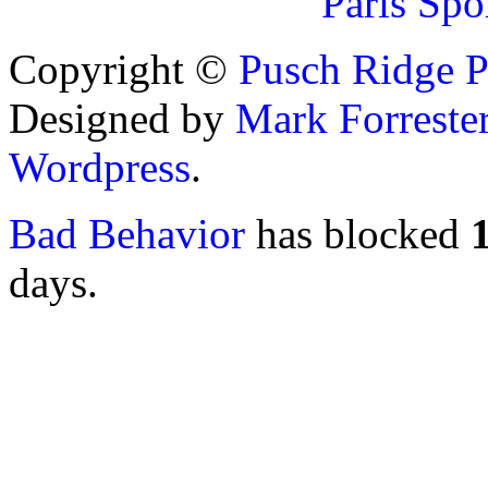
Paris Spo
Copyright ©
Pusch Ridge P
Designed by
Mark Forreste
Wordpress
.
Bad Behavior
has blocked
days.