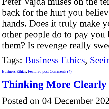
Peter Vajda muses on the te
back for the hurt you believ
hands. Does it truly make yo
other people do to pay you
them? Is revenge really swe
Tags:
Business Ethics
,
Seei
Business Ethics
,
Featured post
Comments (4)
Thinking More Clearly
Posted on 04 December 20