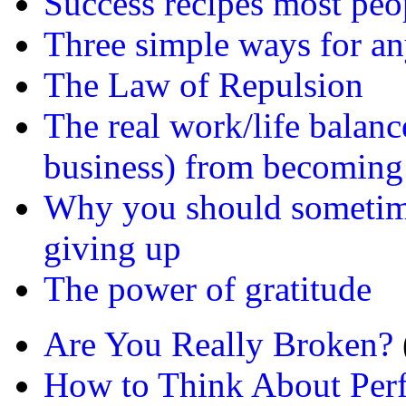
Success recipes most peo
Three simple ways for any
The Law of Repulsion
The real work/life balanc
business) from becoming
Why you should sometime
giving up
The power of gratitude
Are You Really Broken?
How to Think About Per