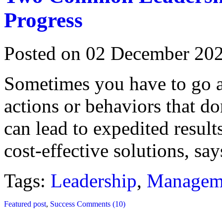
Progress
Posted on 02 December 20
Sometimes you have to go ag
actions or behaviors that do
can lead to expedited resul
cost-effective solutions, s
Tags:
Leadership
,
Managem
Featured post
,
Success
Comments (10)