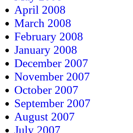
April 2008
March 2008
February 2008
January 2008
December 2007
November 2007
October 2007
September 2007
August 2007
July 2007