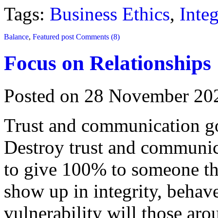
Tags:
Business Ethics
,
Integ
Balance
,
Featured post
Comments (8)
Focus on Relationships
Posted on 28 November 20
Trust and communication go 
Destroy trust and communic
to give 100% to someone th
show up in integrity, behav
vulnerability will those ar