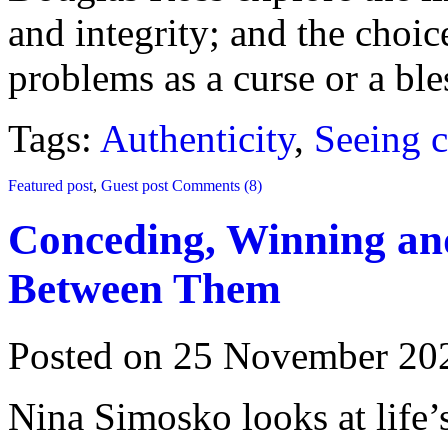
and integrity; and the choic
problems as a curse or a ble
Tags:
Authenticity
,
Seeing c
Featured post
,
Guest post
Comments (8)
Conceding, Winning a
Between Them
Posted on 25 November 20
Nina Simosko looks at life’s