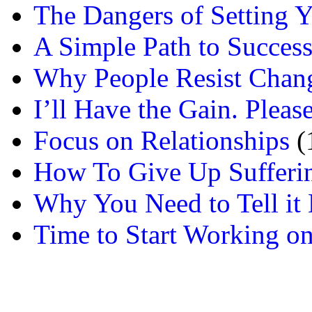
The Dangers of Setting Y
A Simple Path to Succes
Why People Resist Chan
I’ll Have the Gain. Pleas
Focus on Relationships
(
How To Give Up Sufferi
Why You Need to Tell it L
Time to Start Working on