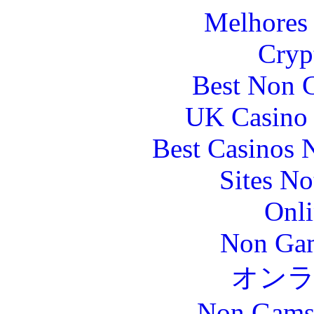
Melhores 
Cryp
Best Non 
UK Casino
Best Casinos
Sites N
Onli
Non Gam
オン
Non Gams