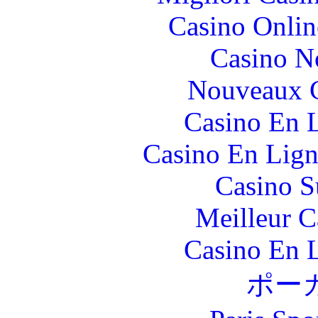
Casino Onlin
Casino N
Nouveaux C
Casino En L
Casino En Lign
Casino S
Meilleur 
Casino En L
ポー