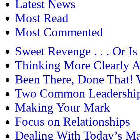
Latest News
Most Read
Most Commented
Sweet Revenge . . . Or Is 
Thinking More Clearly 
Been There, Done That! 
Two Common Leadership 
Making Your Mark
Focus on Relationships
Dealing With Today’s Ma