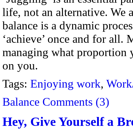
life, not an alternative. We
balance is a dynamic process
‘achieve’ once and for all. 
managing what proportion y
on you.
Tags:
Enjoying work
,
Work/
Balance
Comments (3)
Hey, Give Yourself a Br