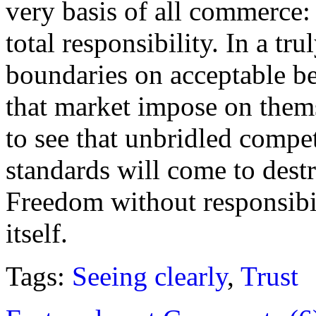
very basis of all commerce: 
total responsibility. In a tr
boundaries on acceptable be
that market impose on them
to see that unbridled compet
standards will come to dest
Freedom without responsibili
itself.
Tags:
Seeing clearly
,
Trust