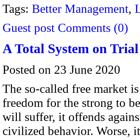
Tags:
Better Management
,
Guest post
Comments (0)
A Total System on Trial
Posted on 23 June 2020
The so-called free market i
freedom for the strong to be
will suffer, it offends again
civilized behavior. Worse, i