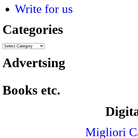
Write for us
Categories
Advertsing
Books etc.
Digita
Migliori 