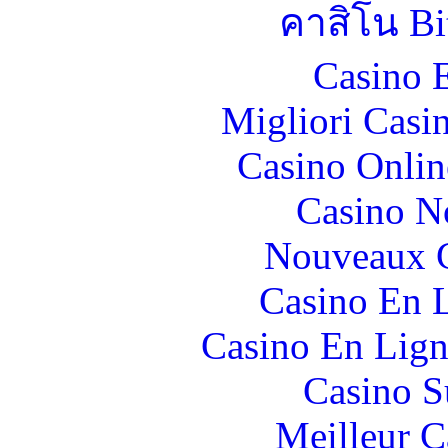
คาสิโน Bit
Casino 
Migliori Casi
Casino Onlin
Casino N
Nouveaux C
Casino En L
Casino En Lign
Casino S
Meilleur 