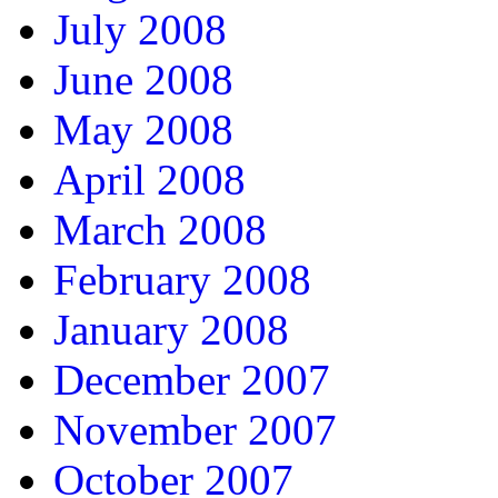
July 2008
June 2008
May 2008
April 2008
March 2008
February 2008
January 2008
December 2007
November 2007
October 2007