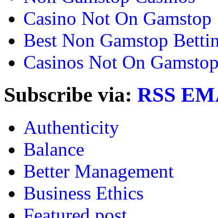
Casino Not On Gamstop
Best Non Gamstop Bettin
Casinos Not On Gamsto
Subscribe via:
RSS
EM
Authenticity
Balance
Better Management
Business Ethics
Featured post