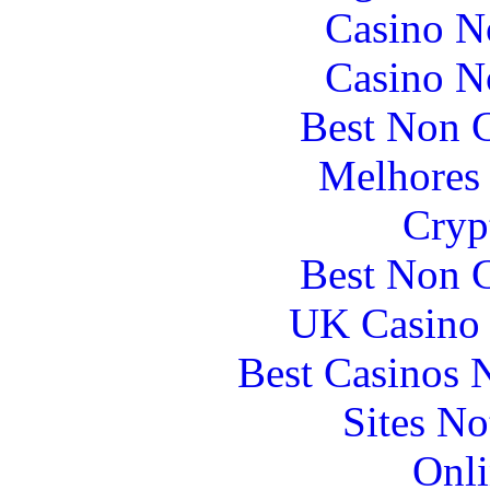
Casino N
Casino N
Best Non 
Melhores 
Cryp
Best Non 
UK Casino
Best Casinos
Sites N
Onli