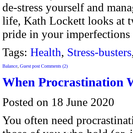
de-stress yourself and mana
life, Kath Lockett looks at t
pride in your imperfections
Tags:
Health
,
Stress-busters
Balance
,
Guest post
Comments (2)
When Procrastination 
Posted on 18 June 2020
You often need procrastinat