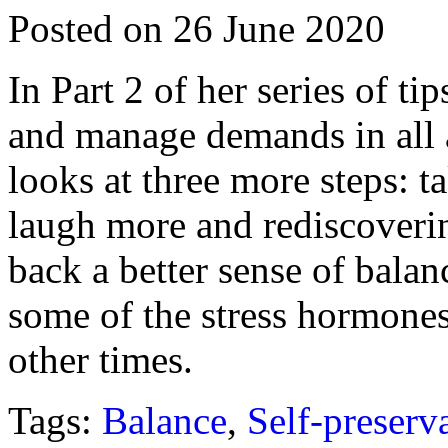
Posted on 26 June 2020
In Part 2 of her series of ti
and manage demands in all a
looks at three more steps: t
laugh more and rediscoveri
back a better sense of bala
some of the stress hormones
other times.
Tags:
Balance
,
Self-preserv