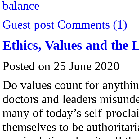
balance
Guest post
Comments (1)
Ethics, Values and the
Posted on 25 June 2020
Do values count for anythin
doctors and leaders misund
many of today’s self-procl
themselves to be authoritari