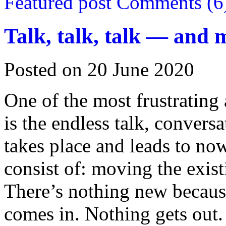
Featured post
Comments (6
Talk, talk, talk — and 
Posted on 20 June 2020
One of the most frustrating 
is the endless talk, convers
takes place and leads to no
consist of: moving the exist
There’s nothing new becaus
comes in. Nothing gets out.