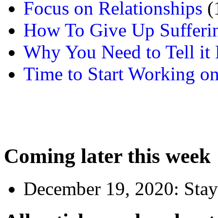
Focus on Relationships
(
How To Give Up Sufferi
Why You Need to Tell it L
Time to Start Working on
Coming later this week
December 19, 2020:
Stay