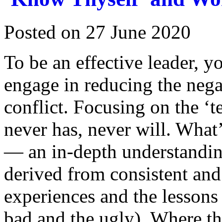
Posted on 27 June 2020
To be an effective leader, y
engage in reducing the nega
conflict. Focusing on the ‘t
never has, never will. What
— an in-depth understandin
derived from consistent and
experiences and the lessons
bad and the ugly). Where th