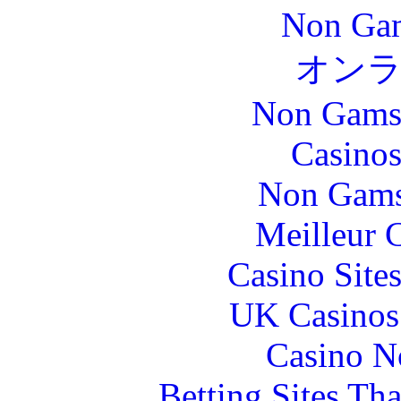
Non Gam
オン
Non Gams
Casinos
Non Gams
Meilleur 
Casino Site
UK Casinos
Casino N
Betting Sites Th