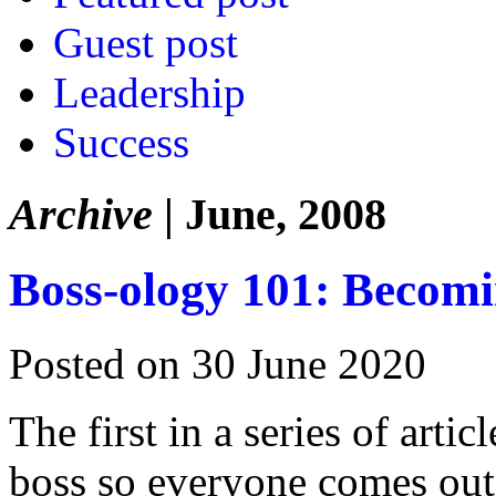
Guest post
Leadership
Success
Archive
| June, 2008
Boss-ology 101: Becom
Posted on 30 June 2020
The first in a series of art
boss so everyone comes out