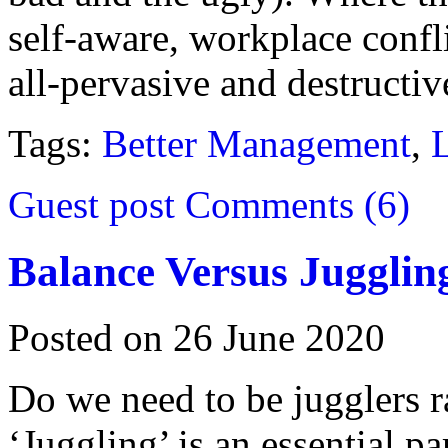
self-aware, workplace confli
all-pervasive and destructiv
Tags:
Better Management
,
Guest post
Comments (6)
Balance Versus Jugglin
Posted on 26 June 2020
Do we need to be jugglers ra
‘Juggling’ is an essential p