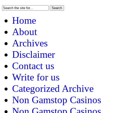
Home
About
Archives
Disclaimer
Contact us
Write for us
Categorized Archive
Non Gamstop Casinos
Non Gamstop Casinos