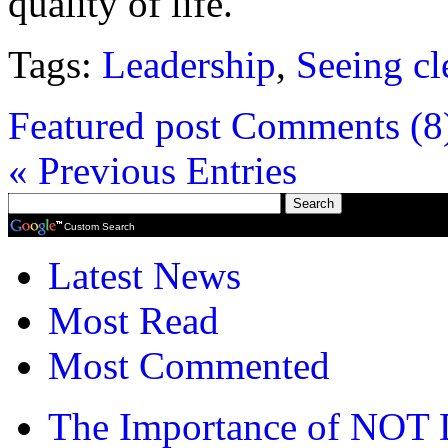
quality of life.
Tags:
Leadership
,
Seeing cl
Featured post
Comments (8
« Previous Entries
Custom Search
Latest News
Most Read
Most Commented
The Importance of NOT 