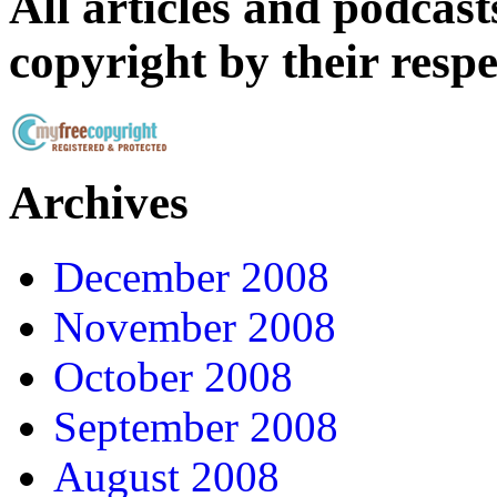
All articles and podcasts
copyright by their resp
Archives
December 2008
November 2008
October 2008
September 2008
August 2008