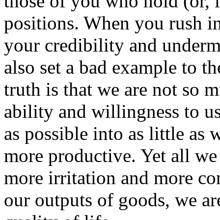
those of you who hold (or, 
positions. When you rush in
your credibility and underm
also set a bad example to t
truth is that we are not so m
ability and willingness to 
as possible into as little a
more productive. Yet all we
more irritation and more co
our outputs of goods, we ar