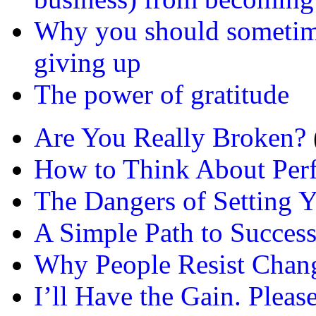
Why you should sometime
giving up
The power of gratitude
Are You Really Broken?
How to Think About Per
The Dangers of Setting Y
A Simple Path to Succes
Why People Resist Chan
I’ll Have the Gain. Pleas