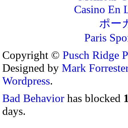
Casino En L
ポー
Paris Spo
Copyright ©
Pusch Ridge P
Designed by
Mark Forreste
Wordpress
.
Bad Behavior
has blocked
days.