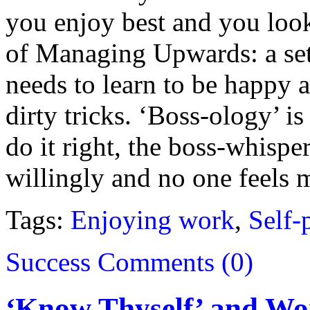
you enjoy best and you look
of Managing Upwards: a set 
needs to learn to be happy 
dirty tricks. ‘Boss-ology’ 
do it right, the boss-whispe
willingly and no one feels 
Tags:
Enjoying work
,
Self-
Success
Comments (0)
‘Know Thyself’ and Wor