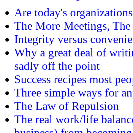
Are today's organizations
The More Meetings, The 
Integrity versus conveni
Why a great deal of writi
sadly off the point
Success recipes most peo
Three simple ways for any
The Law of Repulsion
The real work/life balanc
business) from becoming