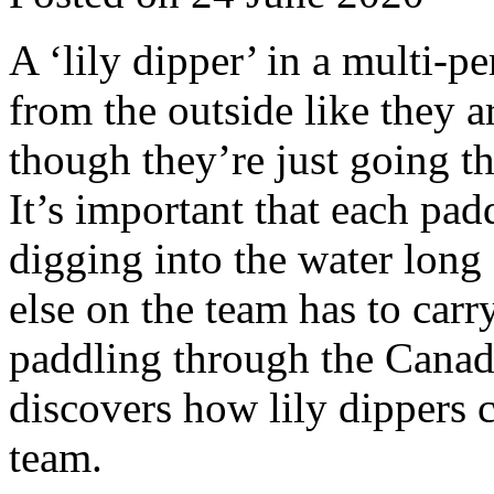
A ‘lily dipper’ in a multi-
from the outside like they a
though they’re just going t
It’s important that each pad
digging into the water long
else on the team has to carry
paddling through the Canadi
discovers how lily dippers
team.