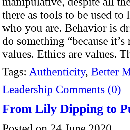
manipulative, despite all the
there as tools to be used to
who you are. Behavior is d
do something “because it’s 
values. Ethics are values. T
Tags:
Authenticity
,
Better 
Leadership
Comments (0)
From Lily Dipping to P
Posted on 24 June 2020