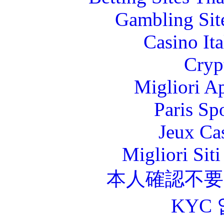
Gambling Sit
Casino It
Cryp
Migliori A
Paris Sp
Jeux Ca
Migliori Sit
本人確認不
KYC