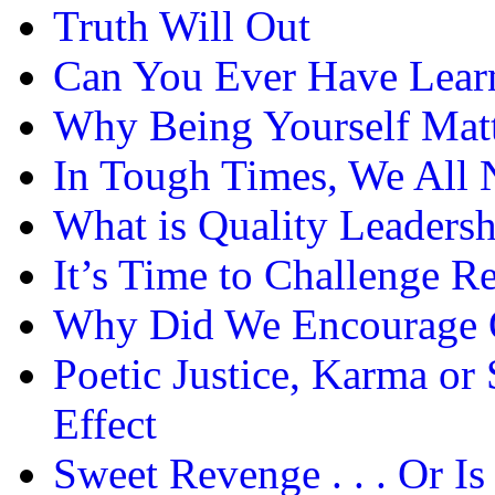
Truth Will Out
Can You Ever Have Lea
Why Being Yourself Matt
In Tough Times, We All 
What is Quality Leadersh
It’s Time to Challenge 
Why Did We Encourage O
Poetic Justice, Karma or
Effect
Sweet Revenge . . . Or Is 