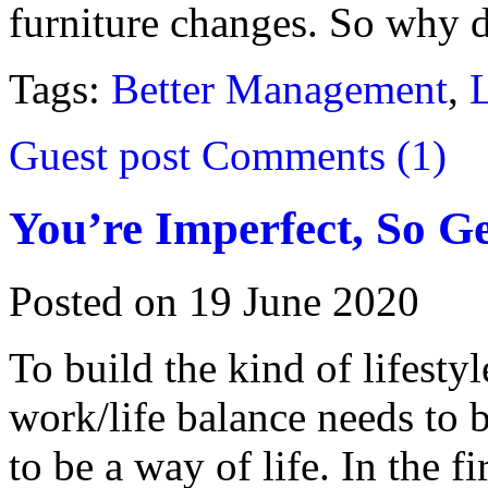
furniture changes. So why 
Tags:
Better Management
,
Guest post
Comments (1)
You’re Imperfect, So Ge
Posted on 19 June 2020
To build the kind of lifestyl
work/life balance needs to 
to be a way of life. In the f