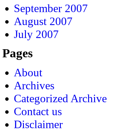
September 2007
August 2007
July 2007
Pages
About
Archives
Categorized Archive
Contact us
Disclaimer