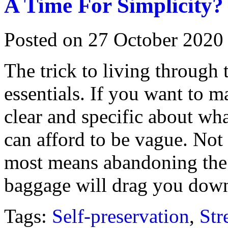
A Time For Simplicity?
Posted on 27 October 2020
The trick to living through 
essentials. If you want to 
clear and specific about wha
can afford to be vague. Not
most means abandoning the re
baggage will drag you dow
Tags:
Self-preservation
,
Str