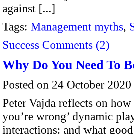
against [...]
Tags:
Management myths
,
S
Success
Comments (2)
Why Do You Need To B
Posted on 24 October 2020
Peter Vajda reflects on ho
you’re wrong’ dynamic play
interactions: and what good