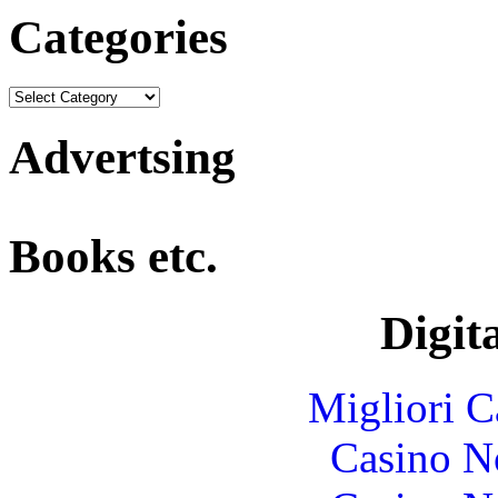
Categories
Advertsing
Books etc.
Digita
Migliori 
Casino N