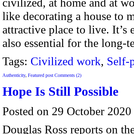
civilized, at home and at wo
like decorating a house to 
attractive place to live. It’s
also essential for the long-
Tags:
Civilized work
,
Self-
Authenticity
,
Featured post
Comments (2)
Hope Is Still Possible
Posted on 29 October 2020
Douglas Ross reports on the 