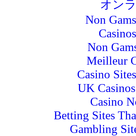
オン
Non Gams
Casinos
Non Gams
Meilleur 
Casino Site
UK Casinos
Casino N
Betting Sites Th
Gambling Sit