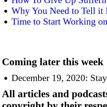
Why You Need to Tell it L
Time to Start Working on
Coming later this week
December 19, 2020:
Stay
All articles and podcasts
copyright by their resp