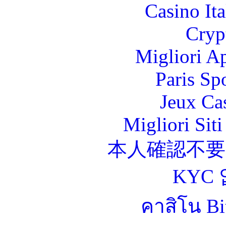
Casino It
Cryp
Migliori A
Paris Sp
Jeux Ca
Migliori Sit
本人確認不
KYC
คาสิโน Bit