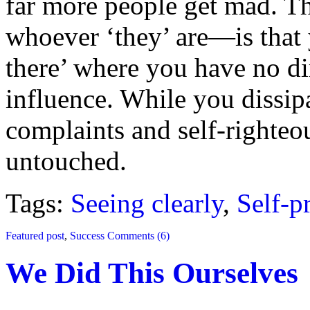
far more people get mad. T
whoever ‘they’ are—is that 
there’ where you have no dir
influence. While you dissip
complaints and self-righteo
untouched.
Tags:
Seeing clearly
,
Self-p
Featured post
,
Success
Comments (6)
We Did This Ourselves