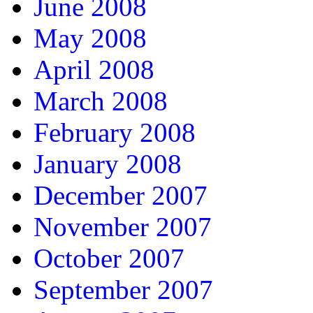
June 2008
May 2008
April 2008
March 2008
February 2008
January 2008
December 2007
November 2007
October 2007
September 2007