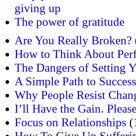
giving up
The power of gratitude
Are You Really Broken?
How to Think About Per
The Dangers of Setting Y
A Simple Path to Succes
Why People Resist Chan
I’ll Have the Gain. Pleas
Focus on Relationships
(
How To Give Up Sufferi