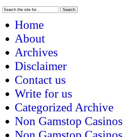
Home
About
Archives
Disclaimer
Contact us
Write for us
Categorized Archive
Non Gamstop Casinos
Non Gamstop Casinos