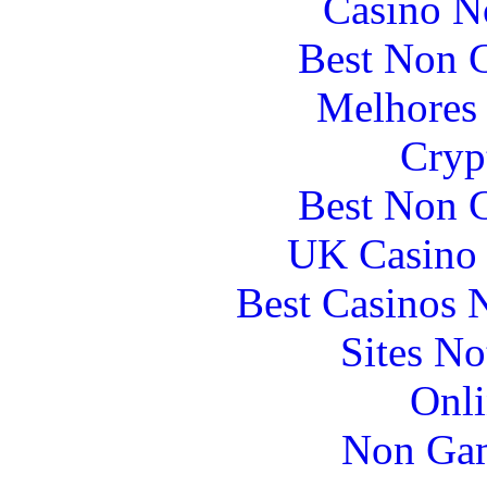
Casino N
Best Non 
Melhores 
Cryp
Best Non 
UK Casino
Best Casinos
Sites N
Onli
Non Gam