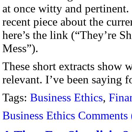
at once witty and pertinent
recent piece about the curre
here’s the link (“They’re 
Mess”).
These short extracts show w
relevant. I’ve been saying fo
Tags:
Business Ethics
,
Fina
Business Ethics
Comments 