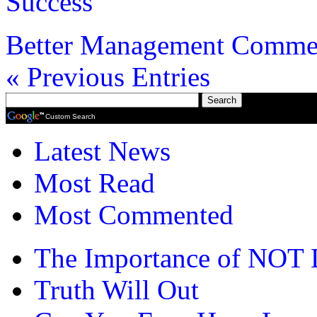
Success
Better Management
Commen
« Previous Entries
Custom Search
Latest News
Most Read
Most Commented
The Importance of NOT 
Truth Will Out