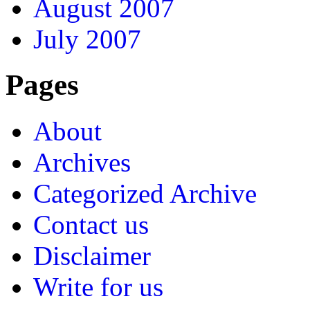
August 2007
July 2007
Pages
About
Archives
Categorized Archive
Contact us
Disclaimer
Write for us