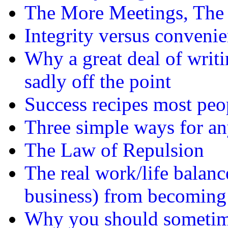
The More Meetings, The 
Integrity versus conveni
Why a great deal of writi
sadly off the point
Success recipes most peo
Three simple ways for any
The Law of Repulsion
The real work/life balanc
business) from becoming
Why you should sometime