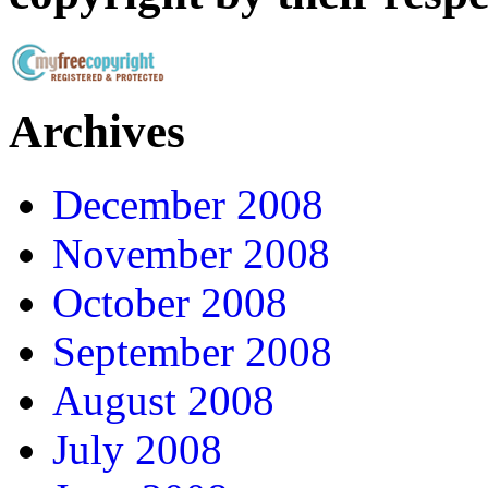
Archives
December 2008
November 2008
October 2008
September 2008
August 2008
July 2008