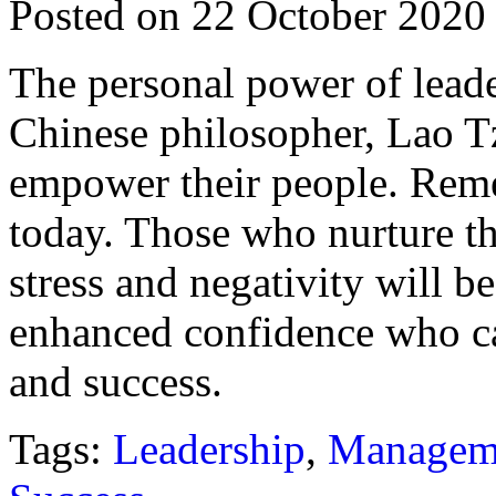
Posted on 22 October 2020
The personal power of leade
Chinese philosopher, Lao Tz
empower their people. Remem
today. Those who nurture the
stress and negativity will 
enhanced confidence who ca
and success.
Tags:
Leadership
,
Managem