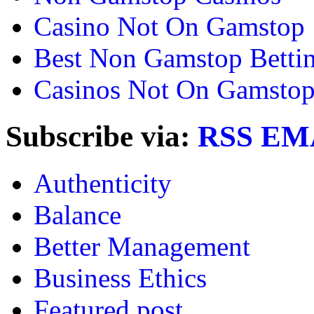
Casino Not On Gamstop
Best Non Gamstop Bettin
Casinos Not On Gamsto
Subscribe via:
RSS
EM
Authenticity
Balance
Better Management
Business Ethics
Featured post