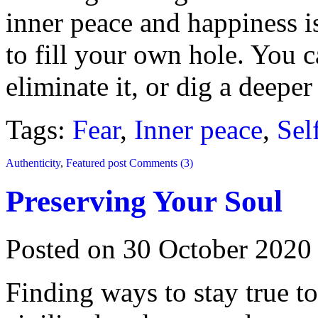
inner peace and happiness i
to fill your own hole. You 
eliminate it, or dig a deeper
Tags:
Fear
,
Inner peace
,
Sel
Authenticity
,
Featured post
Comments (3)
Preserving Your Soul
Posted on 30 October 2020
Finding ways to stay true t