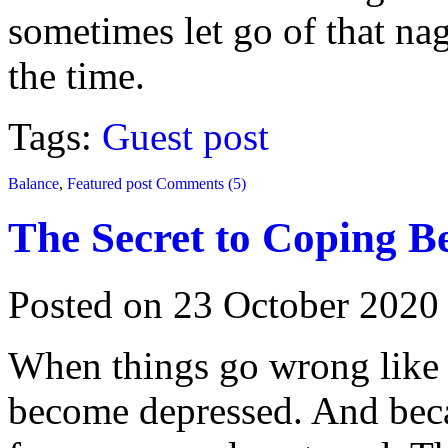
sometimes let go of that nag
the time.
Tags:
Guest post
Balance
,
Featured post
Comments (5)
The Secret to Coping B
Posted on 23 October 2020
When things go wrong like t
become depressed. And becau