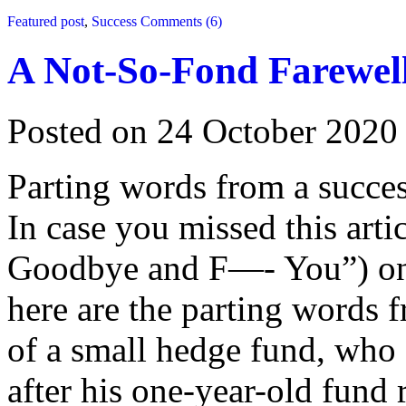
Featured post
,
Success
Comments (6)
A Not-So-Fond Farewel
Posted on 24 October 2020
Parting words from a succ
In case you missed this ar
Goodbye and F—- You”) on 
here are the parting words
of a small hedge fund, who 
after his one-year-old fund 