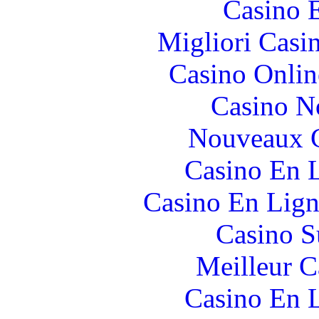
Casino 
Migliori Casi
Casino Onlin
Casino N
Nouveaux C
Casino En L
Casino En Lign
Casino S
Meilleur 
Casino En L