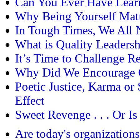
Can You Ever Have Lea
Why Being Yourself Matt
In Tough Times, We All 
What is Quality Leadersh
It’s Time to Challenge 
Why Did We Encourage O
Poetic Justice, Karma or
Effect
Sweet Revenge . . . Or Is 
Are today's organizations