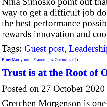
Nina Simosko point out that 
way to get a difficult job d
the best performance possi
rewards innovation and coop
Tags:
Guest post
,
Leadershi
Better Management
,
Featured post
Comments (11)
Trust is at the Root of
Posted on 27 October 2020
Gretchen Morgenson is one