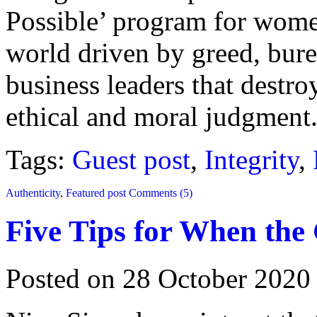
Possible’ program for women
world driven by greed, burea
business leaders that destro
ethical and moral judgment
Tags:
Guest post
,
Integrity
,
Authenticity
,
Featured post
Comments (5)
Five Tips for When the
Posted on 28 October 2020