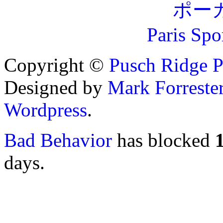
ポー
Paris Spo
Copyright ©
Pusch Ridge P
Designed by
Mark Forreste
Wordpress
.
Bad Behavior
has blocked
days.