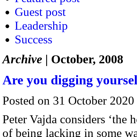
Guest post
Leadership
Success
Archive
| October, 2008
Are you digging yoursel
Posted on 31 October 2020
Peter Vajda considers ‘the 
of being lacking in some w