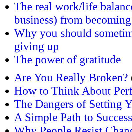
The real work/life balanc
business) from becoming
Why you should sometime
giving up
The power of gratitude
Are You Really Broken?
How to Think About Per
The Dangers of Setting Y
A Simple Path to Succes
Why People Resist Chan