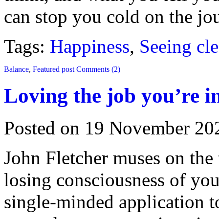
can stop you cold on the jo
Tags:
Happiness
,
Seeing cle
Balance
,
Featured post
Comments (2)
Loving the job you’re i
Posted on 19 November 20
John Fletcher muses on the 
losing consciousness of you
single-minded application to