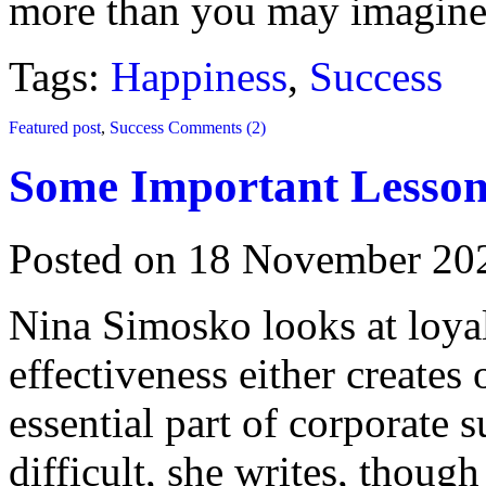
more than you may imagine
Tags:
Happiness
,
Success
Featured post
,
Success
Comments (2)
Some Important Lesson
Posted on 18 November 20
Nina Simosko looks at loya
effectiveness either creates 
essential part of corporate s
difficult, she writes, thoug