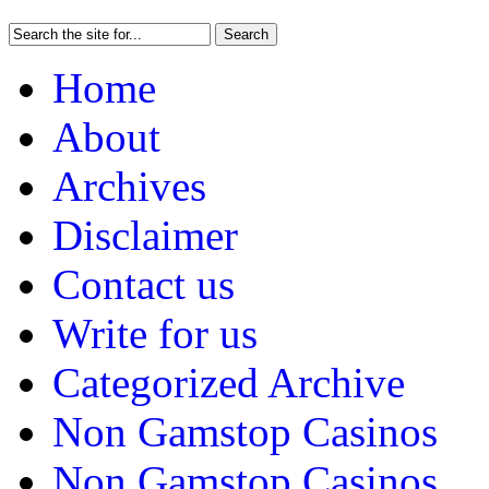
Home
About
Archives
Disclaimer
Contact us
Write for us
Categorized Archive
Non Gamstop Casinos
Non Gamstop Casinos