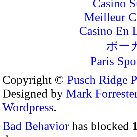
Casino S
Meilleur 
Casino En L
ポー
Paris Spo
Copyright ©
Pusch Ridge P
Designed by
Mark Forreste
Wordpress
.
Bad Behavior
has blocked