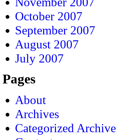
November 2007
October 2007
September 2007
August 2007
July 2007
Pages
About
Archives
Categorized Archive