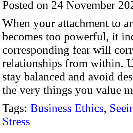
Posted on 24 November 20
When your attachment to any
becomes too powerful, it inc
corresponding fear will cor
relationships from within. 
stay balanced and avoid des
the very things you value m
Tags:
Business Ethics
,
Seein
Stress