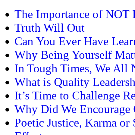
The Importance of NOT 
Truth Will Out
Can You Ever Have Lea
Why Being Yourself Matt
In Tough Times, We All 
What is Quality Leadersh
It’s Time to Challenge 
Why Did We Encourage O
Poetic Justice, Karma or