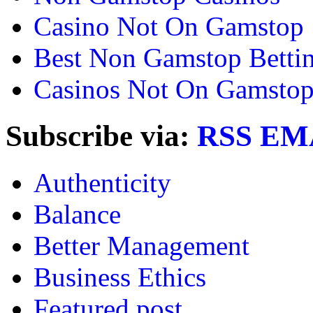
Casino Not On Gamstop
Best Non Gamstop Bettin
Casinos Not On Gamsto
Subscribe via:
RSS
EM
Authenticity
Balance
Better Management
Business Ethics
Featured post