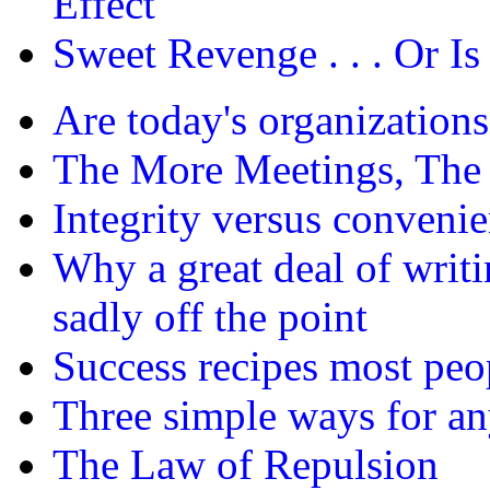
Effect
Sweet Revenge . . . Or Is 
Are today's organizations
The More Meetings, The 
Integrity versus conveni
Why a great deal of writi
sadly off the point
Success recipes most peo
Three simple ways for any
The Law of Repulsion