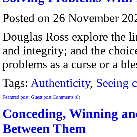
Posted on 26 November 20
Douglas Ross explore the l
and integrity; and the choic
problems as a curse or a ble
Tags:
Authenticity
,
Seeing c
Featured post
,
Guest post
Comments (8)
Conceding, Winning a
Between Them