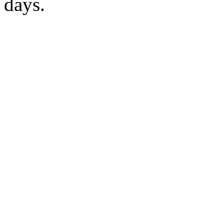
days.