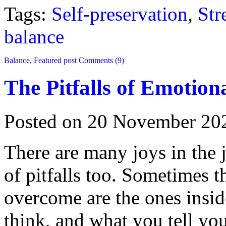
Tags:
Self-preservation
,
Str
balance
Balance
,
Featured post
Comments (9)
The Pitfalls of Emotion
Posted on 20 November 20
There are many joys in the j
of pitfalls too. Sometimes t
overcome are the ones insi
think, and what you tell yo