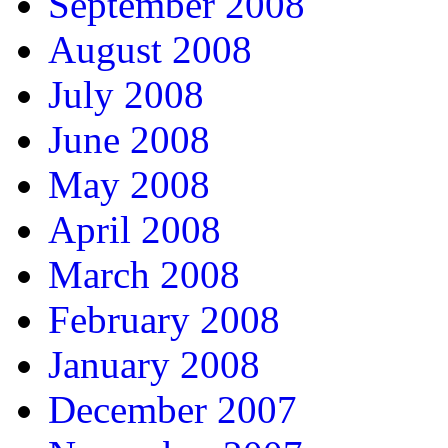
September 2008
August 2008
July 2008
June 2008
May 2008
April 2008
March 2008
February 2008
January 2008
December 2007