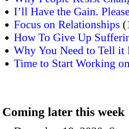
I’ll Have the Gain. Pleas
Focus on Relationships
(
How To Give Up Sufferi
Why You Need to Tell it L
Time to Start Working on
Coming later this week