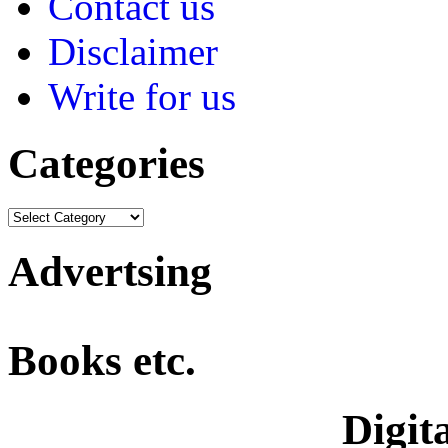
Contact us
Disclaimer
Write for us
Categories
Advertsing
Books etc.
Digita