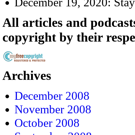
December 19, 2020:
Stay
All articles and podcasts
copyright by their resp
Archives
December 2008
November 2008
October 2008