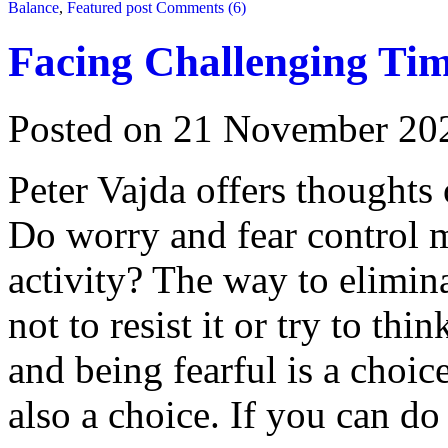
Balance
,
Featured post
Comments (6)
Facing Challenging Ti
Posted on 21 November 20
Peter Vajda offers thoughts
Do worry and fear control 
activity? The way to elimin
not to resist it or try to th
and being fearful is a choic
also a choice. If you can do