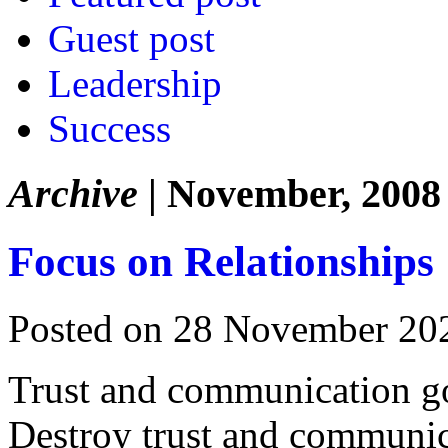
Guest post
Leadership
Success
Archive
| November, 2008
Focus on Relationships
Posted on 28 November 20
Trust and communication go 
Destroy trust and communic