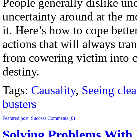
People generally dislike un
uncertainty around at the m
it. Here’s how to cope bette
actions that will always t
from cowering victim into 
destiny.
Tags:
Causality
,
Seeing clea
busters
Featured post
,
Success
Comments (0)
Solving Problems With 