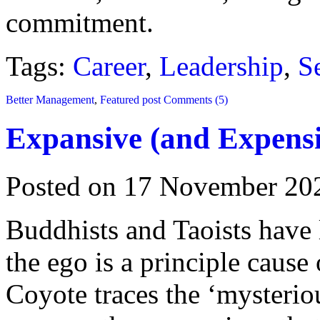
commitment.
Tags:
Career
,
Leadership
,
S
Better Management
,
Featured post
Comments (5)
Expansive (and Expensi
Posted on 17 November 20
Buddhists and Taoists have l
the ego is a principle caus
Coyote traces the ‘mysteriou