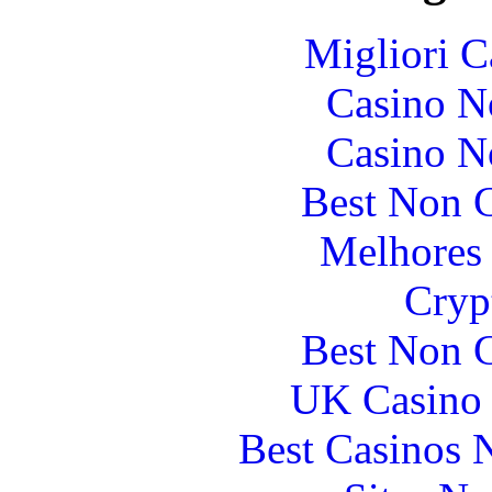
Migliori 
Casino N
Casino N
Best Non 
Melhores 
Cryp
Best Non 
UK Casino
Best Casinos