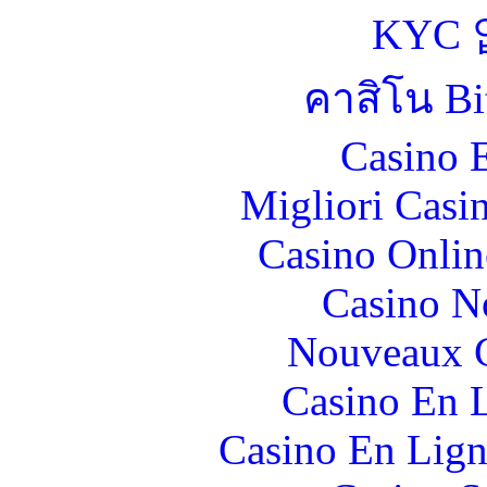
KYC
คาสิโน Bit
Casino 
Migliori Casi
Casino Onlin
Casino N
Nouveaux C
Casino En L
Casino En Lign