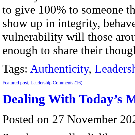
to give 100% to someone th
show up in integrity, behav
vulnerability will those ar
enough to share their though
Tags:
Authenticity
,
Leaders
Featured post
,
Leadership
Comments (16)
Dealing With Today’s M
Posted on 27 November 20