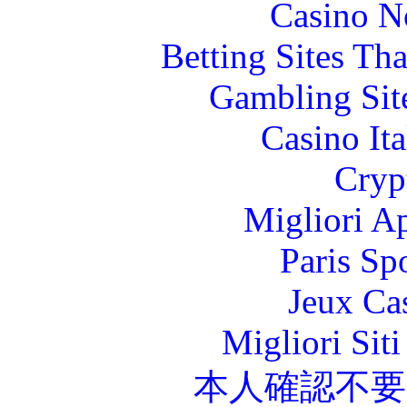
Casino N
Betting Sites Th
Gambling Sit
Casino It
Cryp
Migliori A
Paris Sp
Jeux Ca
Migliori Sit
本人確認不