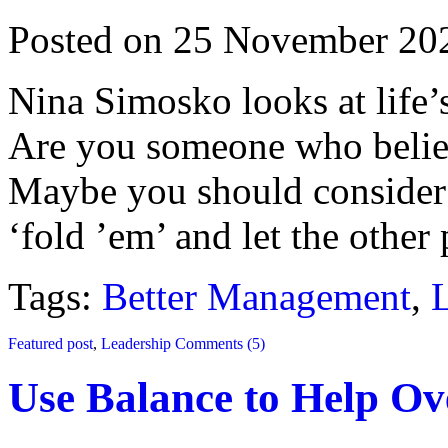
Posted on 25 November 20
Nina Simosko looks at life’s
Are you someone who believ
Maybe you should consider 
‘fold ’em’ and let the other
Tags:
Better Management
,
Featured post
,
Leadership
Comments (5)
Use Balance to Help O