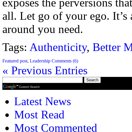
exposes the perversions that
all. Let go of your ego. It’
around you need.
Tags:
Authenticity
,
Better 
Featured post
,
Leadership
Comments (6)
« Previous Entries
Custom Search
Latest News
Most Read
Most Commented