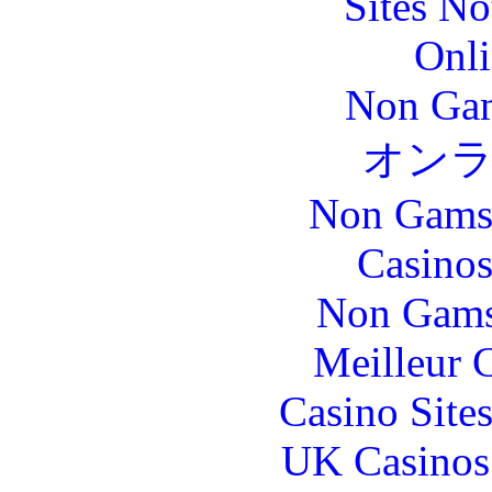
Sites N
Onli
Non Gam
オン
Non Gams
Casinos
Non Gams
Meilleur 
Casino Site
UK Casinos